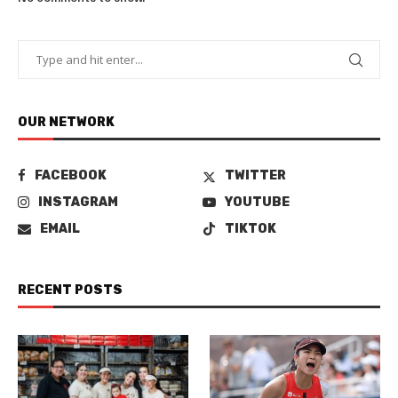
OUR NETWORK
FACEBOOK
TWITTER
INSTAGRAM
YOUTUBE
EMAIL
TIKTOK
RECENT POSTS