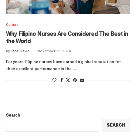
Culture
Why Filipino Nurses Are Considered The Best in
the World
by
Jane David
November 12, 2024
For years, Filipino nurses have earned a global reputation for
their excellent performance in the …
Search
SEARCH