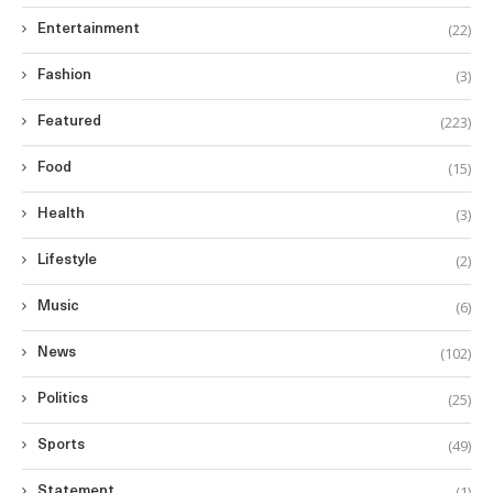
(22)
Entertainment
(3)
Fashion
(223)
Featured
(15)
Food
(3)
Health
(2)
Lifestyle
(6)
Music
(102)
News
(25)
Politics
(49)
Sports
(1)
Statement