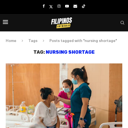
Home
Tags
Posts tagged with "nursing shortage"
TAG:
NURSING SHORTAGE