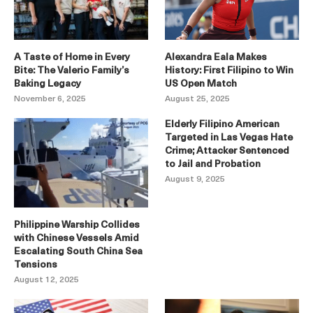
A Taste of Home in Every
Alexandra Eala Makes
Bite: The Valerio Family’s
History: First Filipino to Win
Baking Legacy
US Open Match
November 6, 2025
August 25, 2025
Elderly Filipino American
Targeted in Las Vegas Hate
Crime; Attacker Sentenced
to Jail and Probation
August 9, 2025
Philippine Warship Collides
with Chinese Vessels Amid
Escalating South China Sea
Tensions
August 12, 2025