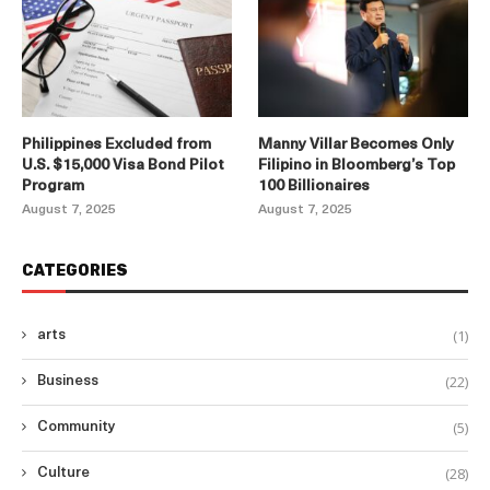
Philippines Excluded from
Manny Villar Becomes Only
U.S. $15,000 Visa Bond Pilot
Filipino in Bloomberg’s Top
Program
100 Billionaires
August 7, 2025
August 7, 2025
CATEGORIES
(1)
arts
(22)
Business
(5)
Community
(28)
Culture