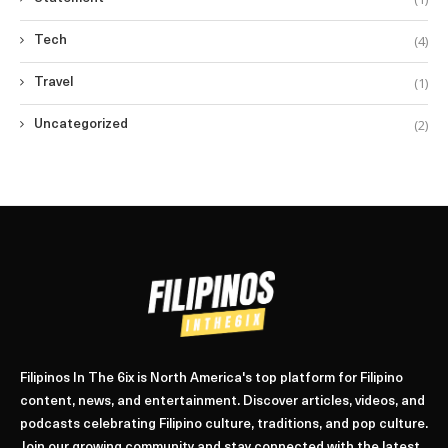
(4)
Tech
(1)
Travel
(2)
Uncategorized
Filipinos In The 6ix is North America's top platform for Filipino
content, news, and entertainment. Discover articles, videos, and
podcasts celebrating Filipino culture, traditions, and pop culture.
Join our growing community and stay connected with the latest