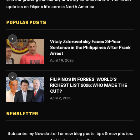
updates on Filipino life across North America!
POPULAR POSTS
1
Vitaly Zdorovetskiy Faces 24-Year
Sentence in the Philippines After Prank
Arrest
April 16, 2025
2
FILIPINOS IN FORBES’ WORLD’S
RICHEST LIST 2025: WHO MADE THE
CUT?
April 2, 2025
NEWSLETTER
Subscribe my Newsletter for new blog posts, tips & new photos.