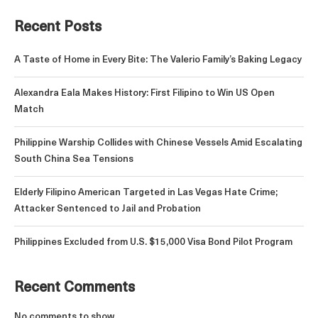
Recent Posts
A Taste of Home in Every Bite: The Valerio Family’s Baking Legacy
Alexandra Eala Makes History: First Filipino to Win US Open
Match
Philippine Warship Collides with Chinese Vessels Amid Escalating
South China Sea Tensions
Elderly Filipino American Targeted in Las Vegas Hate Crime;
Attacker Sentenced to Jail and Probation
Philippines Excluded from U.S. $15,000 Visa Bond Pilot Program
Recent Comments
No comments to show.