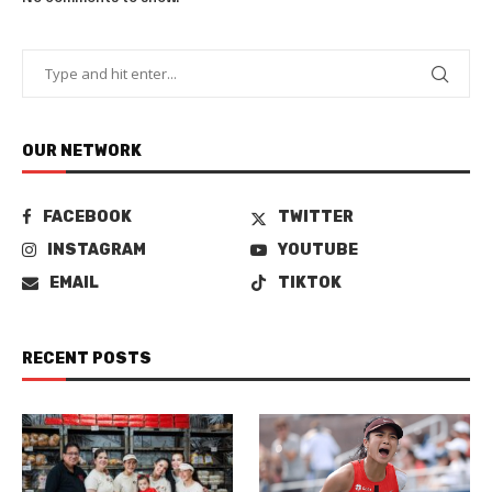
OUR NETWORK
FACEBOOK
TWITTER
INSTAGRAM
YOUTUBE
EMAIL
TIKTOK
RECENT POSTS