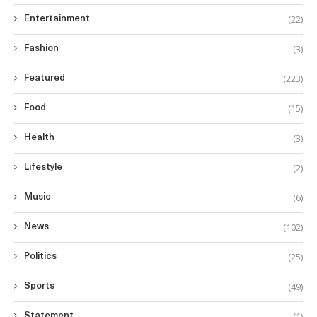
(22)
Entertainment
(3)
Fashion
(223)
Featured
(15)
Food
(3)
Health
(2)
Lifestyle
(6)
Music
(102)
News
(25)
Politics
(49)
Sports
(1)
Statement