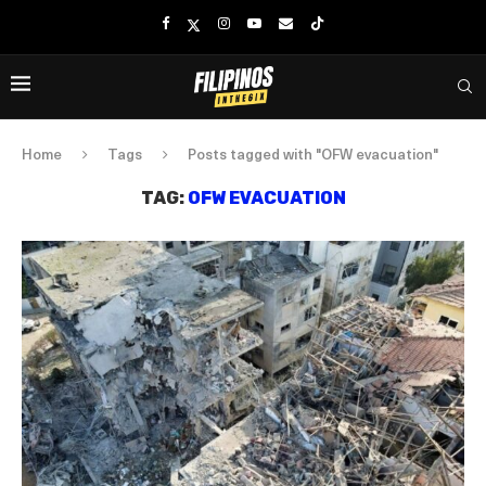
Home
Tags
Posts tagged with "OFW evacuation"
TAG:
OFW EVACUATION