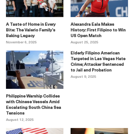
A Taste of Home in Every
Alexandra Eala Makes
Bite: The Valerio Family’s
History: First Filipino to Win
Baking Legacy
US Open Match
November 6, 2025
August 25, 2025
Elderly Filipino American
Targeted in Las Vegas Hate
Crime; Attacker Sentenced
to Jail and Probation
August 9, 2025
Philippine Warship Collides
with Chinese Vessels Amid
Escalating South China Sea
Tensions
August 12, 2025