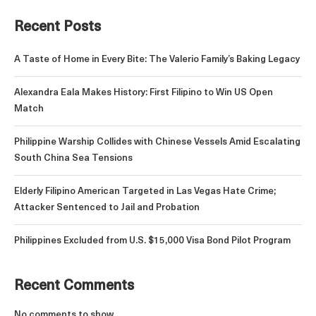
Recent Posts
A Taste of Home in Every Bite: The Valerio Family’s Baking Legacy
Alexandra Eala Makes History: First Filipino to Win US Open
Match
Philippine Warship Collides with Chinese Vessels Amid Escalating
South China Sea Tensions
Elderly Filipino American Targeted in Las Vegas Hate Crime;
Attacker Sentenced to Jail and Probation
Philippines Excluded from U.S. $15,000 Visa Bond Pilot Program
Recent Comments
No comments to show.