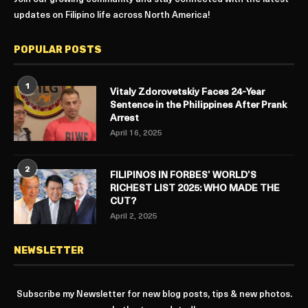
updates on Filipino life across North America!
POPULAR POSTS
1
Vitaly Zdorovetskiy Faces 24-Year
Sentence in the Philippines After Prank
Arrest
April 16, 2025
2
FILIPINOS IN FORBES’ WORLD’S
RICHEST LIST 2025: WHO MADE THE
CUT?
April 2, 2025
NEWSLETTER
Subscribe my Newsletter for new blog posts, tips & new photos.