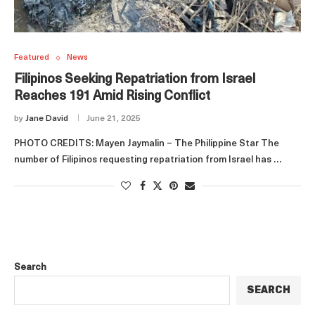
Featured
News
Filipinos Seeking Repatriation from Israel
Reaches 191 Amid Rising Conflict
by
Jane David
June 21, 2025
PHOTO CREDITS: Mayen Jaymalin – The Philippine Star The
number of Filipinos requesting repatriation from Israel has …
Search
SEARCH