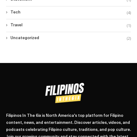
(4)
Tech
(1)
Travel
(2)
Uncategorized
Filipinos In The 6ix is North America's top platform for Filipino
content, news, and entertainment. Discover articles, videos, and
podcasts celebrating Filipino culture, traditions, and pop culture.
Join our growing community and stay connected with the latest