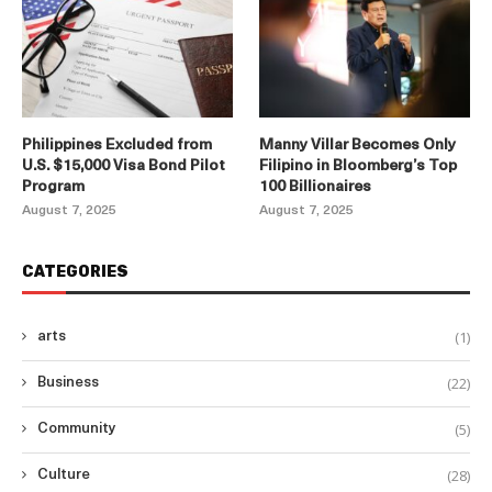
Philippines Excluded from
Manny Villar Becomes Only
U.S. $15,000 Visa Bond Pilot
Filipino in Bloomberg’s Top
Program
100 Billionaires
August 7, 2025
August 7, 2025
CATEGORIES
(1)
arts
(22)
Business
(5)
Community
(28)
Culture