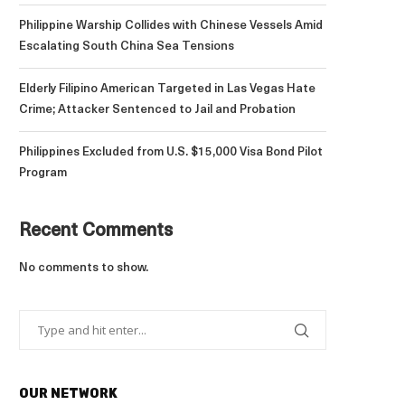
Philippine Warship Collides with Chinese Vessels Amid
Escalating South China Sea Tensions
Elderly Filipino American Targeted in Las Vegas Hate
Crime; Attacker Sentenced to Jail and Probation
Philippines Excluded from U.S. $15,000 Visa Bond Pilot
Program
Recent Comments
No comments to show.
OUR NETWORK