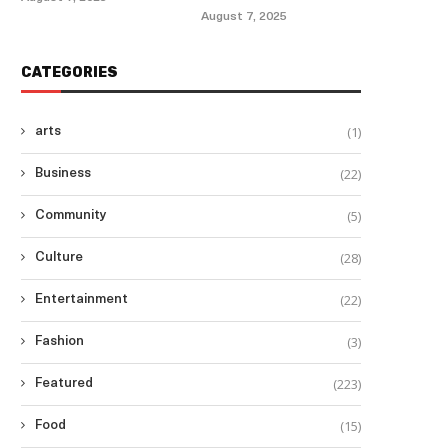
August 7, 2025
CATEGORIES
(1)
arts
(22)
Business
(5)
Community
(28)
Culture
(22)
Entertainment
(3)
Fashion
(223)
Featured
(15)
Food