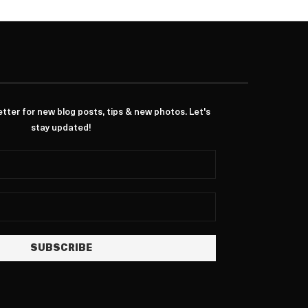
ter for new blog posts, tips & new photos. Let's
stay updated!