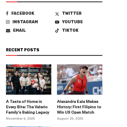
FACEBOOK
TWITTER
INSTAGRAM
YOUTUBE
EMAIL
TIKTOK
RECENT POSTS
A Taste of Home in
Alexandra Eala Makes
Every Bite: The Valerio
History: First Filipino to
Family’s Baking Legacy
Win US Open Match
November 6, 2025
August 25, 2025