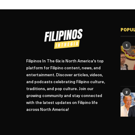
POPU
1
Filipinos In The 6ix is North America's top
platform for Filipino content, news, and
entertainment. Discover articles, videos,
and podcasts celebrating Filipino culture,
traditions, and pop culture. Join our
2
growing community and stay connected
with the latest updates on Filipino life
across North America!