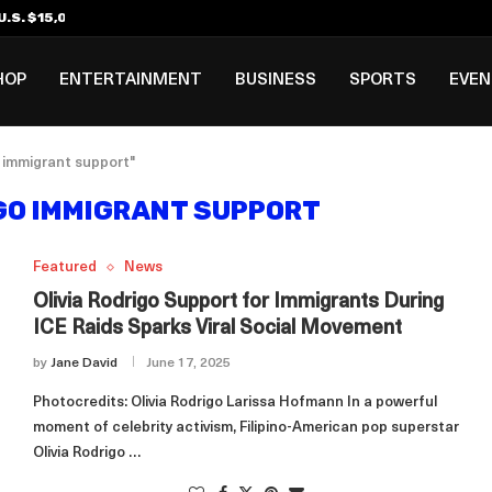
.S. $15,000 Visa Bond Pilot...
ilipino in Bloomberg’s Top...
incinnati Open Due to...
Rookie Deal with Spurs...
al ₱3B–₱6B Annual Revenue Loss from...
 DC Open Victory to Her...
HOP
ENTERTAINMENT
BUSINESS
SPORTS
EVE
o immigrant support"
IGO IMMIGRANT SUPPORT
Featured
News
Olivia Rodrigo Support for Immigrants During
ICE Raids Sparks Viral Social Movement
by
Jane David
June 17, 2025
Photocredits: Olivia Rodrigo Larissa Hofmann In a powerful
moment of celebrity activism, Filipino-American pop superstar
Olivia Rodrigo …