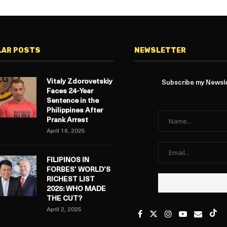
LAR POSTS
NEWSLETTER
Vitaly Zdorovetskiy
Subscribe my Newslet
Faces 24-Year
Sentence in the
Philippines After
Prank Arrest
April 16, 2025
FILIPINOS IN
FORBES’ WORLD’S
RICHEST LIST
2025: WHO MADE
THE CUT?
April 2, 2025