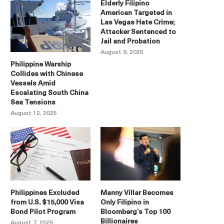
Elderly Filipino
American Targeted in
Las Vegas Hate Crime;
Attacker Sentenced to
Jail and Probation
August 9, 2025
Philippine Warship
Collides with Chinese
Vessels Amid
Escalating South China
Sea Tensions
August 12, 2025
Philippines Excluded
Manny Villar Becomes
from U.S. $15,000 Visa
Only Filipino in
Bond Pilot Program
Bloomberg’s Top 100
Billionaires
August 7, 2025