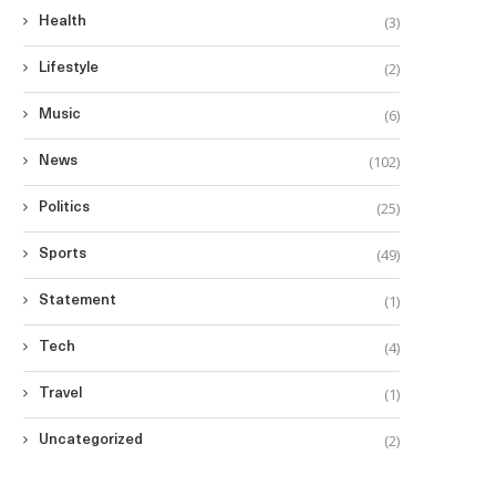
(3)
Health
(2)
Lifestyle
(6)
Music
(102)
News
(25)
Politics
(49)
Sports
(1)
Statement
(4)
Tech
(1)
Travel
(2)
Uncategorized