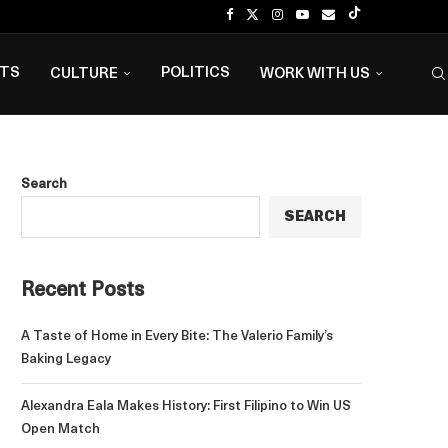
NTS
POLITICS
CULTURE
WORK WITH US
Search
SEARCH
Recent Posts
A Taste of Home in Every Bite: The Valerio Family’s
Baking Legacy
Alexandra Eala Makes History: First Filipino to Win US
Open Match