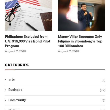
Philippines Excluded from
Manny Villar Becomes Only
U.S. $15,000 Visa Bond Pilot
Filipino in Bloomberg’s Top
Program
100 Billionaires
August 7, 2025
August 7, 2025
CATEGORIES
(1)
arts
(22)
Business
(5)
Community