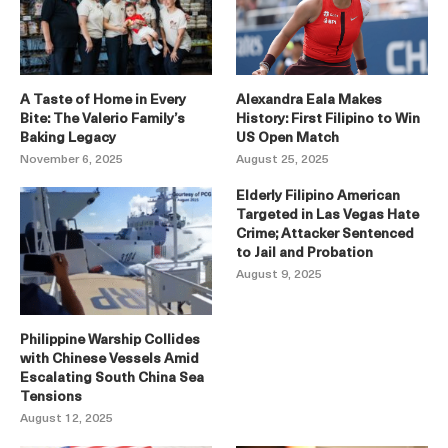
A Taste of Home in Every
Alexandra Eala Makes
Bite: The Valerio Family’s
History: First Filipino to Win
Baking Legacy
US Open Match
November 6, 2025
August 25, 2025
Elderly Filipino American
Targeted in Las Vegas Hate
Crime; Attacker Sentenced
to Jail and Probation
August 9, 2025
Philippine Warship Collides
with Chinese Vessels Amid
Escalating South China Sea
Tensions
August 12, 2025