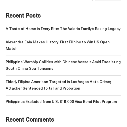
Recent Posts
A Taste of Home in Every Bite: The Valerio Family’s Baking Legacy
Alexandra Eala Makes History: First Filipino to Win US Open
Match
Philippine Warship Collides with Chinese Vessels Amid Escalating
South China Sea Tensions
Elderly Filipino American Targeted in Las Vegas Hate Crime;
Attacker Sentenced to Jail and Probation
Philippines Excluded from U.S. $15,000 Visa Bond Pilot Program
Recent Comments