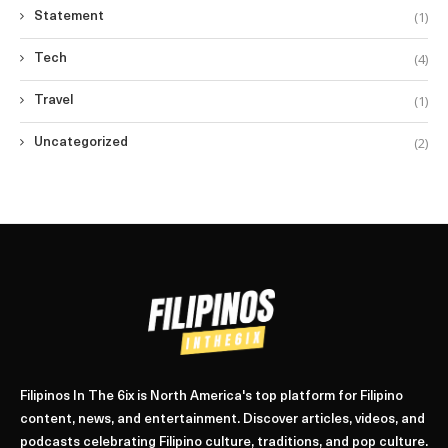
(1)
Statement
(4)
Tech
(1)
Travel
(2)
Uncategorized
Filipinos In The 6ix is North America's top platform for Filipino
content, news, and entertainment. Discover articles, videos, and
podcasts celebrating Filipino culture, traditions, and pop culture.