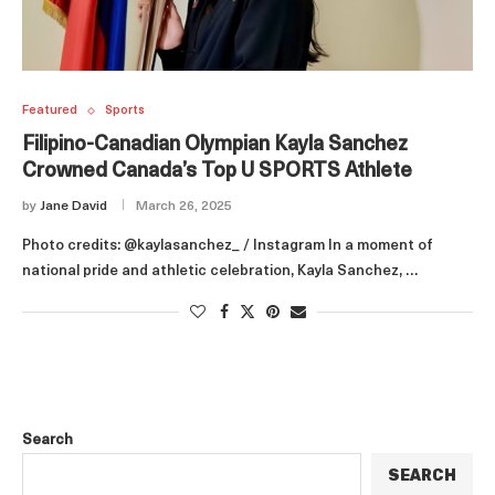
Featured
Sports
Filipino-Canadian Olympian Kayla Sanchez
Crowned Canada’s Top U SPORTS Athlete
by
Jane David
March 26, 2025
Photo credits: @kaylasanchez_ / Instagram In a moment of
national pride and athletic celebration, Kayla Sanchez, …
Search
SEARCH