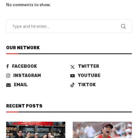
No comments to show.
OUR NETWORK
FACEBOOK
TWITTER
INSTAGRAM
YOUTUBE
EMAIL
TIKTOK
RECENT POSTS