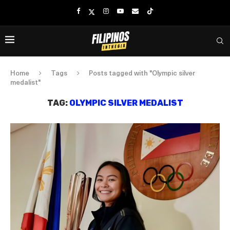
Home
Tags
Posts tagged with "Olympic silver
medalist"
TAG:
OLYMPIC SILVER MEDALIST