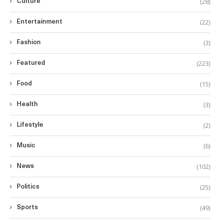
(28)
Culture
(22)
Entertainment
(3)
Fashion
(223)
Featured
(15)
Food
(3)
Health
(2)
Lifestyle
(6)
Music
(102)
News
(25)
Politics
(49)
Sports