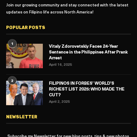
Join our growing community and stay connected with the latest
updates on Filipino life across North America!
POPULAR POSTS
1
Vitaly Zdorovetskiy Faces 24-Year
Sentence in the Philippines After Prank
Arrest
April 16, 2025
2
FILIPINOS IN FORBES’ WORLD’S
RICHEST LIST 2025: WHO MADE THE
CUT?
April 2, 2025
NEWSLETTER
Subscribe my Newsletter for new blog posts, tips & new photos.