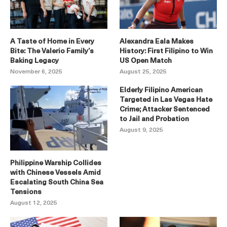
A Taste of Home in Every
Alexandra Eala Makes
Bite: The Valerio Family’s
History: First Filipino to Win
Baking Legacy
US Open Match
November 6, 2025
August 25, 2025
Elderly Filipino American
Targeted in Las Vegas Hate
Crime; Attacker Sentenced
to Jail and Probation
August 9, 2025
Philippine Warship Collides
with Chinese Vessels Amid
Escalating South China Sea
Tensions
August 12, 2025