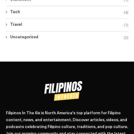
(4)
Tech
(1)
Travel
(2)
Uncategorized
Filipinos In The 6ix is North America's top platform for Filipino
content, news, and entertainment. Discover articles, videos, and
podcasts celebrating Filipino culture, traditions, and pop culture.
Join our growing community and stay connected with the latest