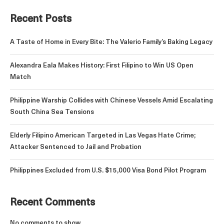
Recent Posts
A Taste of Home in Every Bite: The Valerio Family’s Baking Legacy
Alexandra Eala Makes History: First Filipino to Win US Open
Match
Philippine Warship Collides with Chinese Vessels Amid Escalating
South China Sea Tensions
Elderly Filipino American Targeted in Las Vegas Hate Crime;
Attacker Sentenced to Jail and Probation
Philippines Excluded from U.S. $15,000 Visa Bond Pilot Program
Recent Comments
No comments to show.