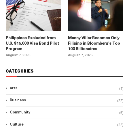
Philippines Excluded from
Manny Villar Becomes Only
U.S. $15,000 Visa Bond Pilot
Filipino in Bloomberg’s Top
Program
100 Billionaires
August 7, 2025
August 7, 2025
CATEGORIES
(1)
arts
(22)
Business
(5)
Community
(28)
Culture