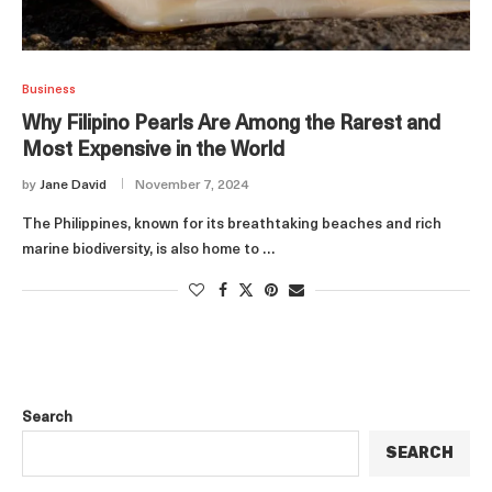
Business
Why Filipino Pearls Are Among the Rarest and
Most Expensive in the World
by
Jane David
November 7, 2024
The Philippines, known for its breathtaking beaches and rich
marine biodiversity, is also home to …
Search
SEARCH