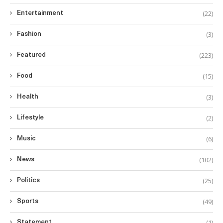
(22)
Entertainment
(3)
Fashion
(223)
Featured
(15)
Food
(3)
Health
(2)
Lifestyle
(6)
Music
(102)
News
(25)
Politics
(49)
Sports
(1)
Statement