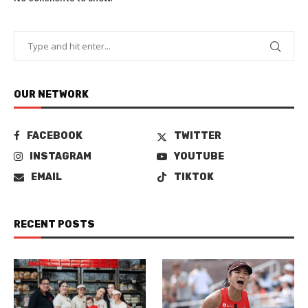
OUR NETWORK
FACEBOOK
TWITTER
INSTAGRAM
YOUTUBE
EMAIL
TIKTOK
RECENT POSTS