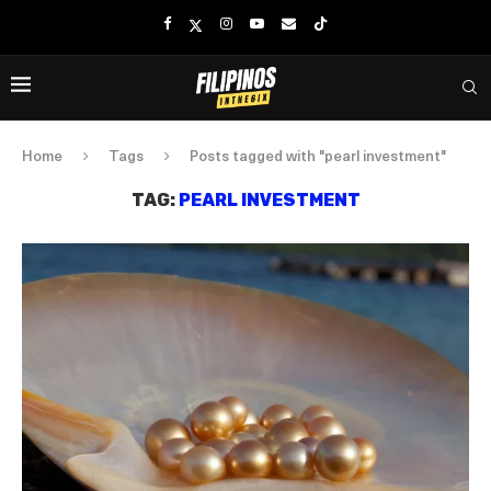
Home
Tags
Posts tagged with "pearl investment"
TAG:
PEARL INVESTMENT