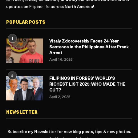
updates on Filipino life across North America!
POPULAR POSTS
1
Vitaly Zdorovetskiy Faces 24-Year
Sentence in the Philippines After Prank
Arrest
April 16, 2025
2
FILIPINOS IN FORBES’ WORLD’S
RICHEST LIST 2025: WHO MADE THE
CUT?
April 2, 2025
NEWSLETTER
Subscribe my Newsletter for new blog posts, tips & new photos.