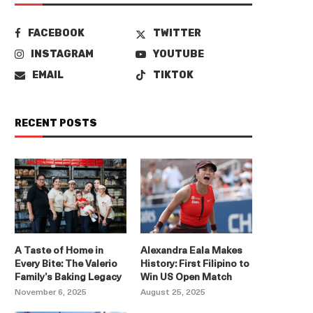
FACEBOOK
TWITTER
INSTAGRAM
YOUTUBE
EMAIL
TIKTOK
RECENT POSTS
A Taste of Home in
Alexandra Eala Makes
Every Bite: The Valerio
History: First Filipino to
Family’s Baking Legacy
Win US Open Match
November 6, 2025
August 25, 2025