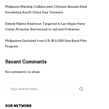
Philippine Warship Collides with Chinese Vessels Amid
Escalating South China Sea Tensions
Elderly Filipino American Targeted in Las Vegas Hate
Crime; Attacker Sentenced to Jail and Probation
Philippines Excluded from U.S. $15,000 Visa Bond Pilot
Program
Recent Comments
No comments to show.
OUR NETWORK