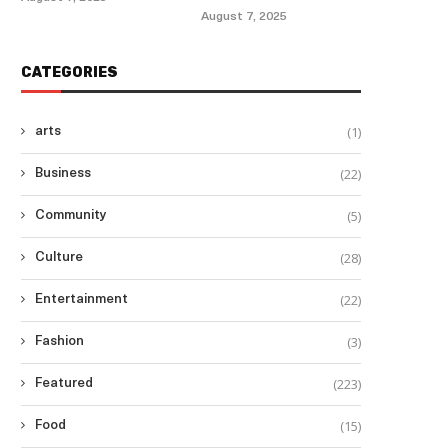
August 7, 2025
CATEGORIES
(1)
arts
(22)
Business
(5)
Community
(28)
Culture
(22)
Entertainment
(3)
Fashion
(223)
Featured
(15)
Food