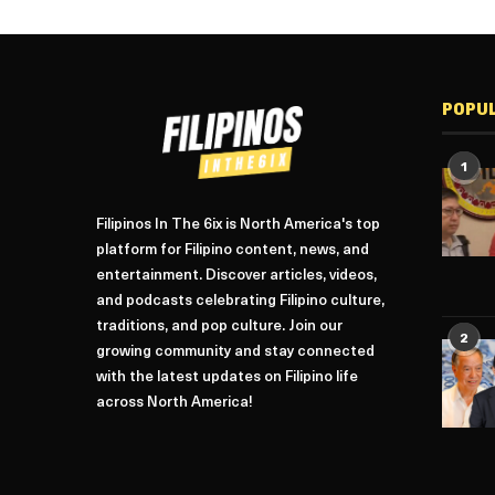
POPU
1
Filipinos In The 6ix is North America's top
platform for Filipino content, news, and
entertainment. Discover articles, videos,
and podcasts celebrating Filipino culture,
traditions, and pop culture. Join our
2
growing community and stay connected
with the latest updates on Filipino life
across North America!