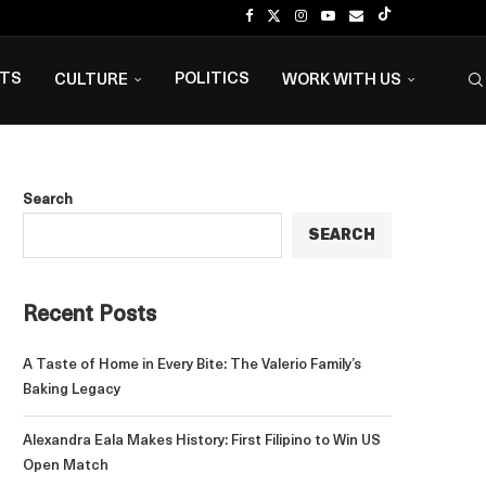
NTS
POLITICS
CULTURE
WORK WITH US
Search
SEARCH
Recent Posts
A Taste of Home in Every Bite: The Valerio Family’s
Baking Legacy
Alexandra Eala Makes History: First Filipino to Win US
Open Match