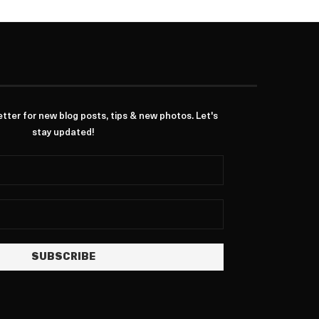
ter for new blog posts, tips & new photos. Let's
stay updated!