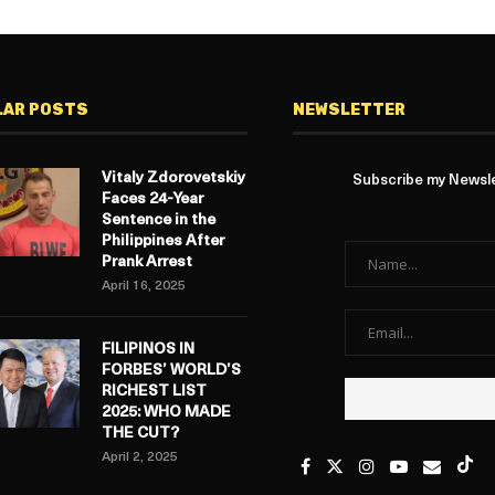
LAR POSTS
NEWSLETTER
Vitaly Zdorovetskiy
Subscribe my Newslet
Faces 24-Year
Sentence in the
Philippines After
Prank Arrest
April 16, 2025
FILIPINOS IN
FORBES’ WORLD’S
RICHEST LIST
2025: WHO MADE
THE CUT?
April 2, 2025