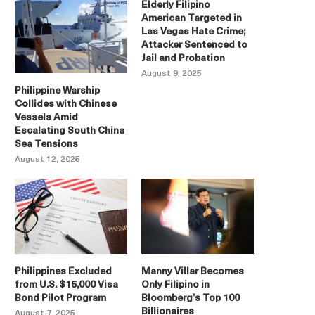
Elderly Filipino
American Targeted in
Las Vegas Hate Crime;
Attacker Sentenced to
Jail and Probation
August 9, 2025
Philippine Warship
Collides with Chinese
Vessels Amid
Escalating South China
Sea Tensions
August 12, 2025
Philippines Excluded
Manny Villar Becomes
from U.S. $15,000 Visa
Only Filipino in
Bond Pilot Program
Bloomberg’s Top 100
Billionaires
August 7, 2025