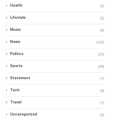
(3)
Health
(2)
Lifestyle
(6)
Music
(102)
News
(25)
Politics
(49)
Sports
(1)
Statement
(4)
Tech
(1)
Travel
(2)
Uncategorized