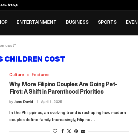
.S. $15,000 Visa Bond Pilot...
ilipino in Bloomberg’s Top...
incinnati Open Due to...
Rookie Deal with Spurs...
al ₱3B–₱6B Annual Revenue Loss from...
 DC Open Victory to Her...
HOP
ENTERTAINMENT
BUSINESS
SPORTS
EVE
ren cost"
S CHILDREN COST
Culture
Featured
Why More Filipino Couples Are Going Pet-
First: A Shift in Parenthood Priorities
by
Jane David
April 1, 2025
In the Philippines, an evolving trend is reshaping how modern
couples define family. Increasingly, Filipino …