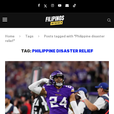
Home
Tags
Posts tagged with "Philippine disaster
relief"
TAG:
PHILIPPINE DISASTER RELIEF