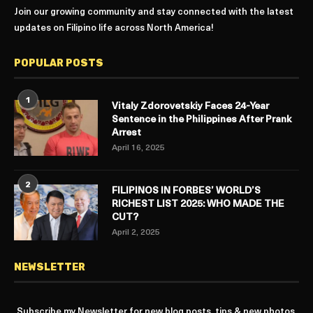
Join our growing community and stay connected with the latest
updates on Filipino life across North America!
POPULAR POSTS
1
Vitaly Zdorovetskiy Faces 24-Year
Sentence in the Philippines After Prank
Arrest
April 16, 2025
2
FILIPINOS IN FORBES’ WORLD’S
RICHEST LIST 2025: WHO MADE THE
CUT?
April 2, 2025
NEWSLETTER
Subscribe my Newsletter for new blog posts, tips & new photos.