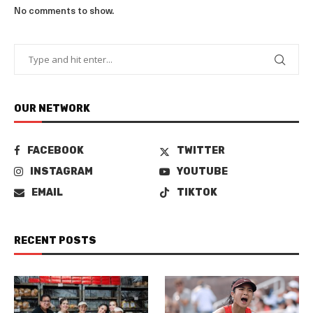
No comments to show.
OUR NETWORK
FACEBOOK
TWITTER
INSTAGRAM
YOUTUBE
EMAIL
TIKTOK
RECENT POSTS