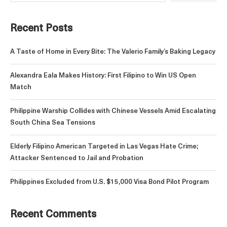
Recent Posts
A Taste of Home in Every Bite: The Valerio Family’s Baking Legacy
Alexandra Eala Makes History: First Filipino to Win US Open
Match
Philippine Warship Collides with Chinese Vessels Amid Escalating
South China Sea Tensions
Elderly Filipino American Targeted in Las Vegas Hate Crime;
Attacker Sentenced to Jail and Probation
Philippines Excluded from U.S. $15,000 Visa Bond Pilot Program
Recent Comments