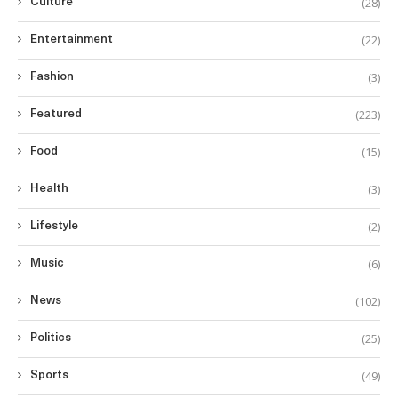
(28)
Culture
(22)
Entertainment
(3)
Fashion
(223)
Featured
(15)
Food
(3)
Health
(2)
Lifestyle
(6)
Music
(102)
News
(25)
Politics
(49)
Sports