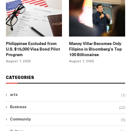
Philippines Excluded from
Manny Villar Becomes Only
U.S. $15,000 Visa Bond Pilot
Filipino in Bloomberg’s Top
Program
100 Billionaires
August 7, 2025
August 7, 2025
CATEGORIES
(1)
arts
(22)
Business
(5)
Community