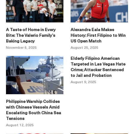
A Taste of Home in Every
Alexandra Eala Makes
Bite: The Valerio Family’s
History: First Filipino to Win
Baking Legacy
US Open Match
November 6, 2025
August 25, 2025
Elderly Filipino American
Targeted in Las Vegas Hate
Crime; Attacker Sentenced
to Jail and Probation
August 9, 2025
Philippine Warship Collides
with Chinese Vessels Amid
Escalating South China Sea
Tensions
August 12, 2025