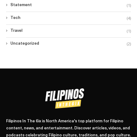
(1)
Statement
(4)
Tech
(1)
Travel
(2)
Uncategorized
Filipinos In The 6ix is North America's top platform for Filipino
content, news, and entertainment. Discover articles, videos, and
podcasts celebrating Filipino culture, traditions, and pop culture.