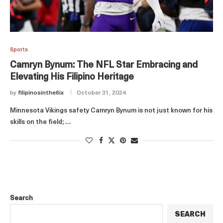
Sports
Camryn Bynum: The NFL Star Embracing and
Elevating His Filipino Heritage
by
filipinosinthe6ix
October 31, 2024
Minnesota Vikings safety Camryn Bynum is not just known for his
skills on the field; …
Search
SEARCH