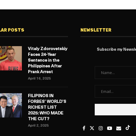
LAR POSTS
NEWSLETTER
Vitaly Zdorovetskiy
Subscribe my Newslet
Faces 24-Year
Sentence in the
Philippines After
Prank Arrest
April 16, 2025
FILIPINOS IN
FORBES’ WORLD’S
RICHEST LIST
2025: WHO MADE
THE CUT?
April 2, 2025