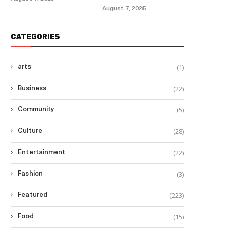
August 7, 2025
CATEGORIES
(1)
arts
(22)
Business
(5)
Community
(28)
Culture
(22)
Entertainment
(3)
Fashion
(223)
Featured
(15)
Food