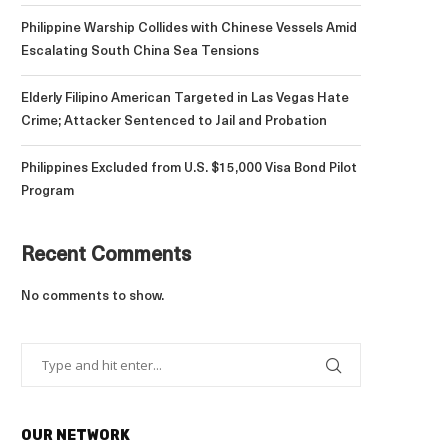
Philippine Warship Collides with Chinese Vessels Amid
Escalating South China Sea Tensions
Elderly Filipino American Targeted in Las Vegas Hate
Crime; Attacker Sentenced to Jail and Probation
Philippines Excluded from U.S. $15,000 Visa Bond Pilot
Program
Recent Comments
No comments to show.
OUR NETWORK