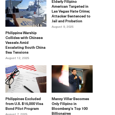
Elderly Filipino
American Targeted in
Las Vegas Hate Crime;
Attacker Sentenced to
Jail and Probation
August 9, 2025
Philippine Warship
Collides with Chinese
Vessels Amid
Escalating South China
Sea Tensions
August 12, 2025
Philippines Excluded
Manny Villar Becomes
from U.S. $15,000 Visa
Only Filipino in
Bond Pilot Program
Bloomberg’s Top 100
Billionaires
August 7, 2025