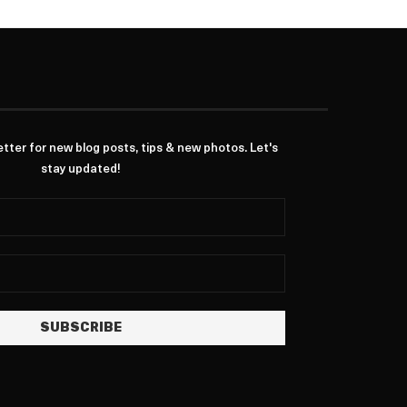
ter for new blog posts, tips & new photos. Let's
stay updated!