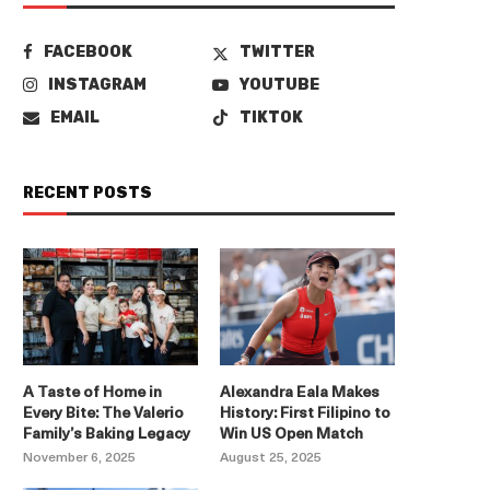
FACEBOOK
TWITTER
INSTAGRAM
YOUTUBE
EMAIL
TIKTOK
RECENT POSTS
A Taste of Home in
Alexandra Eala Makes
Every Bite: The Valerio
History: First Filipino to
Family’s Baking Legacy
Win US Open Match
November 6, 2025
August 25, 2025