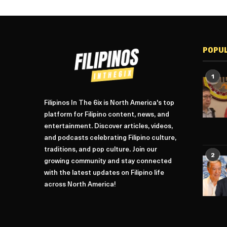
POPU
1
Filipinos In The 6ix is North America's top
platform for Filipino content, news, and
entertainment. Discover articles, videos,
and podcasts celebrating Filipino culture,
traditions, and pop culture. Join our
2
growing community and stay connected
with the latest updates on Filipino life
across North America!