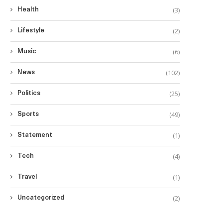
(3)
Health
(2)
Lifestyle
(6)
Music
(102)
News
(25)
Politics
(49)
Sports
(1)
Statement
(4)
Tech
(1)
Travel
(2)
Uncategorized