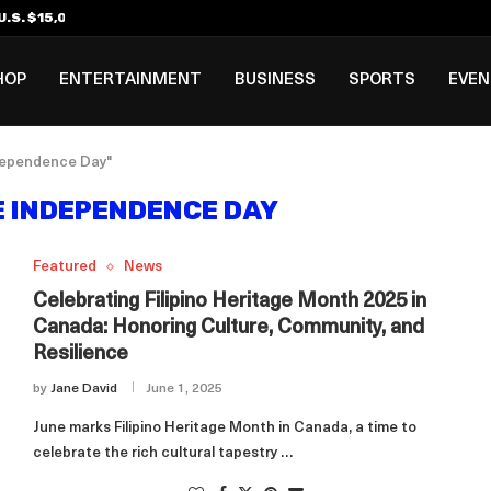
.S. $15,000 Visa Bond Pilot...
ilipino in Bloomberg’s Top...
incinnati Open Due to...
Rookie Deal with Spurs...
al ₱3B–₱6B Annual Revenue Loss from...
 DC Open Victory to Her...
HOP
ENTERTAINMENT
BUSINESS
SPORTS
EVE
ndependence Day"
E INDEPENDENCE DAY
Featured
News
Celebrating Filipino Heritage Month 2025 in
Canada: Honoring Culture, Community, and
Resilience
by
Jane David
June 1, 2025
June marks Filipino Heritage Month in Canada, a time to
celebrate the rich cultural tapestry …