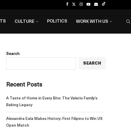
NTS
POLITICS
CULTURE
WORK WITH US
Search
SEARCH
Recent Posts
A Taste of Home in Every Bite: The Valerio Family’s
Baking Legacy
Alexandra Eala Makes History: First Filipino to Win US
Open Match