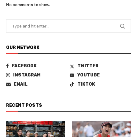
No comments to show.
OUR NETWORK
FACEBOOK
TWITTER
INSTAGRAM
YOUTUBE
EMAIL
TIKTOK
RECENT POSTS