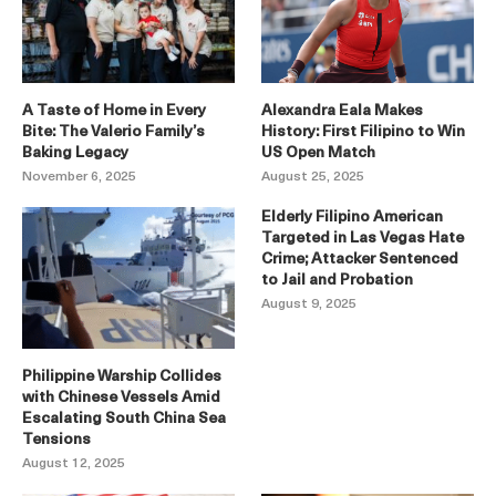
A Taste of Home in Every
Alexandra Eala Makes
Bite: The Valerio Family’s
History: First Filipino to Win
Baking Legacy
US Open Match
November 6, 2025
August 25, 2025
Elderly Filipino American
Targeted in Las Vegas Hate
Crime; Attacker Sentenced
to Jail and Probation
August 9, 2025
Philippine Warship Collides
with Chinese Vessels Amid
Escalating South China Sea
Tensions
August 12, 2025