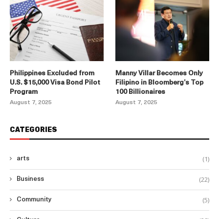
Philippines Excluded from
Manny Villar Becomes Only
U.S. $15,000 Visa Bond Pilot
Filipino in Bloomberg’s Top
Program
100 Billionaires
August 7, 2025
August 7, 2025
CATEGORIES
(1)
arts
(22)
Business
(5)
Community