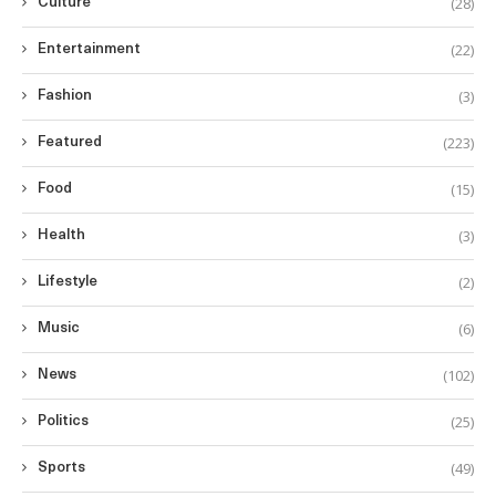
(28)
Culture
(22)
Entertainment
(3)
Fashion
(223)
Featured
(15)
Food
(3)
Health
(2)
Lifestyle
(6)
Music
(102)
News
(25)
Politics
(49)
Sports