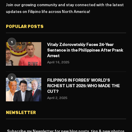
Join our growing community and stay connected with the latest
updates on Filipino life across North America!
POPULAR POSTS
1
Vitaly Zdorovetskiy Faces 24-Year
Sentence in the Philippines After Prank
Arrest
April 16, 2025
2
FILIPINOS IN FORBES’ WORLD’S
RICHEST LIST 2025: WHO MADE THE
CUT?
April 2, 2025
NEWSLETTER
Subscribe my Newsletter for new blog posts, tips & new photos.