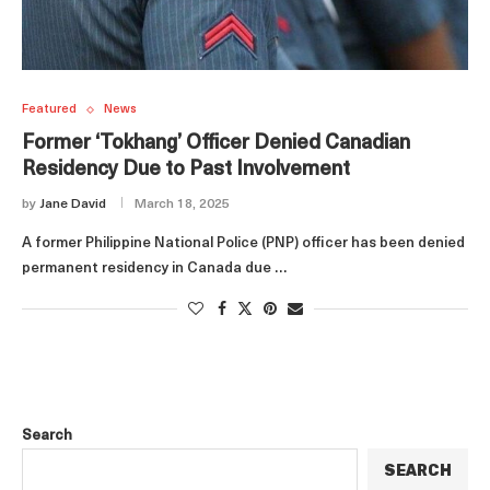
Featured
News
Former ‘Tokhang’ Officer Denied Canadian
Residency Due to Past Involvement
by
Jane David
March 18, 2025
A former Philippine National Police (PNP) officer has been denied
permanent residency in Canada due …
Search
SEARCH