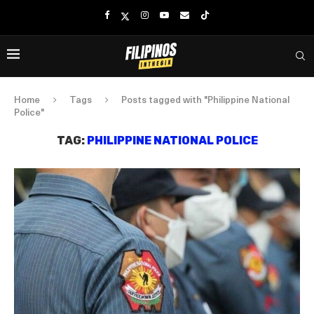
Home
Tags
Posts tagged with "Philippine National
Police"
TAG:
PHILIPPINE NATIONAL POLICE