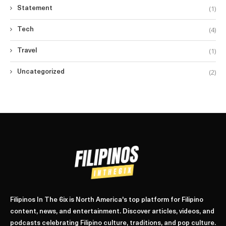
(1)
Statement
(4)
Tech
(1)
Travel
(2)
Uncategorized
Filipinos In The 6ix is North America's top platform for Filipino
content, news, and entertainment. Discover articles, videos, and
podcasts celebrating Filipino culture, traditions, and pop culture.