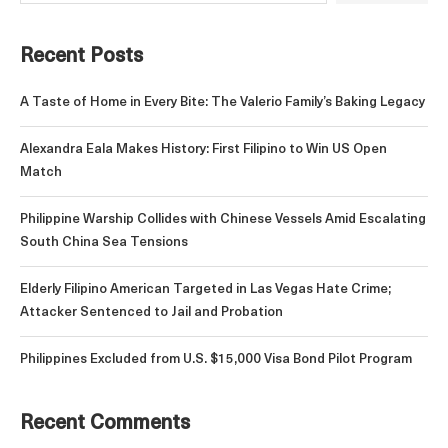
Recent Posts
A Taste of Home in Every Bite: The Valerio Family’s Baking Legacy
Alexandra Eala Makes History: First Filipino to Win US Open
Match
Philippine Warship Collides with Chinese Vessels Amid Escalating
South China Sea Tensions
Elderly Filipino American Targeted in Las Vegas Hate Crime;
Attacker Sentenced to Jail and Probation
Philippines Excluded from U.S. $15,000 Visa Bond Pilot Program
Recent Comments