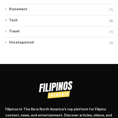
(1)
Statement
(4)
Tech
(1)
Travel
(2)
Uncategorized
Filipinos In The 6ix is North America's top platform for Filipino
content, news, and entertainment. Discover articles, videos, and