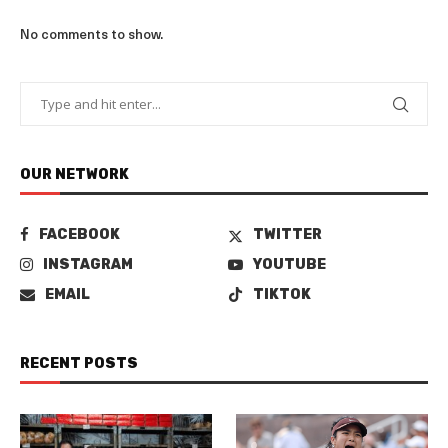
No comments to show.
OUR NETWORK
FACEBOOK
TWITTER
INSTAGRAM
YOUTUBE
EMAIL
TIKTOK
RECENT POSTS