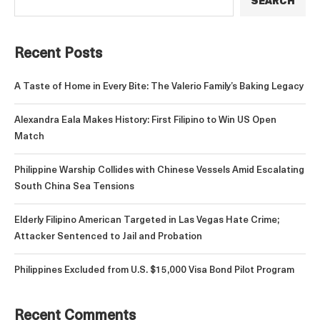
SEARCH
Recent Posts
A Taste of Home in Every Bite: The Valerio Family’s Baking Legacy
Alexandra Eala Makes History: First Filipino to Win US Open
Match
Philippine Warship Collides with Chinese Vessels Amid Escalating
South China Sea Tensions
Elderly Filipino American Targeted in Las Vegas Hate Crime;
Attacker Sentenced to Jail and Probation
Philippines Excluded from U.S. $15,000 Visa Bond Pilot Program
Recent Comments