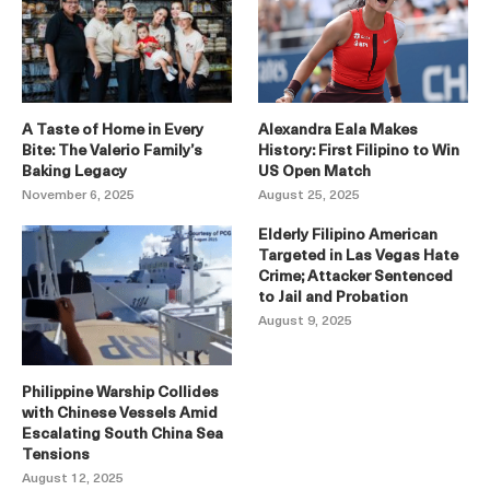
A Taste of Home in Every
Alexandra Eala Makes
Bite: The Valerio Family’s
History: First Filipino to Win
Baking Legacy
US Open Match
November 6, 2025
August 25, 2025
Elderly Filipino American
Targeted in Las Vegas Hate
Crime; Attacker Sentenced
to Jail and Probation
August 9, 2025
Philippine Warship Collides
with Chinese Vessels Amid
Escalating South China Sea
Tensions
August 12, 2025