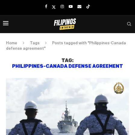
Home
Tags
Posts tagged with "Philippines-Canada
defense agreement"
TAG:
PHILIPPINES-CANADA DEFENSE AGREEMENT