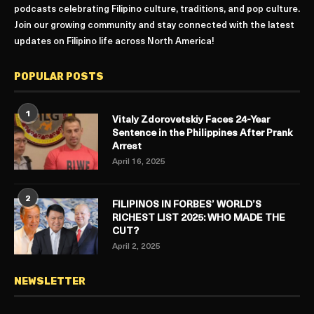
podcasts celebrating Filipino culture, traditions, and pop culture.
Join our growing community and stay connected with the latest
updates on Filipino life across North America!
POPULAR POSTS
1
Vitaly Zdorovetskiy Faces 24-Year
Sentence in the Philippines After Prank
Arrest
April 16, 2025
2
FILIPINOS IN FORBES’ WORLD’S
RICHEST LIST 2025: WHO MADE THE
CUT?
April 2, 2025
NEWSLETTER