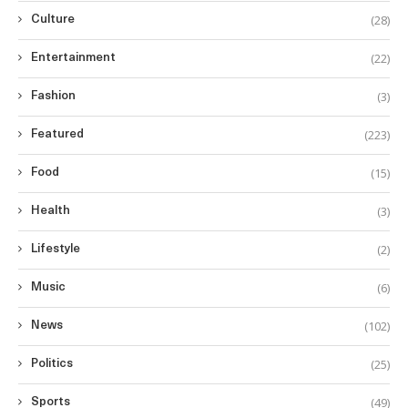
(28)
Culture
(22)
Entertainment
(3)
Fashion
(223)
Featured
(15)
Food
(3)
Health
(2)
Lifestyle
(6)
Music
(102)
News
(25)
Politics
(49)
Sports