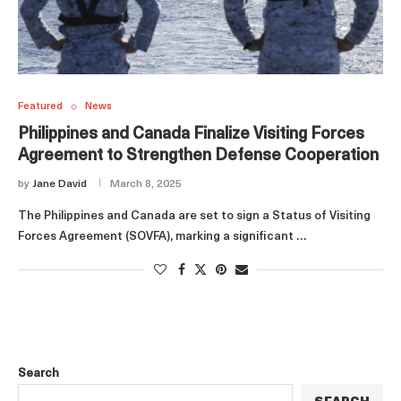
Featured
News
Philippines and Canada Finalize Visiting Forces
Agreement to Strengthen Defense Cooperation
by
Jane David
March 8, 2025
The Philippines and Canada are set to sign a Status of Visiting
Forces Agreement (SOVFA), marking a significant …
Search