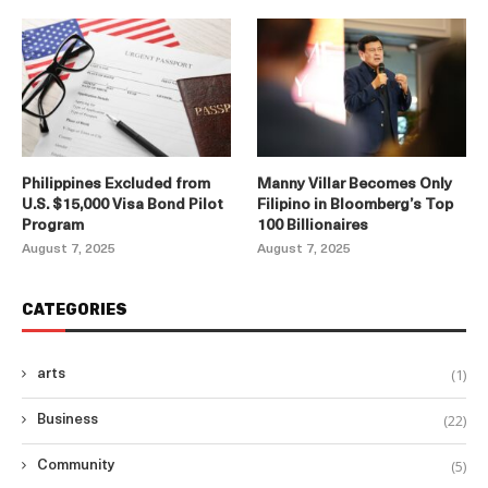
Philippines Excluded from
Manny Villar Becomes Only
U.S. $15,000 Visa Bond Pilot
Filipino in Bloomberg’s Top
Program
100 Billionaires
August 7, 2025
August 7, 2025
CATEGORIES
(1)
arts
(22)
Business
(5)
Community