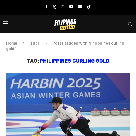
Home
Tags
Posts tagged with "Philippines curling
gold"
TAG:
PHILIPPINES CURLING GOLD