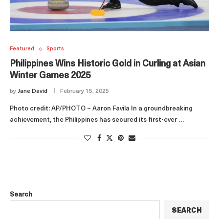
Featured
Sports
Philippines Wins Historic Gold in Curling at Asian
Winter Games 2025
by
Jane David
February 15, 2025
Photo credit: AP/PHOTO – Aaron Favila In a groundbreaking
achievement, the Philippines has secured its first-ever …
Search
SEARCH