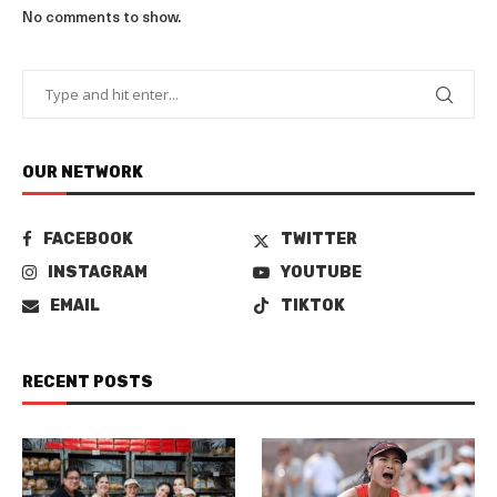
No comments to show.
OUR NETWORK
FACEBOOK
TWITTER
INSTAGRAM
YOUTUBE
EMAIL
TIKTOK
RECENT POSTS