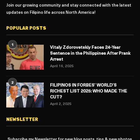
Join our growing community and stay connected with the latest
updates on Filipino life across North America!
POPULAR POSTS
1
Vitaly Zdorovetskiy Faces 24-Year
Sentence in the Philippines After Prank
Arrest
April 16, 2025
2
FILIPINOS IN FORBES’ WORLD’S
RICHEST LIST 2025: WHO MADE THE
CUT?
April 2, 2025
NEWSLETTER
Subscribe my Newsletter for new blog posts, tips & new photos.