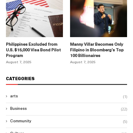
Philippines Excluded from
Manny Villar Becomes Only
U.S. $15,000 Visa Bond Pilot
Filipino in Bloomberg’s Top
Program
100 Billionaires
August 7, 2025
August 7, 2025
CATEGORIES
(1)
arts
(22)
Business
(5)
Community