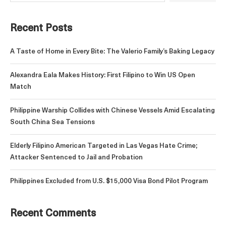
Recent Posts
A Taste of Home in Every Bite: The Valerio Family’s Baking Legacy
Alexandra Eala Makes History: First Filipino to Win US Open
Match
Philippine Warship Collides with Chinese Vessels Amid Escalating
South China Sea Tensions
Elderly Filipino American Targeted in Las Vegas Hate Crime;
Attacker Sentenced to Jail and Probation
Philippines Excluded from U.S. $15,000 Visa Bond Pilot Program
Recent Comments