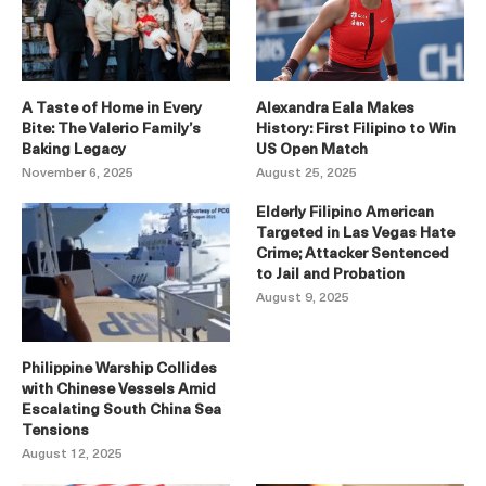
A Taste of Home in Every
Alexandra Eala Makes
Bite: The Valerio Family’s
History: First Filipino to Win
Baking Legacy
US Open Match
November 6, 2025
August 25, 2025
Elderly Filipino American
Targeted in Las Vegas Hate
Crime; Attacker Sentenced
to Jail and Probation
August 9, 2025
Philippine Warship Collides
with Chinese Vessels Amid
Escalating South China Sea
Tensions
August 12, 2025