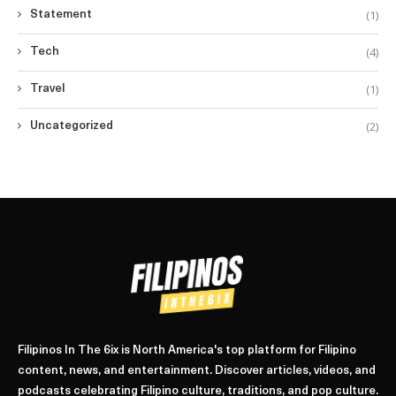
(1)
Statement
(4)
Tech
(1)
Travel
(2)
Uncategorized
Filipinos In The 6ix is North America's top platform for Filipino
content, news, and entertainment. Discover articles, videos, and
podcasts celebrating Filipino culture, traditions, and pop culture.