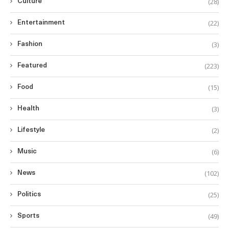
(28)
Culture
(22)
Entertainment
(3)
Fashion
(223)
Featured
(15)
Food
(3)
Health
(2)
Lifestyle
(6)
Music
(102)
News
(25)
Politics
(49)
Sports