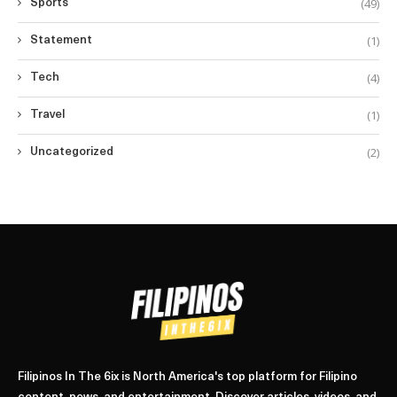
(49)
Sports
(1)
Statement
(4)
Tech
(1)
Travel
(2)
Uncategorized
Filipinos In The 6ix is North America's top platform for Filipino