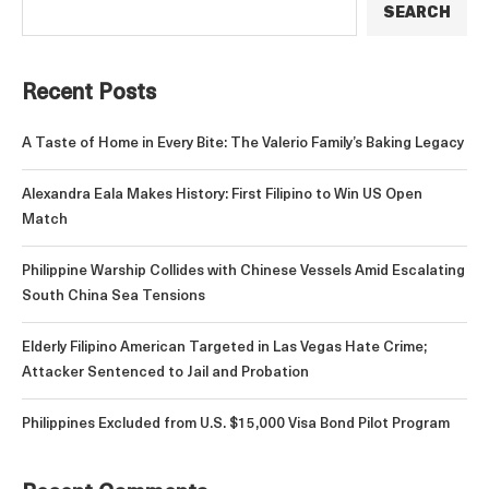
SEARCH
Recent Posts
A Taste of Home in Every Bite: The Valerio Family’s Baking Legacy
Alexandra Eala Makes History: First Filipino to Win US Open
Match
Philippine Warship Collides with Chinese Vessels Amid Escalating
South China Sea Tensions
Elderly Filipino American Targeted in Las Vegas Hate Crime;
Attacker Sentenced to Jail and Probation
Philippines Excluded from U.S. $15,000 Visa Bond Pilot Program