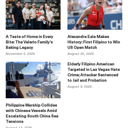
A Taste of Home in Every
Alexandra Eala Makes
Bite: The Valerio Family’s
History: First Filipino to Win
Baking Legacy
US Open Match
November 6, 2025
August 25, 2025
Elderly Filipino American
Targeted in Las Vegas Hate
Crime; Attacker Sentenced
to Jail and Probation
August 9, 2025
Philippine Warship Collides
with Chinese Vessels Amid
Escalating South China Sea
Tensions
August 12, 2025