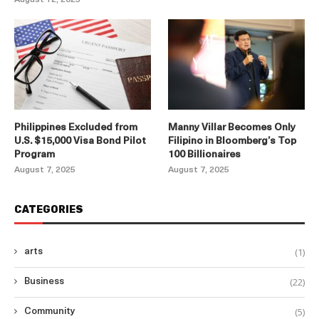
Philippines Excluded from
Manny Villar Becomes Only
U.S. $15,000 Visa Bond Pilot
Filipino in Bloomberg’s Top
Program
100 Billionaires
August 7, 2025
August 7, 2025
CATEGORIES
(1)
arts
(22)
Business
(5)
Community