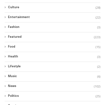
(28)
Culture
(22)
Entertainment
(3)
Fashion
(223)
Featured
(15)
Food
(3)
Health
(2)
Lifestyle
(6)
Music
(102)
News
(25)
Politics