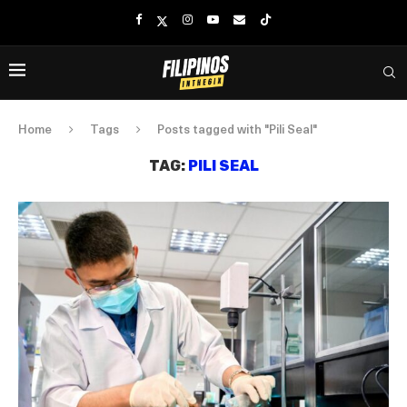
Home
Tags
Posts tagged with "Pili Seal"
TAG:
PILI SEAL