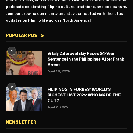
content, news, and entertainment. Discover articles, videos, and
podcasts celebrating Filipino culture, traditions, and pop culture.
Join our growing community and stay connected with the latest
updates on Filipino life across North America!
POPULAR POSTS
1
Vitaly Zdorovetskiy Faces 24-Year
Sentence in the Philippines After Prank
Arrest
April 16, 2025
2
FILIPINOS IN FORBES’ WORLD’S
RICHEST LIST 2025: WHO MADE THE
CUT?
April 2, 2025
NEWSLETTER