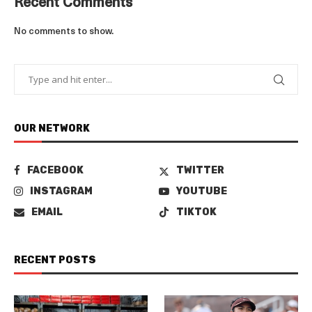
Recent Comments
No comments to show.
OUR NETWORK
FACEBOOK
TWITTER
INSTAGRAM
YOUTUBE
EMAIL
TIKTOK
RECENT POSTS