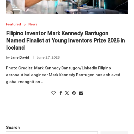
Featured
News
Filipino Inventor Mark Kennedy Bantugon
Named Finalist at Young Inventors Prize 2025 in
Iceland
by
Jane David
June 27, 2025
Photo Credits: Mark Kennedy Bantugon/Linkedin Filipino
aeronautical engineer Mark Kennedy Bantugon has achieved
global recognition …
Search