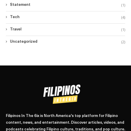
(1)
Statement
(4)
Tech
(1)
Travel
(2)
Uncategorized
Filipinos In The 6ix is North America's top platform for Filipino
content, news, and entertainment. Discover articles, videos, and
podcasts celebrating Filipino culture, traditions, and pop culture.