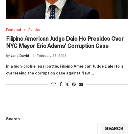
Featured
Politics
Filipino American Judge Dale Ho Presides Over
NYC Mayor Eric Adams’ Corruption Case
by
Jane David
February 26, 2025
In a high-profile legal battle, Filipino American Judge Dale Ho is
overseeing the corruption case against New …
Search
SEARCH