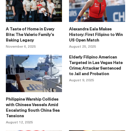
A Taste of Home in Every
Alexandra Eala Makes
Bite: The Valerio Family’s
History: First Filipino to Win
Baking Legacy
US Open Match
November 6, 2025
August 25, 2025
Elderly Filipino American
Targeted in Las Vegas Hate
Crime; Attacker Sentenced
to Jail and Probation
August 9, 2025
Philippine Warship Collides
with Chinese Vessels Amid
Escalating South China Sea
Tensions
August 12, 2025