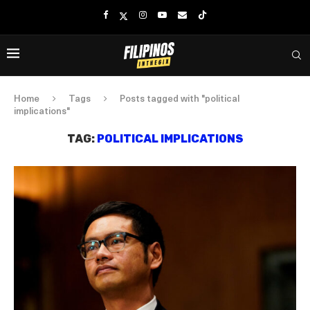
Home
Tags
Posts tagged with "political
implications"
TAG:
POLITICAL IMPLICATIONS