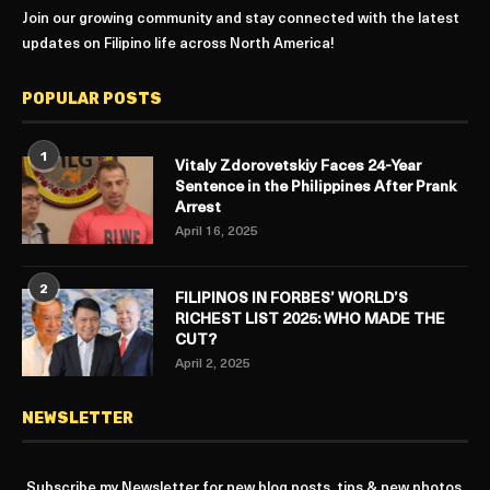
Join our growing community and stay connected with the latest
updates on Filipino life across North America!
POPULAR POSTS
1
Vitaly Zdorovetskiy Faces 24-Year
Sentence in the Philippines After Prank
Arrest
April 16, 2025
2
FILIPINOS IN FORBES’ WORLD’S
RICHEST LIST 2025: WHO MADE THE
CUT?
April 2, 2025
NEWSLETTER
Subscribe my Newsletter for new blog posts, tips & new photos.