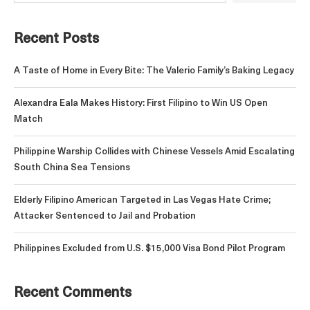
Recent Posts
A Taste of Home in Every Bite: The Valerio Family’s Baking Legacy
Alexandra Eala Makes History: First Filipino to Win US Open
Match
Philippine Warship Collides with Chinese Vessels Amid Escalating
South China Sea Tensions
Elderly Filipino American Targeted in Las Vegas Hate Crime;
Attacker Sentenced to Jail and Probation
Philippines Excluded from U.S. $15,000 Visa Bond Pilot Program
Recent Comments