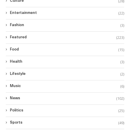
(28)
Culture
(22)
Entertainment
(3)
Fashion
(223)
Featured
(15)
Food
(3)
Health
(2)
Lifestyle
(6)
Music
(102)
News
(25)
Politics
(49)
Sports