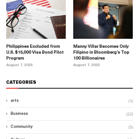
Philippines Excluded from
Manny Villar Becomes Only
U.S. $15,000 Visa Bond Pilot
Filipino in Bloomberg’s Top
Program
100 Billionaires
August 7, 2025
August 7, 2025
CATEGORIES
(1)
arts
(22)
Business
(5)
Community