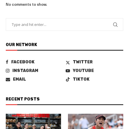
No comments to show.
OUR NETWORK
FACEBOOK
TWITTER
INSTAGRAM
YOUTUBE
EMAIL
TIKTOK
RECENT POSTS