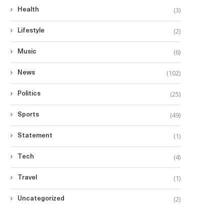
(3)
Health
(2)
Lifestyle
(6)
Music
(102)
News
(25)
Politics
(49)
Sports
(1)
Statement
(4)
Tech
(1)
Travel
(2)
Uncategorized