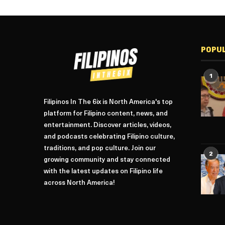
POPU
1
Filipinos In The 6ix is North America's top
platform for Filipino content, news, and
entertainment. Discover articles, videos,
and podcasts celebrating Filipino culture,
traditions, and pop culture. Join our
2
growing community and stay connected
with the latest updates on Filipino life
across North America!