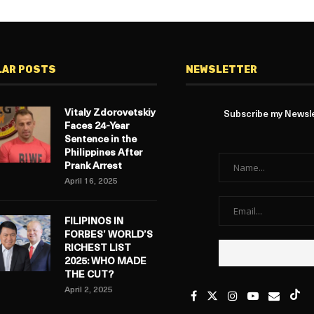
LAR POSTS
NEWSLETTER
Vitaly Zdorovetskiy
Subscribe my Newslet
Faces 24-Year
Sentence in the
Philippines After
Prank Arrest
April 16, 2025
FILIPINOS IN
FORBES’ WORLD’S
RICHEST LIST
2025: WHO MADE
THE CUT?
April 2, 2025