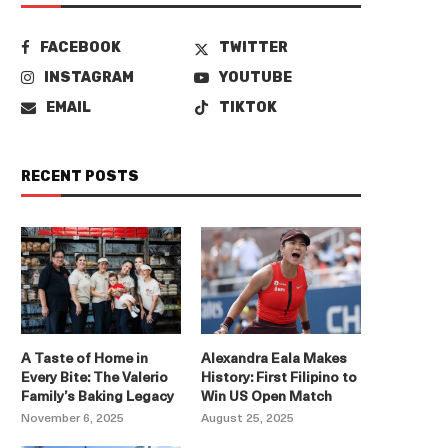
FACEBOOK
TWITTER
INSTAGRAM
YOUTUBE
EMAIL
TIKTOK
RECENT POSTS
A Taste of Home in
Alexandra Eala Makes
Every Bite: The Valerio
History: First Filipino to
Family’s Baking Legacy
Win US Open Match
November 6, 2025
August 25, 2025