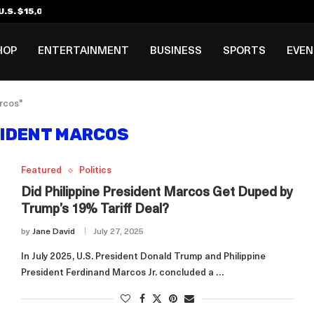
.S. $15,000 Visa Bond Pilot...
ilipino in Bloomberg’s Top...
incinnati Open Due to...
Rookie Deal with Spurs...
al ₱3B–₱6B Annual Revenue Loss from...
 DC Open Victory to Her...
HOP
ENTERTAINMENT
BUSINESS
SPORTS
EVE
rcos"
IDENT MARCOS
Featured
Politics
Did Philippine President Marcos Get Duped by
Trump’s 19% Tariff Deal?
by
Jane David
July 27, 2025
In July 2025, U.S. President Donald Trump and Philippine
President Ferdinand Marcos Jr. concluded a …