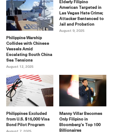
Elderly Filipino
American Targeted in
Las Vegas Hate Crime;
Attacker Sentenced to
Jail and Probation
August 9, 2025
Philippine Warship
Collides with Chinese
Vessels Amid
Escalating South China
Sea Tensions
August 12, 2025
Philippines Excluded
Manny Villar Becomes
from U.S. $15,000 Visa
Only Filipino in
Bond Pilot Program
Bloomberg’s Top 100
Billionaires
August 7, 2025