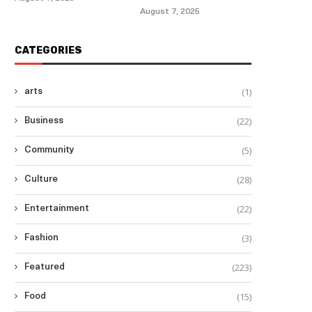
August 7, 2025
CATEGORIES
(1)
arts
(22)
Business
(5)
Community
(28)
Culture
(22)
Entertainment
(3)
Fashion
(223)
Featured
(15)
Food