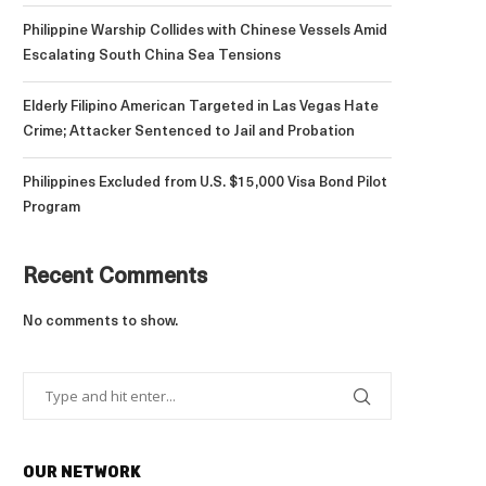
Philippine Warship Collides with Chinese Vessels Amid
Escalating South China Sea Tensions
Elderly Filipino American Targeted in Las Vegas Hate
Crime; Attacker Sentenced to Jail and Probation
Philippines Excluded from U.S. $15,000 Visa Bond Pilot
Program
Recent Comments
No comments to show.
OUR NETWORK