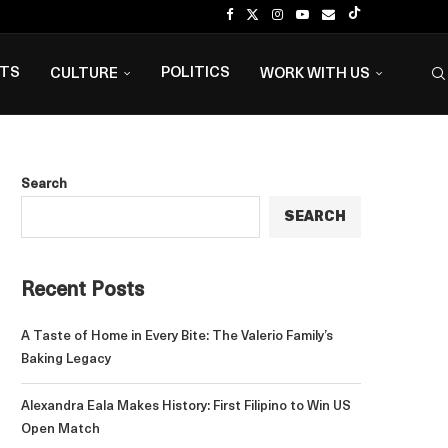
NTS
POLITICS
CULTURE
WORK WITH US
Search
SEARCH
Recent Posts
A Taste of Home in Every Bite: The Valerio Family’s
Baking Legacy
Alexandra Eala Makes History: First Filipino to Win US
Open Match