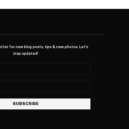
ter for new blog posts, tips & new photos. Let's
stay updated!