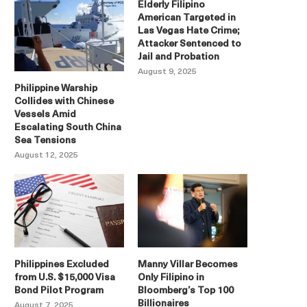
Elderly Filipino
American Targeted in
Las Vegas Hate Crime;
Attacker Sentenced to
Jail and Probation
August 9, 2025
Philippine Warship
Collides with Chinese
Vessels Amid
Escalating South China
Sea Tensions
August 12, 2025
Philippines Excluded
Manny Villar Becomes
from U.S. $15,000 Visa
Only Filipino in
Bond Pilot Program
Bloomberg’s Top 100
Billionaires
August 7, 2025