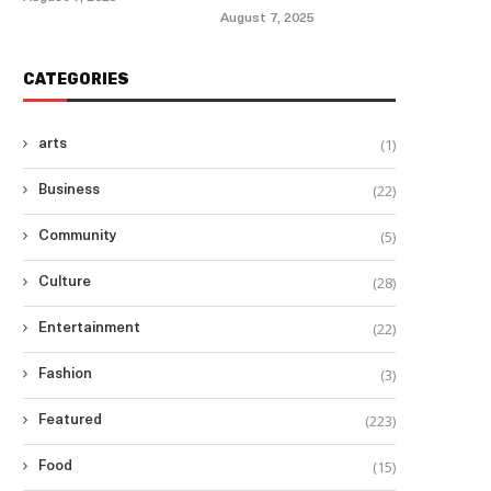
August 7, 2025
CATEGORIES
(1)
arts
(22)
Business
(5)
Community
(28)
Culture
(22)
Entertainment
(3)
Fashion
(223)
Featured
(15)
Food