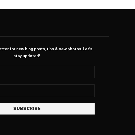
ter for new blog posts, tips & new photos. Let's
stay updated!