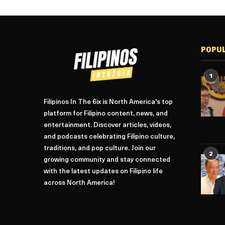
POPU
1
Filipinos In The 6ix is North America's top
platform for Filipino content, news, and
entertainment. Discover articles, videos,
and podcasts celebrating Filipino culture,
traditions, and pop culture. Join our
2
growing community and stay connected
with the latest updates on Filipino life
across North America!