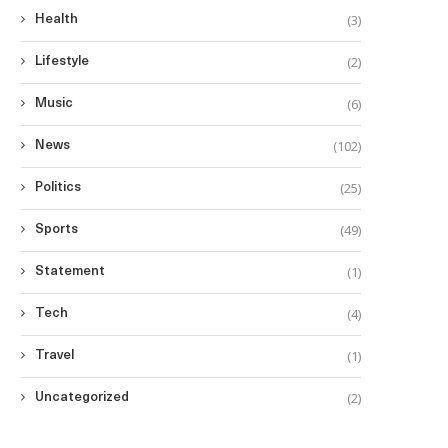
(3)
Health
(2)
Lifestyle
(6)
Music
(102)
News
(25)
Politics
(49)
Sports
(1)
Statement
(4)
Tech
(1)
Travel
(2)
Uncategorized