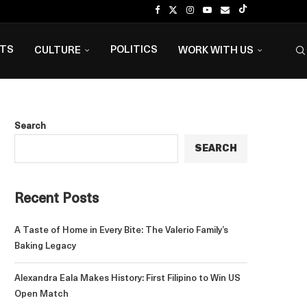
NTS
POLITICS
CULTURE
WORK WITH US
Search
SEARCH
Recent Posts
A Taste of Home in Every Bite: The Valerio Family’s
Baking Legacy
Alexandra Eala Makes History: First Filipino to Win US
Open Match