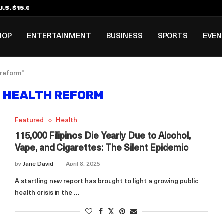
.S. $15,000 Visa Bond Pilot...
ilipino in Bloomberg’s Top...
incinnati Open Due to...
Rookie Deal with Spurs...
al ₱3B–₱6B Annual Revenue Loss from...
 DC Open Victory to Her...
HOP
ENTERTAINMENT
BUSINESS
SPORTS
EVE
 reform"
C HEALTH REFORM
Featured
Health
115,000 Filipinos Die Yearly Due to Alcohol,
Vape, and Cigarettes: The Silent Epidemic
by
Jane David
April 8, 2025
A startling new report has brought to light a growing public
health crisis in the …