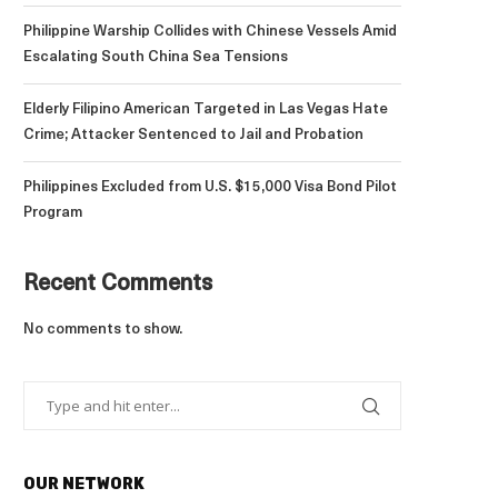
Philippine Warship Collides with Chinese Vessels Amid
Escalating South China Sea Tensions
Elderly Filipino American Targeted in Las Vegas Hate
Crime; Attacker Sentenced to Jail and Probation
Philippines Excluded from U.S. $15,000 Visa Bond Pilot
Program
Recent Comments
No comments to show.
OUR NETWORK