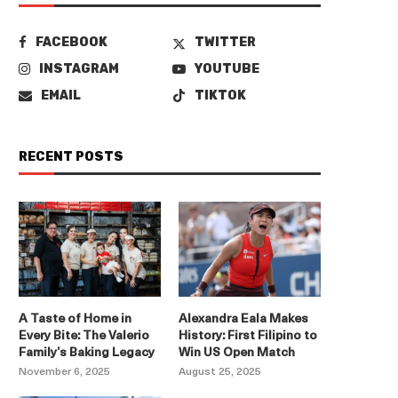
FACEBOOK
TWITTER
INSTAGRAM
YOUTUBE
EMAIL
TIKTOK
RECENT POSTS
A Taste of Home in
Alexandra Eala Makes
Every Bite: The Valerio
History: First Filipino to
Family’s Baking Legacy
Win US Open Match
November 6, 2025
August 25, 2025