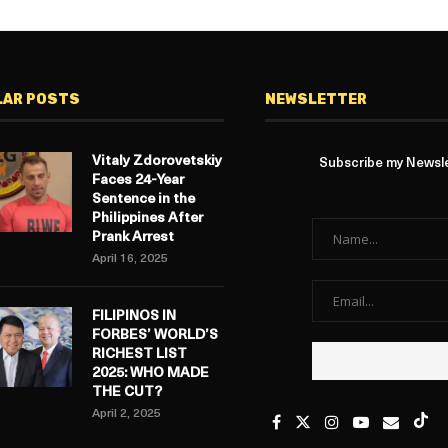
LAR POSTS
NEWSLETTER
Vitaly Zdorovetskiy
Subscribe my Newslet
Faces 24-Year
Sentence in the
Philippines After
Prank Arrest
April 16, 2025
FILIPINOS IN
FORBES’ WORLD’S
RICHEST LIST
2025: WHO MADE
THE CUT?
April 2, 2025