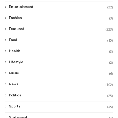
(22)
Entertainment
(3)
Fashion
(223)
Featured
(15)
Food
(3)
Health
(2)
Lifestyle
(6)
Music
(102)
News
(25)
Politics
(49)
Sports
(1)
Statement