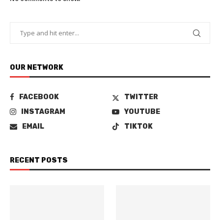
OUR NETWORK
FACEBOOK
TWITTER
INSTAGRAM
YOUTUBE
EMAIL
TIKTOK
RECENT POSTS