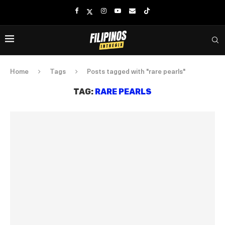
Home
Tags
Posts tagged with "rare pearls"
TAG:
RARE PEARLS