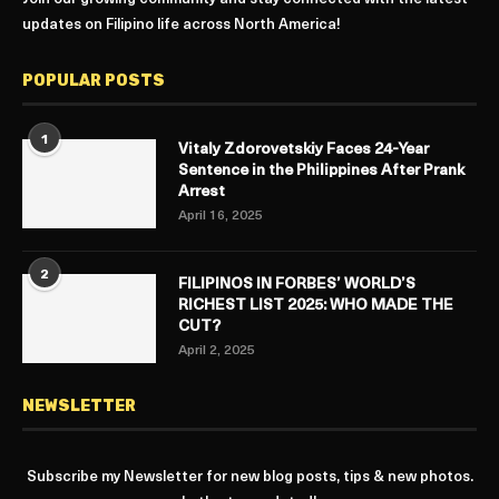
updates on Filipino life across North America!
POPULAR POSTS
1
Vitaly Zdorovetskiy Faces 24-Year
Sentence in the Philippines After Prank
Arrest
April 16, 2025
2
FILIPINOS IN FORBES’ WORLD’S
RICHEST LIST 2025: WHO MADE THE
CUT?
April 2, 2025
NEWSLETTER
Subscribe my Newsletter for new blog posts, tips & new photos.