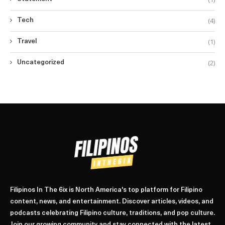
(4)
Tech
(1)
Travel
(2)
Uncategorized
Filipinos In The 6ix is North America's top platform for Filipino
content, news, and entertainment. Discover articles, videos, and
podcasts celebrating Filipino culture, traditions, and pop culture.
Join our growing community and stay connected with the latest