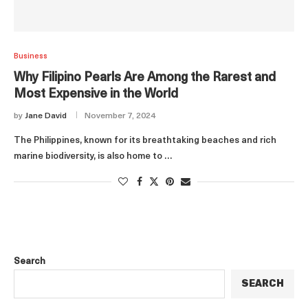
Business
Why Filipino Pearls Are Among the Rarest and
Most Expensive in the World
by
Jane David
November 7, 2024
The Philippines, known for its breathtaking beaches and rich
marine biodiversity, is also home to …
Search
SEARCH