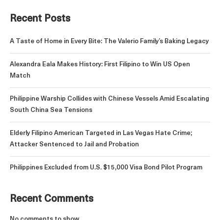
Recent Posts
A Taste of Home in Every Bite: The Valerio Family’s Baking Legacy
Alexandra Eala Makes History: First Filipino to Win US Open
Match
Philippine Warship Collides with Chinese Vessels Amid Escalating
South China Sea Tensions
Elderly Filipino American Targeted in Las Vegas Hate Crime;
Attacker Sentenced to Jail and Probation
Philippines Excluded from U.S. $15,000 Visa Bond Pilot Program
Recent Comments
No comments to show.