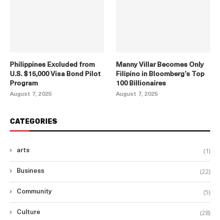
Philippines Excluded from
Manny Villar Becomes Only
U.S. $15,000 Visa Bond Pilot
Filipino in Bloomberg’s Top
Program
100 Billionaires
August 7, 2025
August 7, 2025
CATEGORIES
(1)
arts
(22)
Business
(5)
Community
(28)
Culture