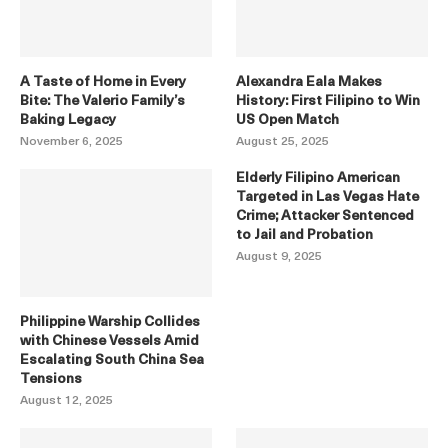
A Taste of Home in Every
Alexandra Eala Makes
Bite: The Valerio Family’s
History: First Filipino to Win
Baking Legacy
US Open Match
November 6, 2025
August 25, 2025
Elderly Filipino American
Targeted in Las Vegas Hate
Crime; Attacker Sentenced
to Jail and Probation
August 9, 2025
Philippine Warship Collides
with Chinese Vessels Amid
Escalating South China Sea
Tensions
August 12, 2025