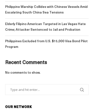
Philippine Warship Collides with Chinese Vessels Amid
Escalating South China Sea Tensions
Elderly Filipino American Targeted in Las Vegas Hate
Crime; Attacker Sentenced to Jail and Probation
Philippines Excluded from U.S. $15,000 Visa Bond Pilot
Program
Recent Comments
No comments to show.
OUR NETWORK