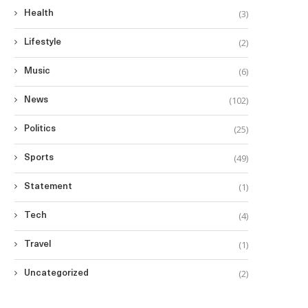
(3)
Health
(2)
Lifestyle
(6)
Music
(102)
News
(25)
Politics
(49)
Sports
(1)
Statement
(4)
Tech
(1)
Travel
(2)
Uncategorized