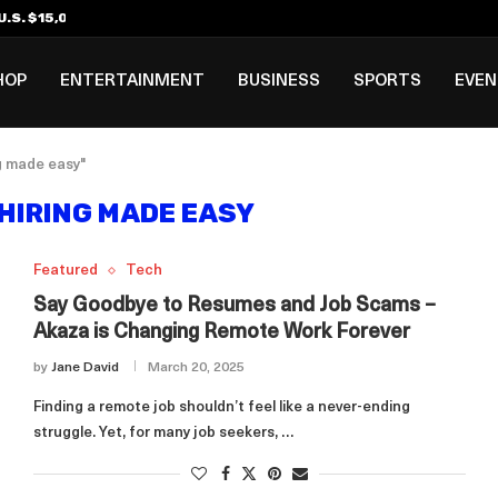
.S. $15,000 Visa Bond Pilot...
ilipino in Bloomberg’s Top...
incinnati Open Due to...
Rookie Deal with Spurs...
al ₱3B–₱6B Annual Revenue Loss from...
 DC Open Victory to Her...
HOP
ENTERTAINMENT
BUSINESS
SPORTS
EVE
g made easy"
HIRING MADE EASY
Featured
Tech
Say Goodbye to Resumes and Job Scams –
Akaza is Changing Remote Work Forever
by
Jane David
March 20, 2025
Finding a remote job shouldn’t feel like a never-ending
struggle. Yet, for many job seekers, …