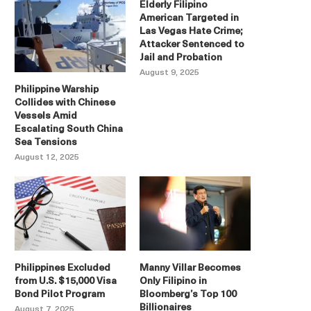
Elderly Filipino
American Targeted in
Las Vegas Hate Crime;
Attacker Sentenced to
Jail and Probation
August 9, 2025
Philippine Warship
Collides with Chinese
Vessels Amid
Escalating South China
Sea Tensions
August 12, 2025
Philippines Excluded
Manny Villar Becomes
from U.S. $15,000 Visa
Only Filipino in
Bond Pilot Program
Bloomberg’s Top 100
Billionaires
August 7, 2025