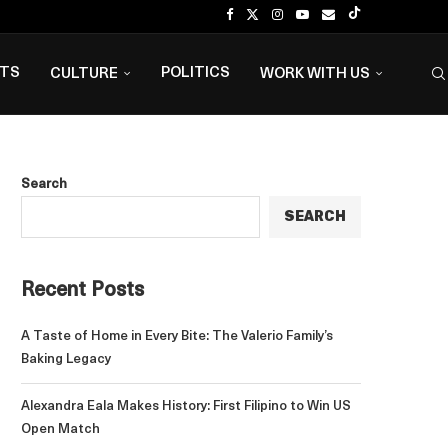
NTS
POLITICS
CULTURE
WORK WITH US
Search
SEARCH
Recent Posts
A Taste of Home in Every Bite: The Valerio Family’s
Baking Legacy
Alexandra Eala Makes History: First Filipino to Win US
Open Match