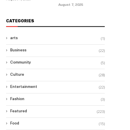
August 7, 2025
CATEGORIES
(1)
arts
(22)
Business
(5)
Community
(28)
Culture
(22)
Entertainment
(3)
Fashion
(223)
Featured
(15)
Food