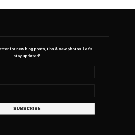
ter for new blog posts, tips & new photos. Let's
stay updated!