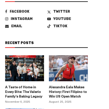
FACEBOOK
TWITTER
INSTAGRAM
YOUTUBE
EMAIL
TIKTOK
RECENT POSTS
A Taste of Home in
Alexandra Eala Makes
Every Bite: The Valerio
History: First Filipino to
Family’s Baking Legacy
Win US Open Match
November 6, 2025
August 25, 2025