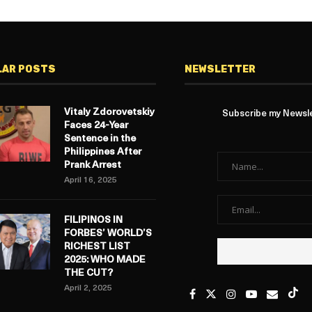
LAR POSTS
NEWSLETTER
Vitaly Zdorovetskiy
Subscribe my Newslet
Faces 24-Year
Sentence in the
Philippines After
Prank Arrest
April 16, 2025
FILIPINOS IN
FORBES’ WORLD’S
RICHEST LIST
2025: WHO MADE
THE CUT?
April 2, 2025