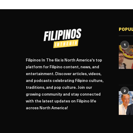
POPU
1
Filipinos In The 6ix is North America's top
platform for Filipino content, news, and
entertainment. Discover articles, videos,
and podcasts celebrating Filipino culture,
traditions, and pop culture. Join our
2
growing community and stay connected
with the latest updates on Filipino life
across North America!