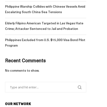
Philippine Warship Collides with Chinese Vessels Amid
Escalating South China Sea Tensions
Elderly Filipino American Targeted in Las Vegas Hate
Crime; Attacker Sentenced to Jail and Probation
Philippines Excluded from U.S. $15,000 Visa Bond Pilot
Program
Recent Comments
No comments to show.
OUR NETWORK