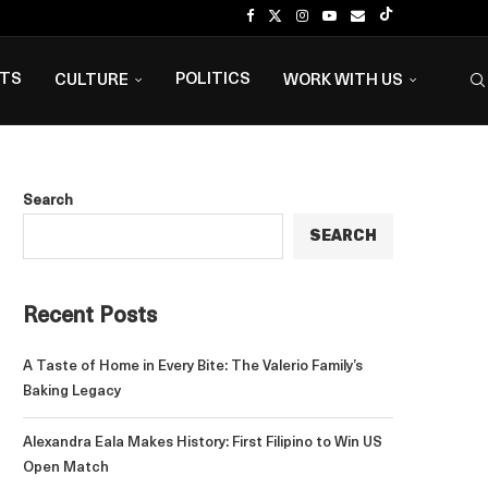
NTS
POLITICS
CULTURE
WORK WITH US
Search
SEARCH
Recent Posts
A Taste of Home in Every Bite: The Valerio Family’s
Baking Legacy
Alexandra Eala Makes History: First Filipino to Win US
Open Match