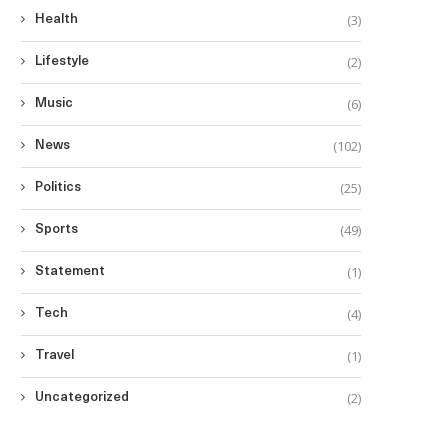
(3)
Health
(2)
Lifestyle
(6)
Music
(102)
News
(25)
Politics
(49)
Sports
(1)
Statement
(4)
Tech
(1)
Travel
(2)
Uncategorized