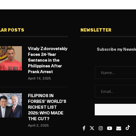
LAR POSTS
NEWSLETTER
Vitaly Zdorovetskiy
Subscribe my Newslet
Faces 24-Year
Sentence in the
Philippines After
Prank Arrest
April 16, 2025
FILIPINOS IN
FORBES’ WORLD’S
RICHEST LIST
2025: WHO MADE
THE CUT?
April 2, 2025