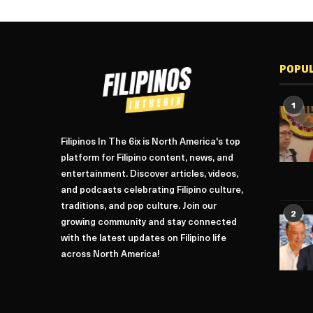
POPU
1
Filipinos In The 6ix is North America's top
platform for Filipino content, news, and
entertainment. Discover articles, videos,
and podcasts celebrating Filipino culture,
traditions, and pop culture. Join our
2
growing community and stay connected
with the latest updates on Filipino life
across North America!