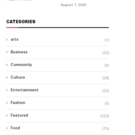
August 7, 2025
CATEGORIES
(1)
arts
(22)
Business
(5)
Community
(28)
Culture
(22)
Entertainment
(3)
Fashion
(223)
Featured
(15)
Food