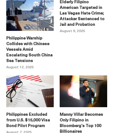
Elderly Filipino
American Targeted in
Las Vegas Hate Crime;
Attacker Sentenced to
Jail and Probation
August 9, 2025
Philippine Warship
Collides with Chinese
Vessels Amid
Escalating South China
Sea Tensions
August 12, 2025
Philippines Excluded
Manny Villar Becomes
from U.S. $15,000 Visa
Only Filipino in
Bond Pilot Program
Bloomberg’s Top 100
Billionaires
August 7, 2025