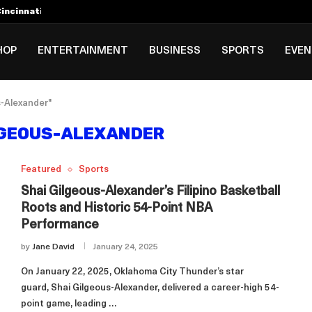
incinnati Open Due to...
Rookie Deal with Spurs...
al ₱3B–₱6B Annual Revenue Loss from...
 DC Open Victory to Her...
HOP
ENTERTAINMENT
BUSINESS
SPORTS
EVE
s-Alexander"
LGEOUS-ALEXANDER
Featured
Sports
Shai Gilgeous-Alexander’s Filipino Basketball
Roots and Historic 54-Point NBA
Performance
by
Jane David
January 24, 2025
On January 22, 2025, Oklahoma City Thunder’s star
guard, Shai Gilgeous-Alexander, delivered a career-high 54-
point game, leading …