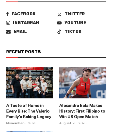
FACEBOOK
TWITTER
INSTAGRAM
YOUTUBE
EMAIL
TIKTOK
RECENT POSTS
A Taste of Home in
Alexandra Eala Makes
Every Bite: The Valerio
History: First Filipino to
Family’s Baking Legacy
Win US Open Match
November 6, 2025
August 25, 2025