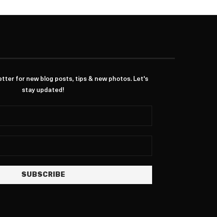
ter for new blog posts, tips & new photos. Let's
stay updated!