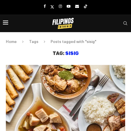
Home
Tags
Posts tagged with "sisig"
TAG:
SISIG