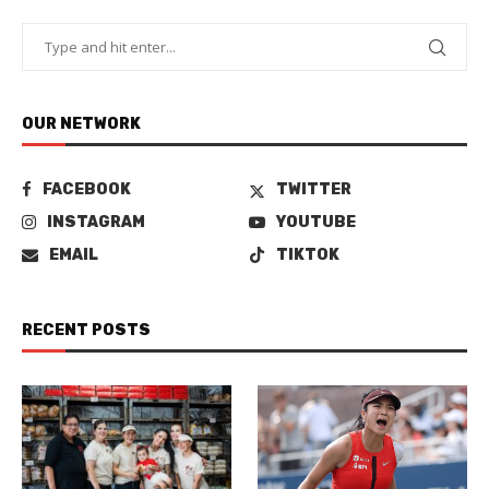
OUR NETWORK
FACEBOOK
TWITTER
INSTAGRAM
YOUTUBE
EMAIL
TIKTOK
RECENT POSTS