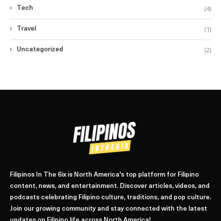
(4)
Tech
(1)
Travel
(2)
Uncategorized
Filipinos In The 6ix is North America's top platform for Filipino
content, news, and entertainment. Discover articles, videos, and
podcasts celebrating Filipino culture, traditions, and pop culture.
Join our growing community and stay connected with the latest
updates on Filipino life across North America!