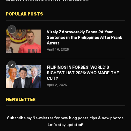
POPULAR POSTS
1
Vitaly Zdorovetskiy Faces 24-Year
Sentence in the Philippines After Prank
Arrest
April 16, 2025
2
FILIPINOS IN FORBES’ WORLD’S
RICHEST LIST 2025: WHO MADE THE
CUT?
April 2, 2025
NEWSLETTER
Subscribe my Newsletter for new blog posts, tips & new photos.
Let's stay updated!