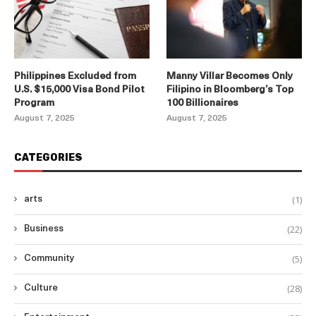
Philippines Excluded from
Manny Villar Becomes Only
U.S. $15,000 Visa Bond Pilot
Filipino in Bloomberg’s Top
Program
100 Billionaires
August 7, 2025
August 7, 2025
CATEGORIES
(1)
arts
(22)
Business
(5)
Community
(28)
Culture