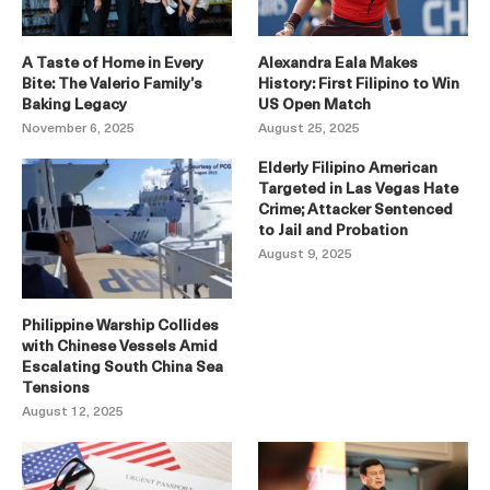
A Taste of Home in Every
Alexandra Eala Makes
Bite: The Valerio Family’s
History: First Filipino to Win
Baking Legacy
US Open Match
November 6, 2025
August 25, 2025
Elderly Filipino American
Targeted in Las Vegas Hate
Crime; Attacker Sentenced
to Jail and Probation
August 9, 2025
Philippine Warship Collides
with Chinese Vessels Amid
Escalating South China Sea
Tensions
August 12, 2025