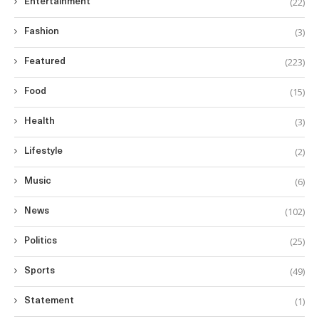
(22)
Entertainment
(3)
Fashion
(223)
Featured
(15)
Food
(3)
Health
(2)
Lifestyle
(6)
Music
(102)
News
(25)
Politics
(49)
Sports
(1)
Statement