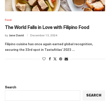
Food
The World Falls in Love with Filipino Food
by
Jane David
December 13, 2024
Filipino cuisine has once again earned global recognition,
securing the 33rd spot in TasteAtlas’ 2023 …
Search
SEARCH