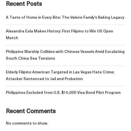
Recent Posts
A Taste of Home in Every Bite: The Valerio Family’s Baking Legacy
Alexandra Eala Makes History: First Filipino to Win US Open
Match
Philippine Warship Collides with Chinese Vessels Amid Escalating
South China Sea Tensions
Elderly Filipino American Targeted in Las Vegas Hate Crime;
Attacker Sentenced to Jail and Probation
Philippines Excluded from U.S. $15,000 Visa Bond Pilot Program
Recent Comments
No comments to show.