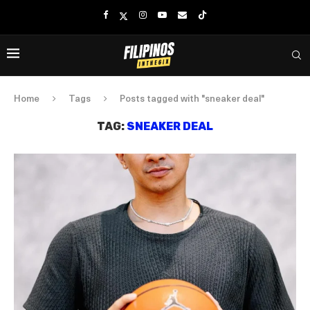
Home
Tags
Posts tagged with "sneaker deal"
TAG:
SNEAKER DEAL