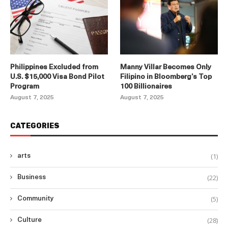
Philippines Excluded from
Manny Villar Becomes Only
U.S. $15,000 Visa Bond Pilot
Filipino in Bloomberg’s Top
Program
100 Billionaires
August 7, 2025
August 7, 2025
CATEGORIES
(1)
arts
(22)
Business
(5)
Community
(28)
Culture