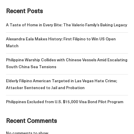
Recent Posts
A Taste of Home in Every Bite: The Valerio Family’s Baking Legacy
Alexandra Eala Makes History: First Filipino to Win US Open
Match
Philippine Warship Collides with Chinese Vessels Amid Escalating
South China Sea Tensions
Elderly Filipino American Targeted in Las Vegas Hate Crime;
Attacker Sentenced to Jail and Probation
Philippines Excluded from U.S. $15,000 Visa Bond Pilot Program
Recent Comments
No comments to show.