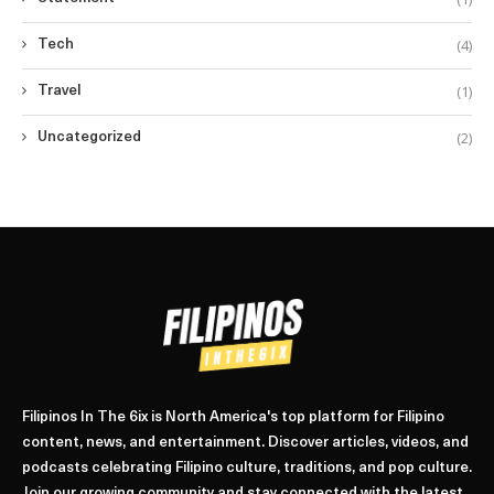
(4)
Tech
(1)
Travel
(2)
Uncategorized
Filipinos In The 6ix is North America's top platform for Filipino
content, news, and entertainment. Discover articles, videos, and
podcasts celebrating Filipino culture, traditions, and pop culture.
Join our growing community and stay connected with the latest