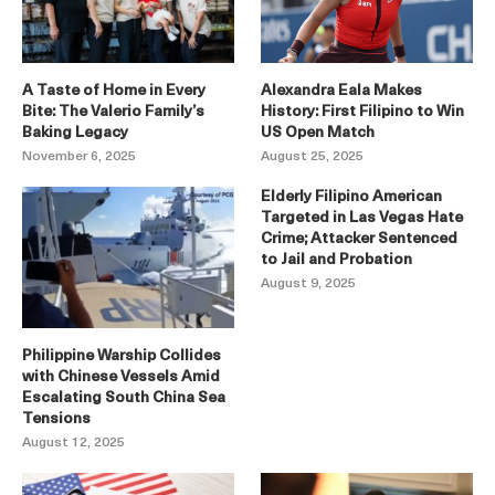
A Taste of Home in Every
Alexandra Eala Makes
Bite: The Valerio Family’s
History: First Filipino to Win
Baking Legacy
US Open Match
November 6, 2025
August 25, 2025
Elderly Filipino American
Targeted in Las Vegas Hate
Crime; Attacker Sentenced
to Jail and Probation
August 9, 2025
Philippine Warship Collides
with Chinese Vessels Amid
Escalating South China Sea
Tensions
August 12, 2025