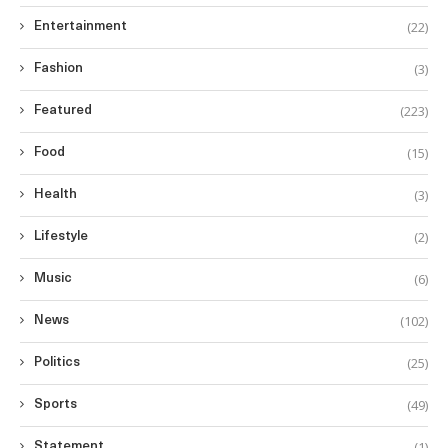
(22)
Entertainment
(3)
Fashion
(223)
Featured
(15)
Food
(3)
Health
(2)
Lifestyle
(6)
Music
(102)
News
(25)
Politics
(49)
Sports
(1)
Statement