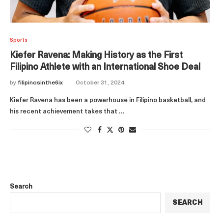
Sports
Kiefer Ravena: Making History as the First
Filipino Athlete with an International Shoe Deal
by
filipinosinthe6ix
October 31, 2024
Kiefer Ravena has been a powerhouse in Filipino basketball, and
his recent achievement takes that …
Search
SEARCH