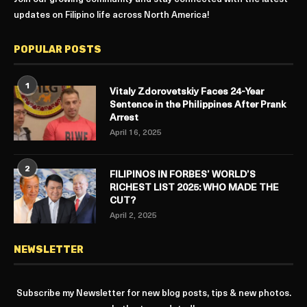
updates on Filipino life across North America!
POPULAR POSTS
1
Vitaly Zdorovetskiy Faces 24-Year
Sentence in the Philippines After Prank
Arrest
April 16, 2025
2
FILIPINOS IN FORBES’ WORLD’S
RICHEST LIST 2025: WHO MADE THE
CUT?
April 2, 2025
NEWSLETTER
Subscribe my Newsletter for new blog posts, tips & new photos.