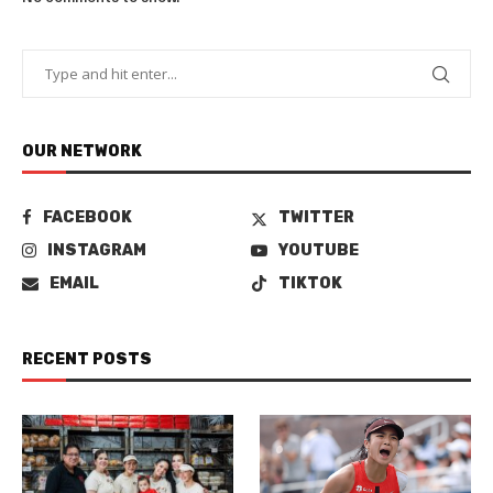
OUR NETWORK
FACEBOOK
TWITTER
INSTAGRAM
YOUTUBE
EMAIL
TIKTOK
RECENT POSTS