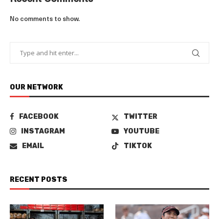
No comments to show.
OUR NETWORK
FACEBOOK
TWITTER
INSTAGRAM
YOUTUBE
EMAIL
TIKTOK
RECENT POSTS