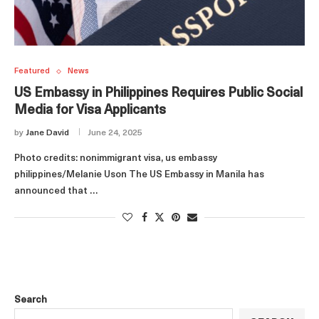
Featured
News
US Embassy in Philippines Requires Public Social
Media for Visa Applicants
by
Jane David
June 24, 2025
Photo credits: nonimmigrant visa, us embassy
philippines/Melanie Uson The US Embassy in Manila has
announced that …
Search