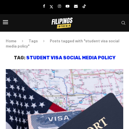
Home
Tags
Posts tagged with "student visa social
media policy"
TAG:
STUDENT VISA SOCIAL MEDIA POLICY