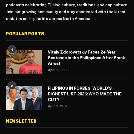
podcasts celebrating Filipino culture, traditions, and pop culture.
Join our growing community and stay connected with the latest
updates on Filipino life across North America!
POPULAR POSTS
1
Vitaly Zdorovetskiy Faces 24-Year
Sentence in the Philippines After Prank
Arrest
April 16, 2025
2
FILIPINOS IN FORBES’ WORLD’S
RICHEST LIST 2025: WHO MADE THE
CUT?
April 2, 2025
NEWSLETTER