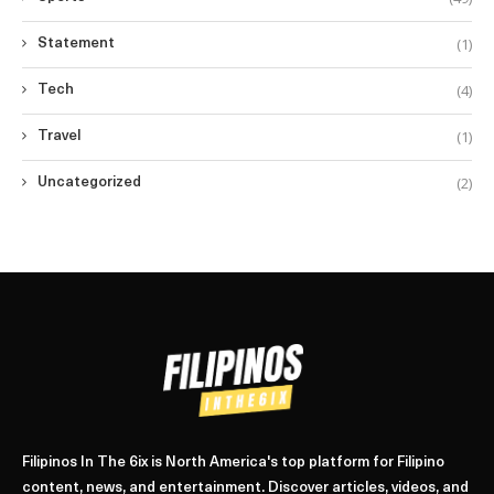
(1)
Statement
(4)
Tech
(1)
Travel
(2)
Uncategorized
Filipinos In The 6ix is North America's top platform for Filipino
content, news, and entertainment. Discover articles, videos, and