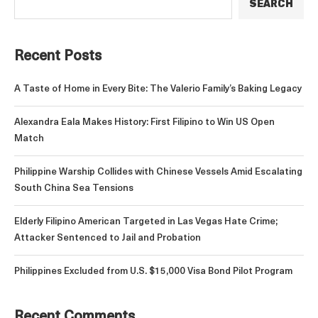
SEARCH
Recent Posts
A Taste of Home in Every Bite: The Valerio Family’s Baking Legacy
Alexandra Eala Makes History: First Filipino to Win US Open
Match
Philippine Warship Collides with Chinese Vessels Amid Escalating
South China Sea Tensions
Elderly Filipino American Targeted in Las Vegas Hate Crime;
Attacker Sentenced to Jail and Probation
Philippines Excluded from U.S. $15,000 Visa Bond Pilot Program
Recent Comments