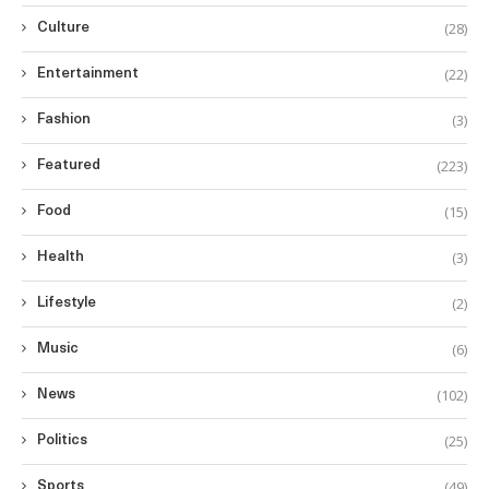
(28)
Culture
(22)
Entertainment
(3)
Fashion
(223)
Featured
(15)
Food
(3)
Health
(2)
Lifestyle
(6)
Music
(102)
News
(25)
Politics
(49)
Sports