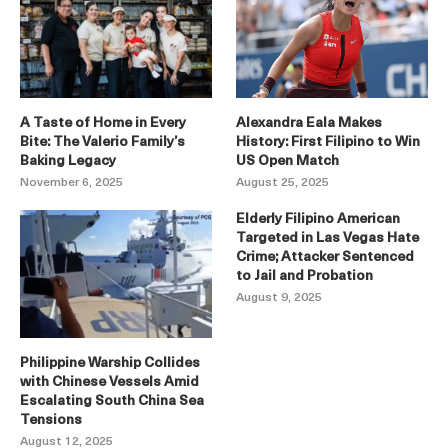
A Taste of Home in Every
Alexandra Eala Makes
Bite: The Valerio Family’s
History: First Filipino to Win
Baking Legacy
US Open Match
November 6, 2025
August 25, 2025
Elderly Filipino American
Targeted in Las Vegas Hate
Crime; Attacker Sentenced
to Jail and Probation
August 9, 2025
Philippine Warship Collides
with Chinese Vessels Amid
Escalating South China Sea
Tensions
August 12, 2025