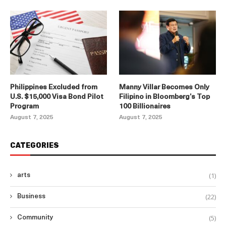
Philippines Excluded from
Manny Villar Becomes Only
U.S. $15,000 Visa Bond Pilot
Filipino in Bloomberg’s Top
Program
100 Billionaires
August 7, 2025
August 7, 2025
CATEGORIES
(1)
arts
(22)
Business
(5)
Community