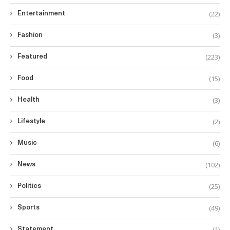
(22)
Entertainment
(3)
Fashion
(223)
Featured
(15)
Food
(3)
Health
(2)
Lifestyle
(6)
Music
(102)
News
(25)
Politics
(49)
Sports
(1)
Statement