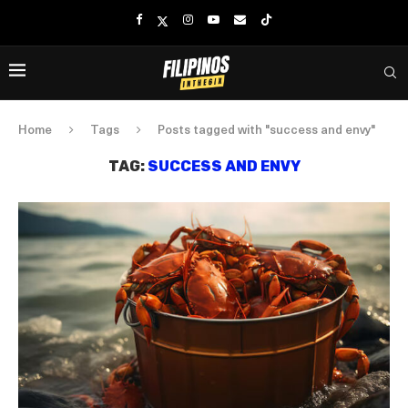
Home
Tags
Posts tagged with "success and envy"
TAG:
SUCCESS AND ENVY