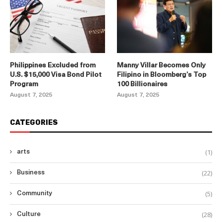
Philippines Excluded from
Manny Villar Becomes Only
U.S. $15,000 Visa Bond Pilot
Filipino in Bloomberg’s Top
Program
100 Billionaires
August 7, 2025
August 7, 2025
CATEGORIES
(1)
arts
(22)
Business
(5)
Community
(28)
Culture