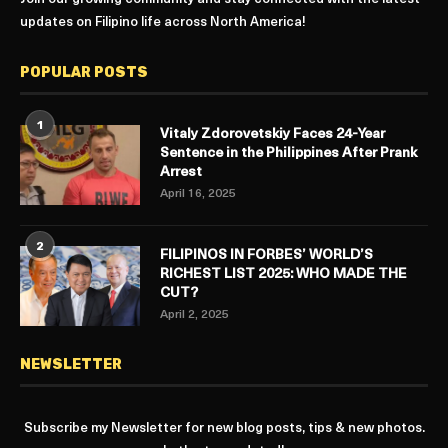
updates on Filipino life across North America!
POPULAR POSTS
1
Vitaly Zdorovetskiy Faces 24-Year
Sentence in the Philippines After Prank
Arrest
April 16, 2025
2
FILIPINOS IN FORBES’ WORLD’S
RICHEST LIST 2025: WHO MADE THE
CUT?
April 2, 2025
NEWSLETTER
Subscribe my Newsletter for new blog posts, tips & new photos.