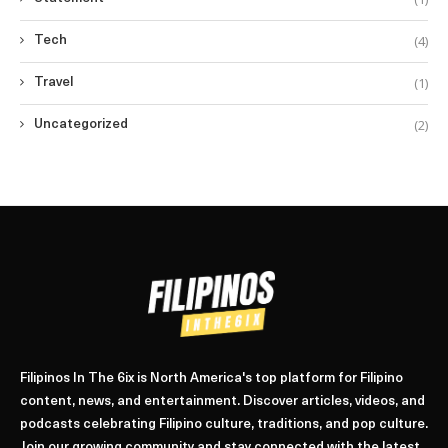
(4)
Tech
(1)
Travel
(2)
Uncategorized
Filipinos In The 6ix is North America's top platform for Filipino
content, news, and entertainment. Discover articles, videos, and
podcasts celebrating Filipino culture, traditions, and pop culture.
Join our growing community and stay connected with the latest