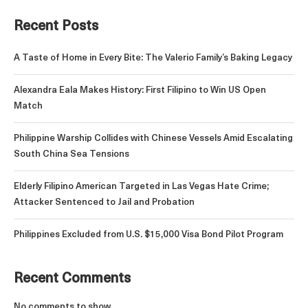
Recent Posts
A Taste of Home in Every Bite: The Valerio Family’s Baking Legacy
Alexandra Eala Makes History: First Filipino to Win US Open
Match
Philippine Warship Collides with Chinese Vessels Amid Escalating
South China Sea Tensions
Elderly Filipino American Targeted in Las Vegas Hate Crime;
Attacker Sentenced to Jail and Probation
Philippines Excluded from U.S. $15,000 Visa Bond Pilot Program
Recent Comments
No comments to show.