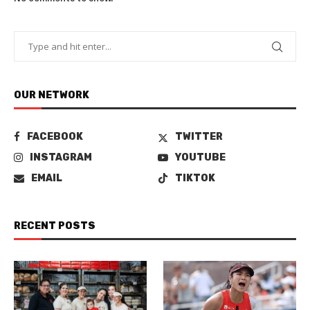
OUR NETWORK
FACEBOOK
TWITTER
INSTAGRAM
YOUTUBE
EMAIL
TIKTOK
RECENT POSTS