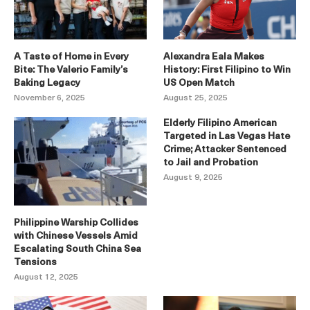
A Taste of Home in Every
Alexandra Eala Makes
Bite: The Valerio Family’s
History: First Filipino to Win
Baking Legacy
US Open Match
November 6, 2025
August 25, 2025
Elderly Filipino American
Targeted in Las Vegas Hate
Crime; Attacker Sentenced
to Jail and Probation
August 9, 2025
Philippine Warship Collides
with Chinese Vessels Amid
Escalating South China Sea
Tensions
August 12, 2025