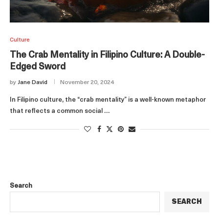
Culture
The Crab Mentality in Filipino Culture: A Double-
Edged Sword
by
Jane David
November 20, 2024
In Filipino culture, the “crab mentality” is a well-known metaphor
that reflects a common social …
Search
SEARCH