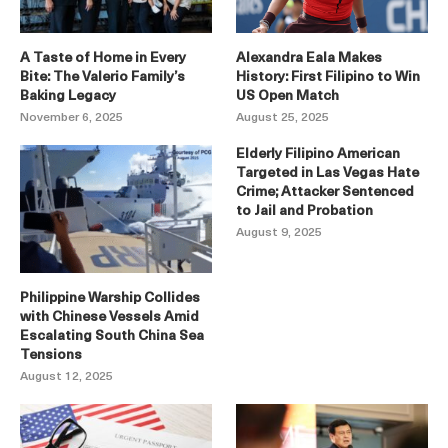
A Taste of Home in Every
Alexandra Eala Makes
Bite: The Valerio Family’s
History: First Filipino to Win
Baking Legacy
US Open Match
November 6, 2025
August 25, 2025
Elderly Filipino American
Targeted in Las Vegas Hate
Crime; Attacker Sentenced
to Jail and Probation
August 9, 2025
Philippine Warship Collides
with Chinese Vessels Amid
Escalating South China Sea
Tensions
August 12, 2025