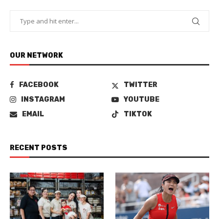
OUR NETWORK
FACEBOOK
TWITTER
INSTAGRAM
YOUTUBE
EMAIL
TIKTOK
RECENT POSTS