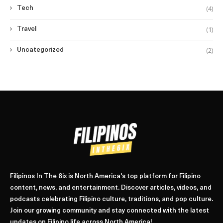
(4)
Tech
(1)
Travel
(2)
Uncategorized
Filipinos In The 6ix is North America's top platform for Filipino
content, news, and entertainment. Discover articles, videos, and
podcasts celebrating Filipino culture, traditions, and pop culture.
Join our growing community and stay connected with the latest
updates on Filipino life across North America!