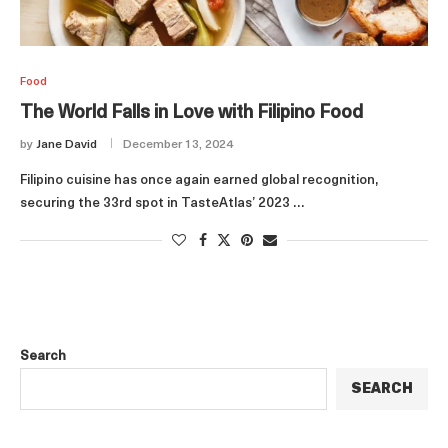
Food
The World Falls in Love with Filipino Food
by
Jane David
December 13, 2024
Filipino cuisine has once again earned global recognition,
securing the 33rd spot in TasteAtlas’ 2023 …
Search
SEARCH