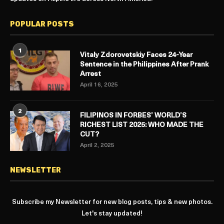
POPULAR POSTS
1
Vitaly Zdorovetskiy Faces 24-Year
Sentence in the Philippines After Prank
Arrest
April 16, 2025
2
FILIPINOS IN FORBES’ WORLD’S
RICHEST LIST 2025: WHO MADE THE
CUT?
April 2, 2025
NEWSLETTER
Subscribe my Newsletter for new blog posts, tips & new photos.
Let's stay updated!