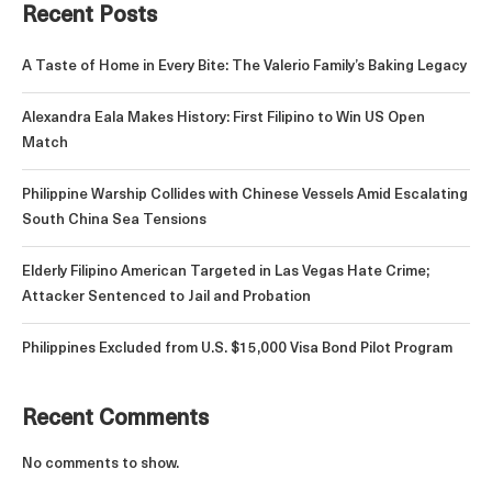
Recent Posts
A Taste of Home in Every Bite: The Valerio Family’s Baking Legacy
Alexandra Eala Makes History: First Filipino to Win US Open
Match
Philippine Warship Collides with Chinese Vessels Amid Escalating
South China Sea Tensions
Elderly Filipino American Targeted in Las Vegas Hate Crime;
Attacker Sentenced to Jail and Probation
Philippines Excluded from U.S. $15,000 Visa Bond Pilot Program
Recent Comments
No comments to show.