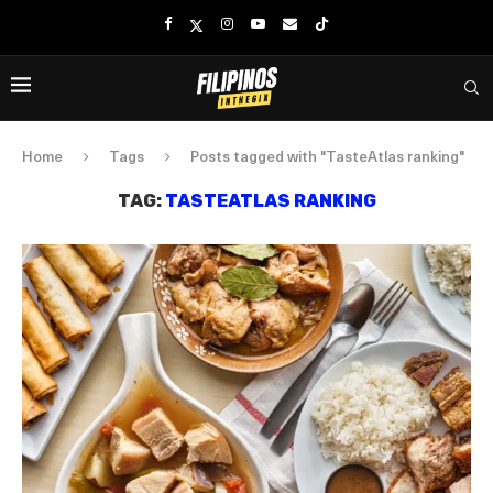
Home
Tags
Posts tagged with "TasteAtlas ranking"
TAG:
TASTEATLAS RANKING