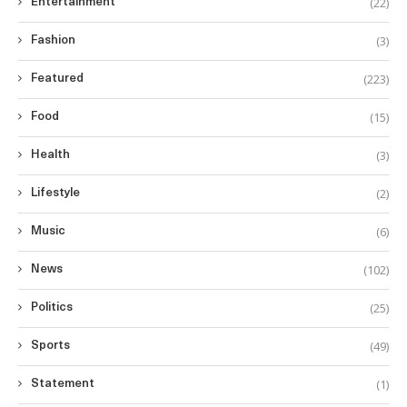
(22)
Entertainment
(3)
Fashion
(223)
Featured
(15)
Food
(3)
Health
(2)
Lifestyle
(6)
Music
(102)
News
(25)
Politics
(49)
Sports
(1)
Statement