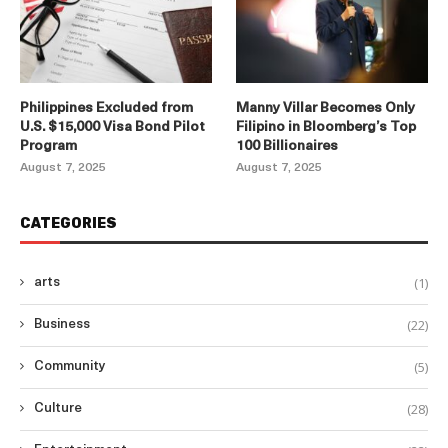
Philippines Excluded from
Manny Villar Becomes Only
U.S. $15,000 Visa Bond Pilot
Filipino in Bloomberg’s Top
Program
100 Billionaires
August 7, 2025
August 7, 2025
CATEGORIES
(1)
arts
(22)
Business
(5)
Community
(28)
Culture