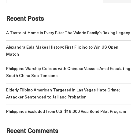
Recent Posts
A Taste of Home in Every Bite: The Valerio Family’s Baking Legacy
Alexandra Eala Makes History: First Filipino to Win US Open
Match
Philippine Warship Collides with Chinese Vessels Amid Escalating
South China Sea Tensions
Elderly Filipino American Targeted in Las Vegas Hate Crime;
Attacker Sentenced to Jail and Probation
Philippines Excluded from U.S. $15,000 Visa Bond Pilot Program
Recent Comments