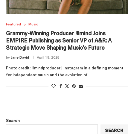
Featured
Music
Grammy-Winning Producer !llmind Joins
EMPIRE Publishing as Senior VP of A&R: A
Strategic Move Shaping Music’s Future
by
Jane David
April 18, 2025
Photo credit: illmindproducer | Instagram In a defining moment
for independent music and the evolution of …
Search
SEARCH