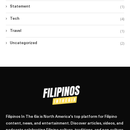
(1)
Statement
(4)
Tech
(1)
Travel
(2)
Uncategorized
Filipinos In The 6ix is North America's top platform for Filipino
content, news, and entertainment. Discover articles, videos, and