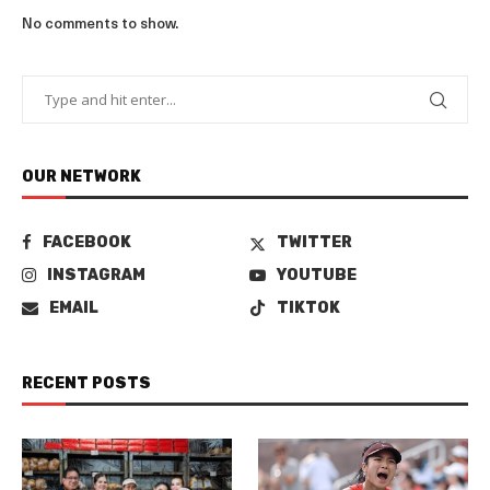
No comments to show.
OUR NETWORK
FACEBOOK
TWITTER
INSTAGRAM
YOUTUBE
EMAIL
TIKTOK
RECENT POSTS