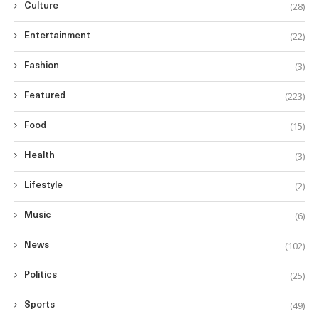
(28)
Culture
(22)
Entertainment
(3)
Fashion
(223)
Featured
(15)
Food
(3)
Health
(2)
Lifestyle
(6)
Music
(102)
News
(25)
Politics
(49)
Sports