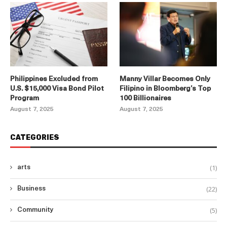
Philippines Excluded from
Manny Villar Becomes Only
U.S. $15,000 Visa Bond Pilot
Filipino in Bloomberg’s Top
Program
100 Billionaires
August 7, 2025
August 7, 2025
CATEGORIES
(1)
arts
(22)
Business
(5)
Community