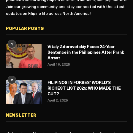
podcasts celebrating Filipino culture, traditions, and pop culture.
Join our growing community and stay connected with the latest
updates on Filipino life across North America!
POPULAR POSTS
1
Vitaly Zdorovetskiy Faces 24-Year
Sentence in the Philippines After Prank
Arrest
April 16, 2025
2
FILIPINOS IN FORBES’ WORLD’S
RICHEST LIST 2025: WHO MADE THE
CUT?
April 2, 2025
NEWSLETTER