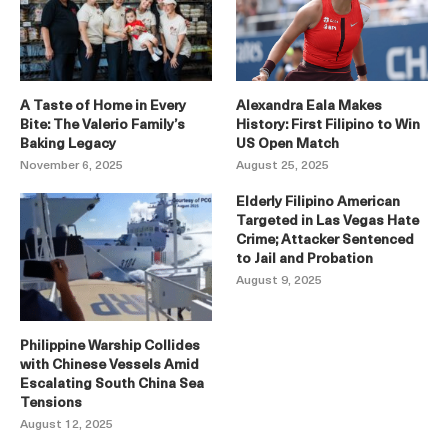
A Taste of Home in Every
Alexandra Eala Makes
Bite: The Valerio Family’s
History: First Filipino to Win
Baking Legacy
US Open Match
November 6, 2025
August 25, 2025
Elderly Filipino American
Targeted in Las Vegas Hate
Crime; Attacker Sentenced
to Jail and Probation
August 9, 2025
Philippine Warship Collides
with Chinese Vessels Amid
Escalating South China Sea
Tensions
August 12, 2025