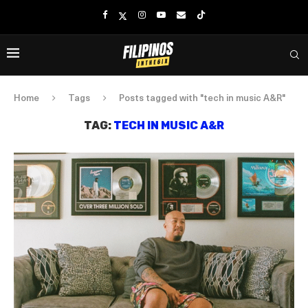
Home
Tags
Posts tagged with "tech in music A&R"
TAG:
TECH IN MUSIC A&R