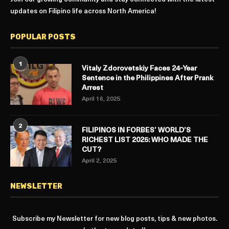
updates on Filipino life across North America!
POPULAR POSTS
1
Vitaly Zdorovetskiy Faces 24-Year
Sentence in the Philippines After Prank
Arrest
April 16, 2025
2
FILIPINOS IN FORBES’ WORLD’S
RICHEST LIST 2025: WHO MADE THE
CUT?
April 2, 2025
NEWSLETTER
Subscribe my Newsletter for new blog posts, tips & new photos.