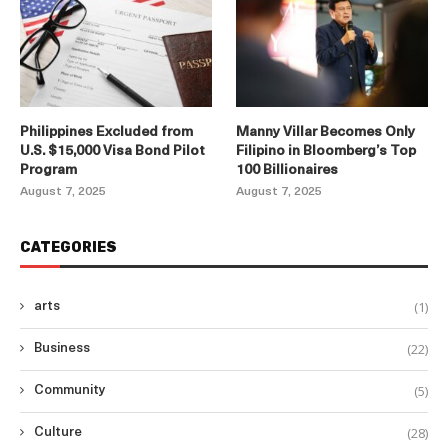
Philippines Excluded from
Manny Villar Becomes Only
U.S. $15,000 Visa Bond Pilot
Filipino in Bloomberg’s Top
Program
100 Billionaires
August 7, 2025
August 7, 2025
CATEGORIES
(1)
arts
(22)
Business
(5)
Community
(28)
Culture