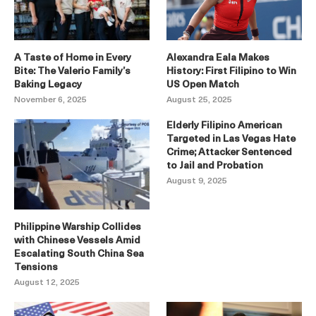
A Taste of Home in Every
Alexandra Eala Makes
Bite: The Valerio Family’s
History: First Filipino to Win
Baking Legacy
US Open Match
November 6, 2025
August 25, 2025
Elderly Filipino American
Targeted in Las Vegas Hate
Crime; Attacker Sentenced
to Jail and Probation
August 9, 2025
Philippine Warship Collides
with Chinese Vessels Amid
Escalating South China Sea
Tensions
August 12, 2025