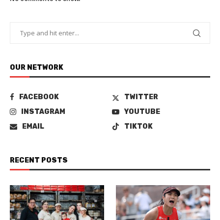
OUR NETWORK
FACEBOOK
TWITTER
INSTAGRAM
YOUTUBE
EMAIL
TIKTOK
RECENT POSTS