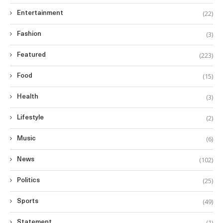
(22)
Entertainment
(3)
Fashion
(223)
Featured
(15)
Food
(3)
Health
(2)
Lifestyle
(6)
Music
(102)
News
(25)
Politics
(49)
Sports
(1)
Statement