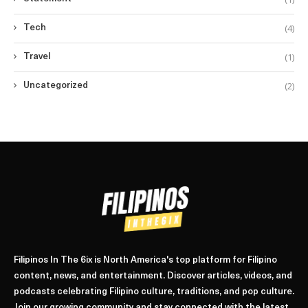
(4)
Tech
(1)
Travel
(2)
Uncategorized
Filipinos In The 6ix is North America's top platform for Filipino
content, news, and entertainment. Discover articles, videos, and
podcasts celebrating Filipino culture, traditions, and pop culture.
Join our growing community and stay connected with the latest