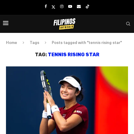
Home
Tags
Posts tagged with "tennis rising star"
TAG:
TENNIS RISING STAR