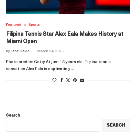
Featured
Sports
Filipina Tennis Star Alex Eala Makes History at
Miami Open
by
Jane David
March 24, 2025
Photo credits: Getty At just 18 years old, Filipina tennis
sensation Alex Eala is captivating …
Search
SEARCH