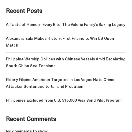
Recent Posts
A Taste of Home in Every Bite: The Valerio Family’s Baking Legacy
Alexandra Eala Makes History: First Filipino to Win US Open
Match
Philippine Warship Collides with Chinese Vessels Amid Escalating
South China Sea Tensions
Elderly Filipino American Targeted in Las Vegas Hate Crime;
Attacker Sentenced to Jail and Probation
Philippines Excluded from U.S. $15,000 Visa Bond Pilot Program
Recent Comments
No comments to show.