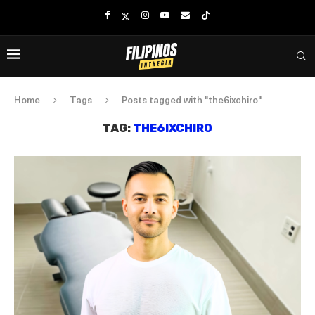
Home
Tags
Posts tagged with "the6ixchiro"
TAG:
THE6IXCHIRO