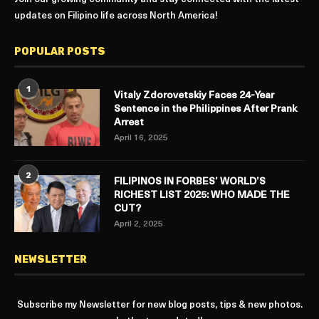
updates on Filipino life across North America!
POPULAR POSTS
1
Vitaly Zdorovetskiy Faces 24-Year
Sentence in the Philippines After Prank
Arrest
April 16, 2025
2
FILIPINOS IN FORBES’ WORLD’S
RICHEST LIST 2025: WHO MADE THE
CUT?
April 2, 2025
NEWSLETTER
Subscribe my Newsletter for new blog posts, tips & new photos.