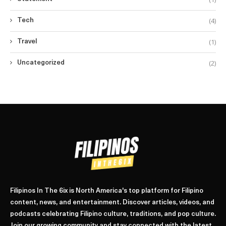
(4)
Tech
(1)
Travel
(2)
Uncategorized
Filipinos In The 6ix is North America's top platform for Filipino
content, news, and entertainment. Discover articles, videos, and
podcasts celebrating Filipino culture, traditions, and pop culture.
Join our growing community and stay connected with the latest