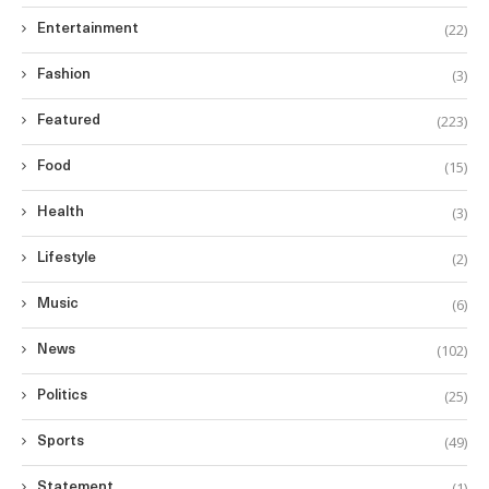
(22)
Entertainment
(3)
Fashion
(223)
Featured
(15)
Food
(3)
Health
(2)
Lifestyle
(6)
Music
(102)
News
(25)
Politics
(49)
Sports
(1)
Statement