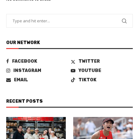
OUR NETWORK
FACEBOOK
TWITTER
INSTAGRAM
YOUTUBE
EMAIL
TIKTOK
RECENT POSTS