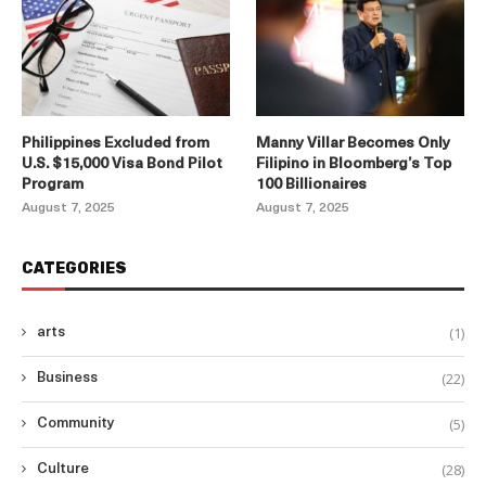
Philippines Excluded from
Manny Villar Becomes Only
U.S. $15,000 Visa Bond Pilot
Filipino in Bloomberg’s Top
Program
100 Billionaires
August 7, 2025
August 7, 2025
CATEGORIES
(1)
arts
(22)
Business
(5)
Community
(28)
Culture