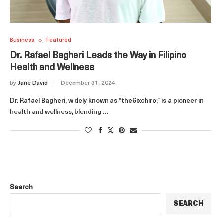
Business
Featured
Dr. Rafael Bagheri Leads the Way in Filipino
Health and Wellness
by
Jane David
December 31, 2024
Dr. Rafael Bagheri, widely known as “the6ixchiro,” is a pioneer in
health and wellness, blending …
Search
SEARCH