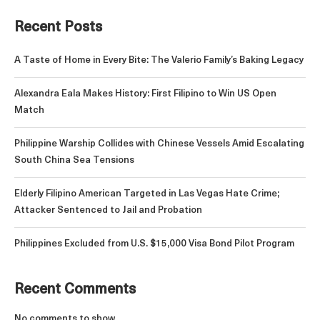
Recent Posts
A Taste of Home in Every Bite: The Valerio Family’s Baking Legacy
Alexandra Eala Makes History: First Filipino to Win US Open
Match
Philippine Warship Collides with Chinese Vessels Amid Escalating
South China Sea Tensions
Elderly Filipino American Targeted in Las Vegas Hate Crime;
Attacker Sentenced to Jail and Probation
Philippines Excluded from U.S. $15,000 Visa Bond Pilot Program
Recent Comments
No comments to show.