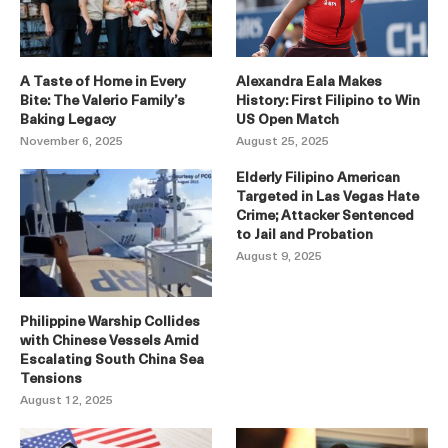
A Taste of Home in Every
Alexandra Eala Makes
Bite: The Valerio Family’s
History: First Filipino to Win
Baking Legacy
US Open Match
November 6, 2025
August 25, 2025
Elderly Filipino American
Targeted in Las Vegas Hate
Crime; Attacker Sentenced
to Jail and Probation
August 9, 2025
Philippine Warship Collides
with Chinese Vessels Amid
Escalating South China Sea
Tensions
August 12, 2025