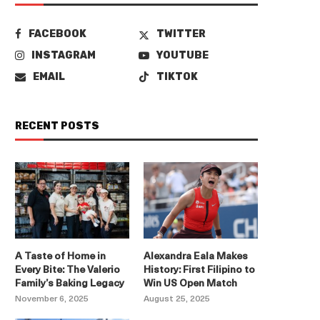
FACEBOOK
TWITTER
INSTAGRAM
YOUTUBE
EMAIL
TIKTOK
RECENT POSTS
A Taste of Home in
Alexandra Eala Makes
Every Bite: The Valerio
History: First Filipino to
Family’s Baking Legacy
Win US Open Match
November 6, 2025
August 25, 2025