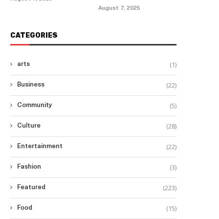
August 7, 2025
CATEGORIES
(1)
arts
(22)
Business
(5)
Community
(28)
Culture
(22)
Entertainment
(3)
Fashion
(223)
Featured
(15)
Food