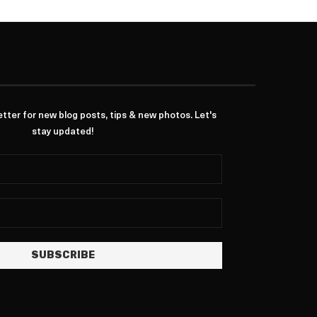
ter for new blog posts, tips & new photos. Let's
stay updated!