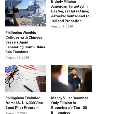
Elderly Filipino
American Targeted in
Las Vegas Hate Crime;
Attacker Sentenced to
Jail and Probation
August 9, 2025
Philippine Warship
Collides with Chinese
Vessels Amid
Escalating South China
Sea Tensions
August 12, 2025
Philippines Excluded
Manny Villar Becomes
from U.S. $15,000 Visa
Only Filipino in
Bond Pilot Program
Bloomberg’s Top 100
Billionaires
August 7, 2025