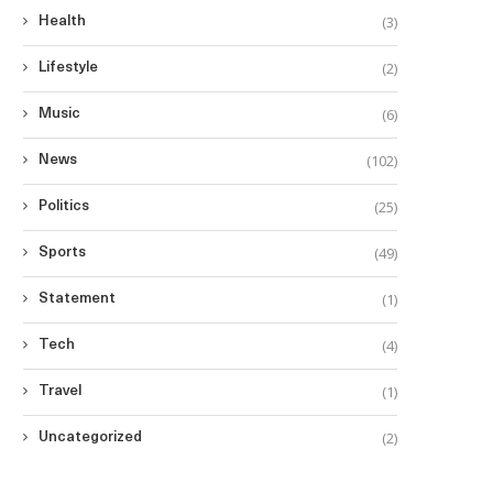
(3)
Health
(2)
Lifestyle
(6)
Music
(102)
News
(25)
Politics
(49)
Sports
(1)
Statement
(4)
Tech
(1)
Travel
(2)
Uncategorized