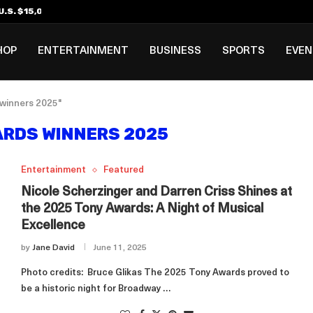
.S. $15,000 Visa Bond Pilot...
ilipino in Bloomberg’s Top...
incinnati Open Due to...
Rookie Deal with Spurs...
al ₱3B–₱6B Annual Revenue Loss from...
 DC Open Victory to Her...
HOP
ENTERTAINMENT
BUSINESS
SPORTS
EVE
 winners 2025"
ARDS WINNERS 2025
Entertainment
Featured
Nicole Scherzinger and Darren Criss Shines at
the 2025 Tony Awards: A Night of Musical
Excellence
by
Jane David
June 11, 2025
Photo credits: Bruce Glikas The 2025 Tony Awards proved to
be a historic night for Broadway …