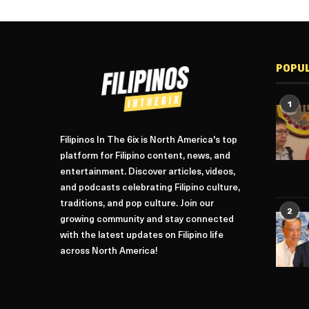
POPU
1
Filipinos In The 6ix is North America's top
platform for Filipino content, news, and
entertainment. Discover articles, videos,
and podcasts celebrating Filipino culture,
traditions, and pop culture. Join our
2
growing community and stay connected
with the latest updates on Filipino life
across North America!