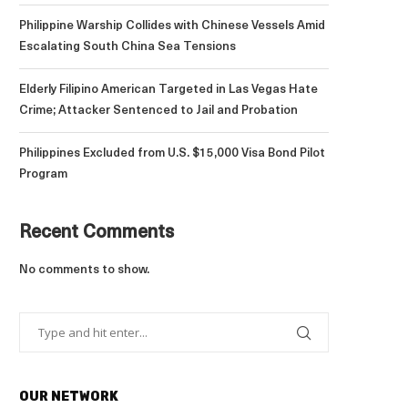
Philippine Warship Collides with Chinese Vessels Amid
Escalating South China Sea Tensions
Elderly Filipino American Targeted in Las Vegas Hate
Crime; Attacker Sentenced to Jail and Probation
Philippines Excluded from U.S. $15,000 Visa Bond Pilot
Program
Recent Comments
No comments to show.
OUR NETWORK