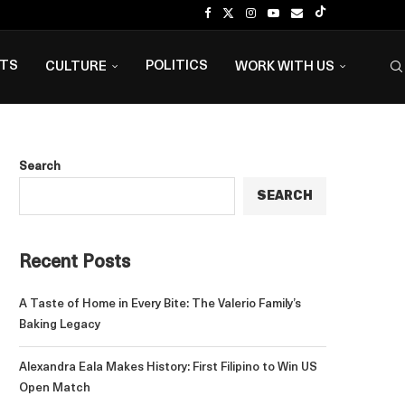
NTS
POLITICS
CULTURE
WORK WITH US
Search
SEARCH
Recent Posts
A Taste of Home in Every Bite: The Valerio Family’s
Baking Legacy
Alexandra Eala Makes History: First Filipino to Win US
Open Match