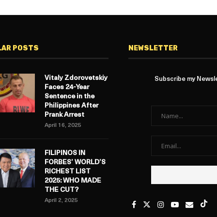
LAR POSTS
NEWSLETTER
Vitaly Zdorovetskiy
Subscribe my Newslet
Faces 24-Year
Sentence in the
Philippines After
Prank Arrest
April 16, 2025
FILIPINOS IN
FORBES’ WORLD’S
RICHEST LIST
2025: WHO MADE
THE CUT?
April 2, 2025