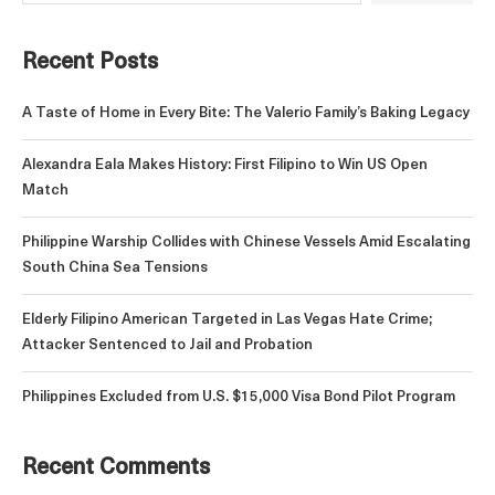
Recent Posts
A Taste of Home in Every Bite: The Valerio Family’s Baking Legacy
Alexandra Eala Makes History: First Filipino to Win US Open
Match
Philippine Warship Collides with Chinese Vessels Amid Escalating
South China Sea Tensions
Elderly Filipino American Targeted in Las Vegas Hate Crime;
Attacker Sentenced to Jail and Probation
Philippines Excluded from U.S. $15,000 Visa Bond Pilot Program
Recent Comments