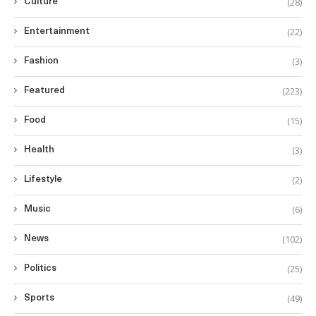
(28)
Culture
(22)
Entertainment
(3)
Fashion
(223)
Featured
(15)
Food
(3)
Health
(2)
Lifestyle
(6)
Music
(102)
News
(25)
Politics
(49)
Sports