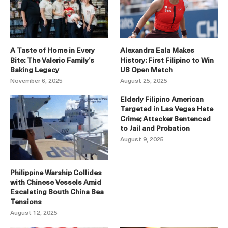
A Taste of Home in Every
Alexandra Eala Makes
Bite: The Valerio Family’s
History: First Filipino to Win
Baking Legacy
US Open Match
November 6, 2025
August 25, 2025
Elderly Filipino American
Targeted in Las Vegas Hate
Crime; Attacker Sentenced
to Jail and Probation
August 9, 2025
Philippine Warship Collides
with Chinese Vessels Amid
Escalating South China Sea
Tensions
August 12, 2025