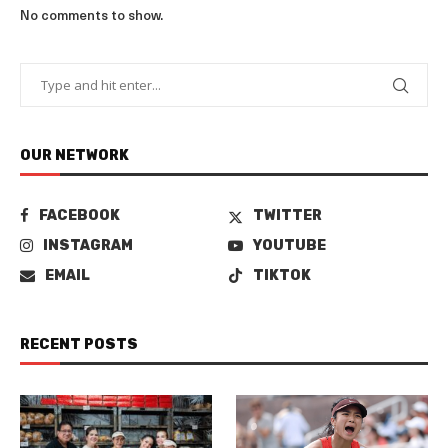
No comments to show.
OUR NETWORK
FACEBOOK
TWITTER
INSTAGRAM
YOUTUBE
EMAIL
TIKTOK
RECENT POSTS