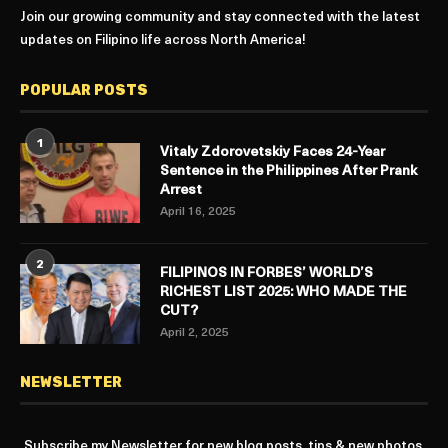
Join our growing community and stay connected with the latest
updates on Filipino life across North America!
POPULAR POSTS
1
Vitaly Zdorovetskiy Faces 24-Year
Sentence in the Philippines After Prank
Arrest
April 16, 2025
2
FILIPINOS IN FORBES’ WORLD’S
RICHEST LIST 2025: WHO MADE THE
CUT?
April 2, 2025
NEWSLETTER
Subscribe my Newsletter for new blog posts, tips & new photos.