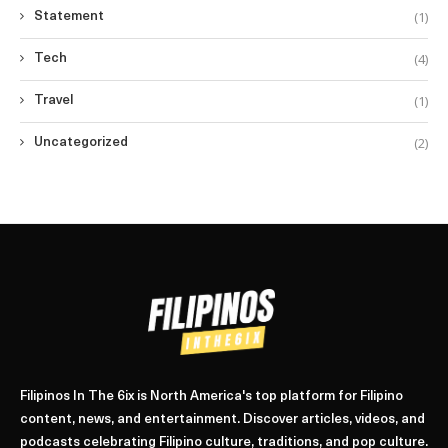
(1)
Statement
(4)
Tech
(1)
Travel
(2)
Uncategorized
Filipinos In The 6ix is North America's top platform for Filipino
content, news, and entertainment. Discover articles, videos, and
podcasts celebrating Filipino culture, traditions, and pop culture.