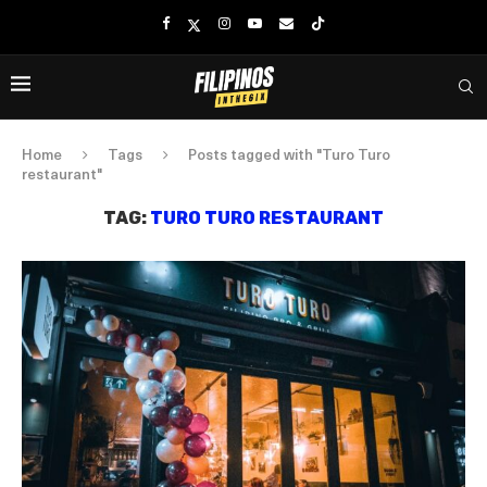
Home
Tags
Posts tagged with "Turo Turo
restaurant"
TAG:
TURO TURO RESTAURANT