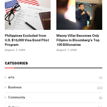
Philippines Excluded from
Manny Villar Becomes Only
U.S. $15,000 Visa Bond Pilot
Filipino in Bloomberg’s Top
Program
100 Billionaires
August 7, 2025
August 7, 2025
CATEGORIES
(1)
arts
(22)
Business
(5)
Community