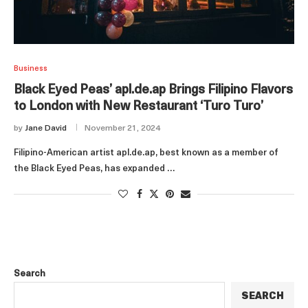
Business
Black Eyed Peas’ apl.de.ap Brings Filipino Flavors
to London with New Restaurant ‘Turo Turo’
by
Jane David
November 21, 2024
Filipino-American artist apl.de.ap, best known as a member of
the Black Eyed Peas, has expanded …
Search
SEARCH