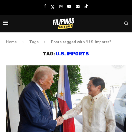
Home
Tags
Posts tagged with "U.S. imports"
TAG:
U.S. IMPORTS