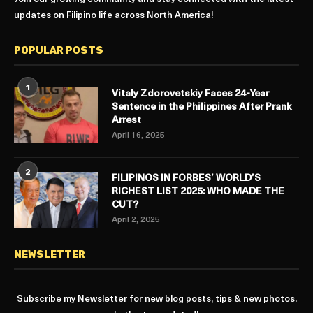
updates on Filipino life across North America!
POPULAR POSTS
1
Vitaly Zdorovetskiy Faces 24-Year
Sentence in the Philippines After Prank
Arrest
April 16, 2025
2
FILIPINOS IN FORBES’ WORLD’S
RICHEST LIST 2025: WHO MADE THE
CUT?
April 2, 2025
NEWSLETTER
Subscribe my Newsletter for new blog posts, tips & new photos.