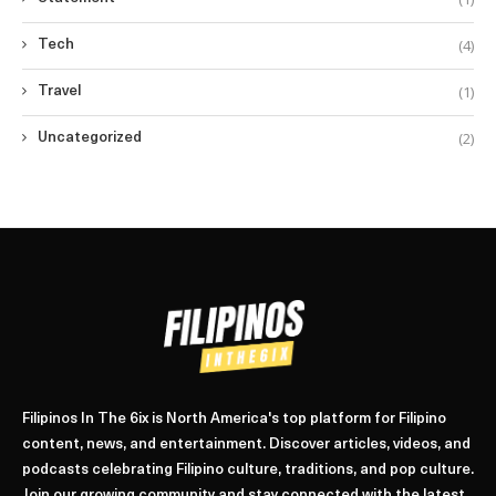
(4)
Tech
(1)
Travel
(2)
Uncategorized
Filipinos In The 6ix is North America's top platform for Filipino
content, news, and entertainment. Discover articles, videos, and
podcasts celebrating Filipino culture, traditions, and pop culture.
Join our growing community and stay connected with the latest