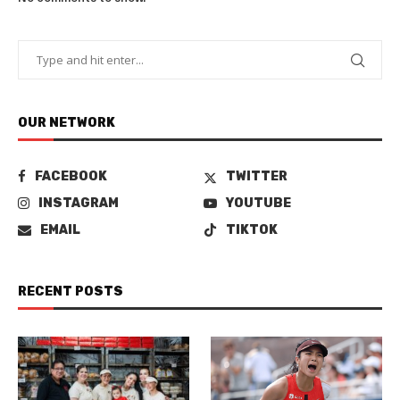
OUR NETWORK
FACEBOOK
TWITTER
INSTAGRAM
YOUTUBE
EMAIL
TIKTOK
RECENT POSTS