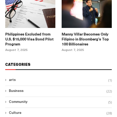
Philippines Excluded from
Manny Villar Becomes Only
U.S. $15,000 Visa Bond Pilot
Filipino in Bloomberg’s Top
Program
100 Billionaires
August 7, 2025
August 7, 2025
CATEGORIES
(1)
arts
(22)
Business
(5)
Community
(28)
Culture