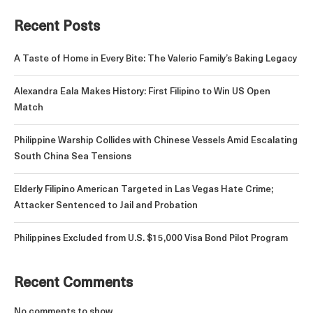
Recent Posts
A Taste of Home in Every Bite: The Valerio Family’s Baking Legacy
Alexandra Eala Makes History: First Filipino to Win US Open
Match
Philippine Warship Collides with Chinese Vessels Amid Escalating
South China Sea Tensions
Elderly Filipino American Targeted in Las Vegas Hate Crime;
Attacker Sentenced to Jail and Probation
Philippines Excluded from U.S. $15,000 Visa Bond Pilot Program
Recent Comments
No comments to show.