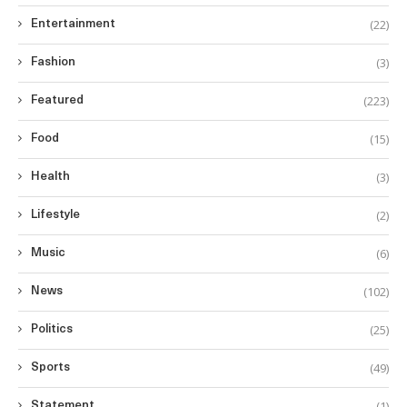
(22)
Entertainment
(3)
Fashion
(223)
Featured
(15)
Food
(3)
Health
(2)
Lifestyle
(6)
Music
(102)
News
(25)
Politics
(49)
Sports
(1)
Statement