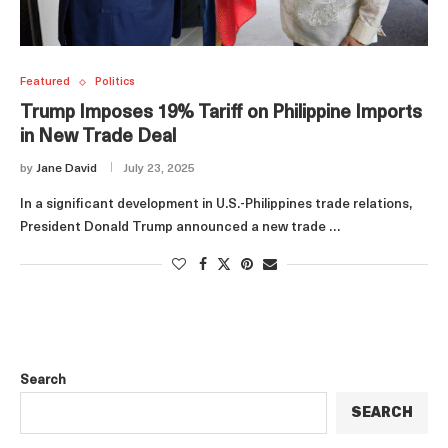
Featured
Politics
Trump Imposes 19% Tariff on Philippine Imports
in New Trade Deal
by
Jane David
July 23, 2025
In a significant development in U.S.-Philippines trade relations,
President Donald Trump announced a new trade …
Search
SEARCH