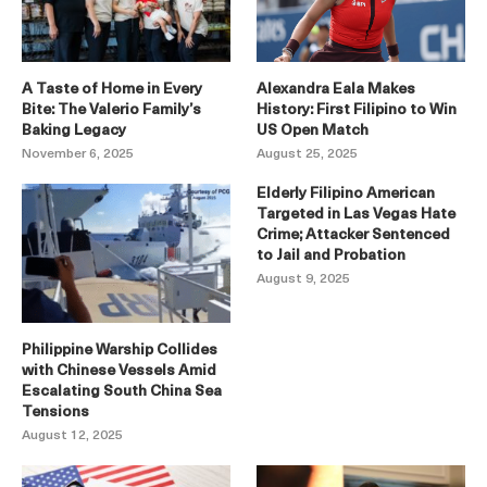
A Taste of Home in Every
Alexandra Eala Makes
Bite: The Valerio Family’s
History: First Filipino to Win
Baking Legacy
US Open Match
November 6, 2025
August 25, 2025
Elderly Filipino American
Targeted in Las Vegas Hate
Crime; Attacker Sentenced
to Jail and Probation
August 9, 2025
Philippine Warship Collides
with Chinese Vessels Amid
Escalating South China Sea
Tensions
August 12, 2025