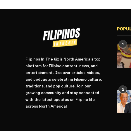
POPU
1
Filipinos In The 6ix is North America's top
platform for Filipino content, news, and
entertainment. Discover articles, videos,
and podcasts celebrating Filipino culture,
traditions, and pop culture. Join our
2
growing community and stay connected
with the latest updates on Filipino life
across North America!