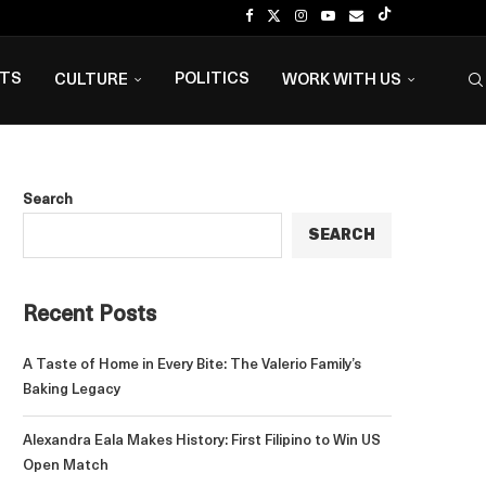
NTS
POLITICS
CULTURE
WORK WITH US
Search
SEARCH
Recent Posts
A Taste of Home in Every Bite: The Valerio Family’s
Baking Legacy
Alexandra Eala Makes History: First Filipino to Win US
Open Match