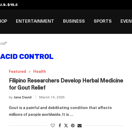
.S. $15,000 Visa Bond Pilot...
ilipino in Bloomberg’s Top...
incinnati Open Due to...
Rookie Deal with Spurs...
al ₱3B–₱6B Annual Revenue Loss from...
 DC Open Victory to Her...
HOP
ENTERTAINMENT
BUSINESS
SPORTS
EVE
rol"
 ACID CONTROL
Featured
Health
Filipino Researchers Develop Herbal Medicine
for Gout Relief
by
Jane David
March 16, 2025
Gout is a painful and debilitating condition that affects
millions of people worldwide. It is …