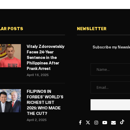
LAR POSTS
NEWSLETTER
Vitaly Zdorovetskiy
Subscribe my Newslet
Faces 24-Year
Sentence in the
Philippines After
Prank Arrest
April 16, 2025
FILIPINOS IN
FORBES’ WORLD’S
RICHEST LIST
2025: WHO MADE
THE CUT?
April 2, 2025