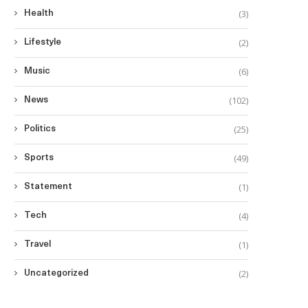
(3)
Health
(2)
Lifestyle
(6)
Music
(102)
News
(25)
Politics
(49)
Sports
(1)
Statement
(4)
Tech
(1)
Travel
(2)
Uncategorized