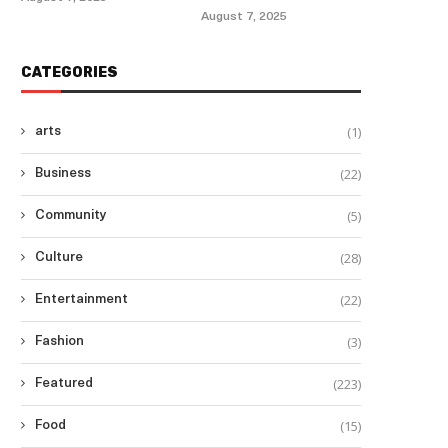
August 7, 2025
CATEGORIES
(1)
arts
(22)
Business
(5)
Community
(28)
Culture
(22)
Entertainment
(3)
Fashion
(223)
Featured
(15)
Food