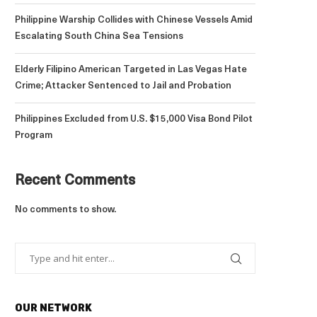
Philippine Warship Collides with Chinese Vessels Amid
Escalating South China Sea Tensions
Elderly Filipino American Targeted in Las Vegas Hate
Crime; Attacker Sentenced to Jail and Probation
Philippines Excluded from U.S. $15,000 Visa Bond Pilot
Program
Recent Comments
No comments to show.
OUR NETWORK