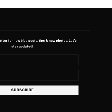
ter for new blog posts, tips & new photos. Let's
stay updated!