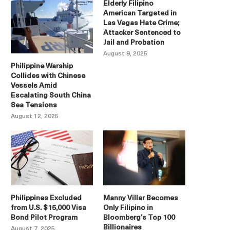
Elderly Filipino
American Targeted in
Las Vegas Hate Crime;
Attacker Sentenced to
Jail and Probation
August 9, 2025
Philippine Warship
Collides with Chinese
Vessels Amid
Escalating South China
Sea Tensions
August 12, 2025
Philippines Excluded
Manny Villar Becomes
from U.S. $15,000 Visa
Only Filipino in
Bond Pilot Program
Bloomberg’s Top 100
Billionaires
August 7, 2025