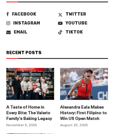
FACEBOOK
TWITTER
INSTAGRAM
YOUTUBE
EMAIL
TIKTOK
RECENT POSTS
A Taste of Home in
Alexandra Eala Makes
Every Bite: The Valerio
History: First Filipino to
Family’s Baking Legacy
Win US Open Match
November 6, 2025
August 25, 2025