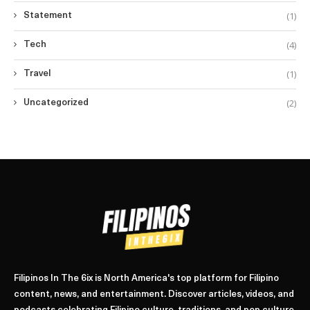
(1)
Statement
(4)
Tech
(1)
Travel
(2)
Uncategorized
Filipinos In The 6ix is North America's top platform for Filipino
content, news, and entertainment. Discover articles, videos, and