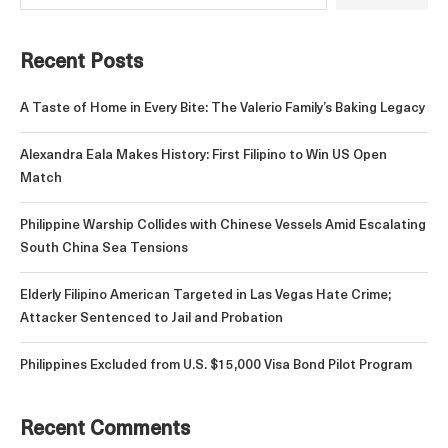
Recent Posts
A Taste of Home in Every Bite: The Valerio Family’s Baking Legacy
Alexandra Eala Makes History: First Filipino to Win US Open
Match
Philippine Warship Collides with Chinese Vessels Amid Escalating
South China Sea Tensions
Elderly Filipino American Targeted in Las Vegas Hate Crime;
Attacker Sentenced to Jail and Probation
Philippines Excluded from U.S. $15,000 Visa Bond Pilot Program
Recent Comments