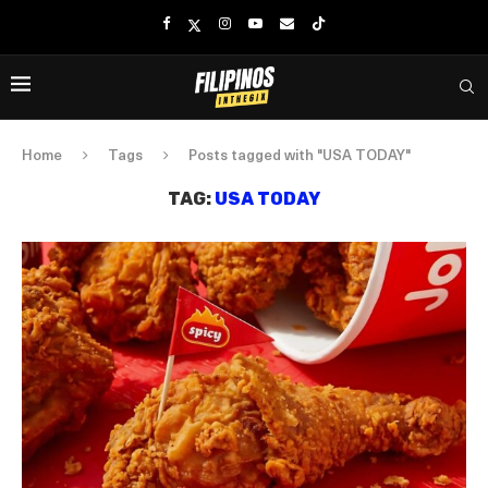
Home
Tags
Posts tagged with "USA TODAY"
TAG:
USA TODAY