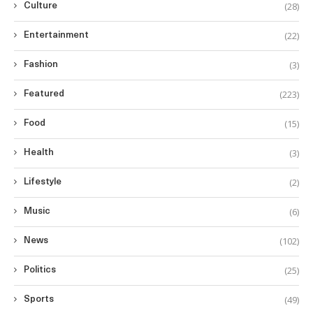
(28)
Culture
(22)
Entertainment
(3)
Fashion
(223)
Featured
(15)
Food
(3)
Health
(2)
Lifestyle
(6)
Music
(102)
News
(25)
Politics
(49)
Sports