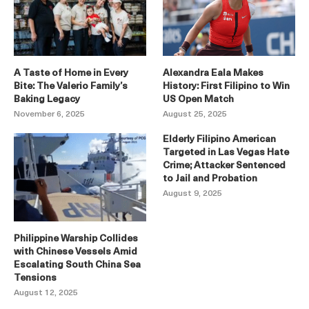
A Taste of Home in Every
Alexandra Eala Makes
Bite: The Valerio Family’s
History: First Filipino to Win
Baking Legacy
US Open Match
November 6, 2025
August 25, 2025
Elderly Filipino American
Targeted in Las Vegas Hate
Crime; Attacker Sentenced
to Jail and Probation
August 9, 2025
Philippine Warship Collides
with Chinese Vessels Amid
Escalating South China Sea
Tensions
August 12, 2025