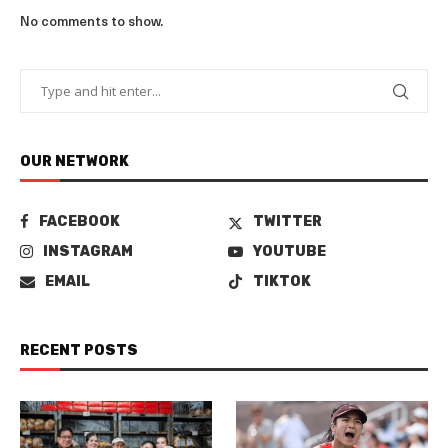
No comments to show.
OUR NETWORK
FACEBOOK
TWITTER
INSTAGRAM
YOUTUBE
EMAIL
TIKTOK
RECENT POSTS