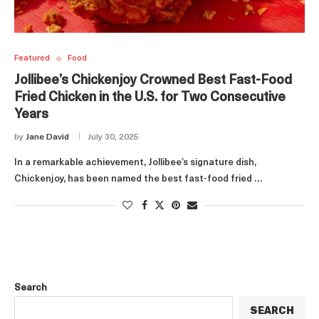
Featured
Food
Jollibee’s Chickenjoy Crowned Best Fast-Food
Fried Chicken in the U.S. for Two Consecutive
Years
by
Jane David
July 30, 2025
In a remarkable achievement, Jollibee’s signature dish,
Chickenjoy, has been named the best fast-food fried …
Search
SEARCH