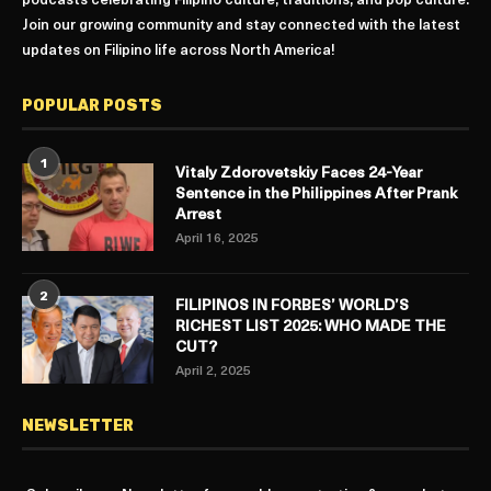
podcasts celebrating Filipino culture, traditions, and pop culture.
Join our growing community and stay connected with the latest
updates on Filipino life across North America!
POPULAR POSTS
1
Vitaly Zdorovetskiy Faces 24-Year
Sentence in the Philippines After Prank
Arrest
April 16, 2025
2
FILIPINOS IN FORBES’ WORLD’S
RICHEST LIST 2025: WHO MADE THE
CUT?
April 2, 2025
NEWSLETTER