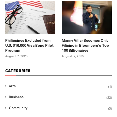
Philippines Excluded from
Manny Villar Becomes Only
U.S. $15,000 Visa Bond Pilot
Filipino in Bloomberg’s Top
Program
100 Billionaires
August 7, 2025
August 7, 2025
CATEGORIES
(1)
arts
(22)
Business
(5)
Community