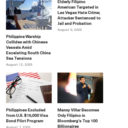
Elderly Filipino
American Targeted in
Las Vegas Hate Crime;
Attacker Sentenced to
Jail and Probation
August 9, 2025
Philippine Warship
Collides with Chinese
Vessels Amid
Escalating South China
Sea Tensions
August 12, 2025
Philippines Excluded
Manny Villar Becomes
from U.S. $15,000 Visa
Only Filipino in
Bond Pilot Program
Bloomberg’s Top 100
Billionaires
August 7, 2025