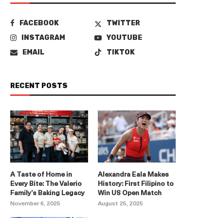
FACEBOOK
TWITTER
INSTAGRAM
YOUTUBE
EMAIL
TIKTOK
RECENT POSTS
A Taste of Home in
Alexandra Eala Makes
Every Bite: The Valerio
History: First Filipino to
Family’s Baking Legacy
Win US Open Match
November 6, 2025
August 25, 2025