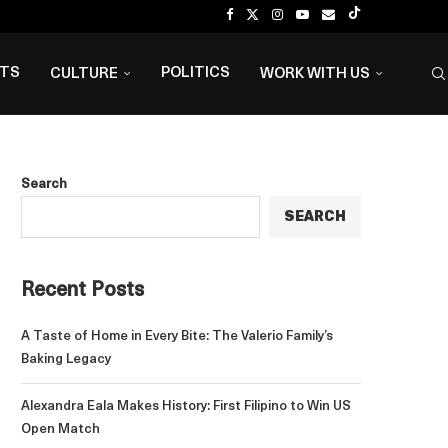
NTS
POLITICS
CULTURE
WORK WITH US
Search
SEARCH
Recent Posts
A Taste of Home in Every Bite: The Valerio Family’s
Baking Legacy
Alexandra Eala Makes History: First Filipino to Win US
Open Match