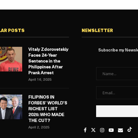
LAR POSTS
NEWSLETTER
Vitaly Zdorovetskiy
Subscribe my Newslet
Faces 24-Year
Sentence in the
Philippines After
Prank Arrest
April 16, 2025
FILIPINOS IN
FORBES’ WORLD’S
RICHEST LIST
2025: WHO MADE
THE CUT?
April 2, 2025