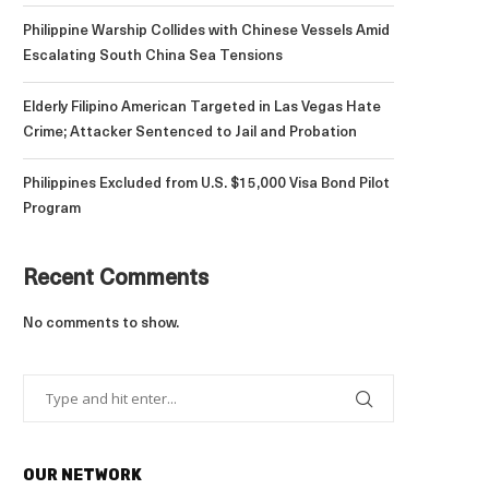
Philippine Warship Collides with Chinese Vessels Amid
Escalating South China Sea Tensions
Elderly Filipino American Targeted in Las Vegas Hate
Crime; Attacker Sentenced to Jail and Probation
Philippines Excluded from U.S. $15,000 Visa Bond Pilot
Program
Recent Comments
No comments to show.
OUR NETWORK