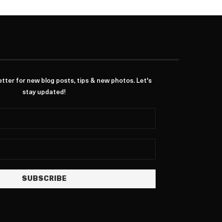
ter for new blog posts, tips & new photos. Let's
stay updated!