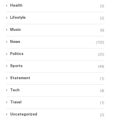
(3)
Health
(2)
Lifestyle
(6)
Music
(102)
News
(25)
Politics
(49)
Sports
(1)
Statement
(4)
Tech
(1)
Travel
(2)
Uncategorized