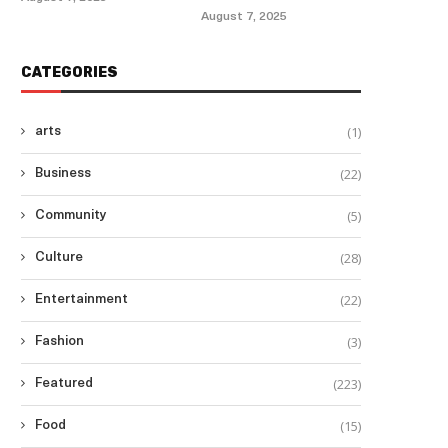
August 7, 2025
CATEGORIES
(1)
arts
(22)
Business
(5)
Community
(28)
Culture
(22)
Entertainment
(3)
Fashion
(223)
Featured
(15)
Food