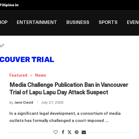
ilipino in Bloomberg’s Top...
incinnati Open Due to...
Rookie Deal with Spurs...
al ₱3B–₱6B Annual Revenue Loss from...
 DC Open Victory to Her...
HOP
ENTERTAINMENT
BUSINESS
SPORTS
EVE
al"
COUVER TRIAL
Featured
News
Media Challenge Publication Ban in Vancouver
Trial of Lapu Lapu Day Attack Suspect
by
Jane David
July 27, 2025
In a significant legal development, a consortium of media
outlets has formally challenged a court-imposed …