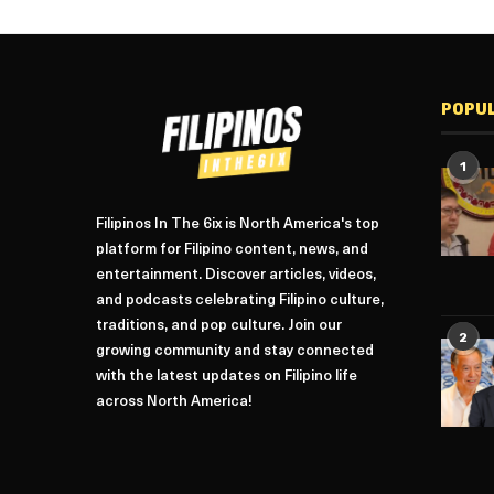
POPU
1
Filipinos In The 6ix is North America's top
platform for Filipino content, news, and
entertainment. Discover articles, videos,
and podcasts celebrating Filipino culture,
traditions, and pop culture. Join our
2
growing community and stay connected
with the latest updates on Filipino life
across North America!