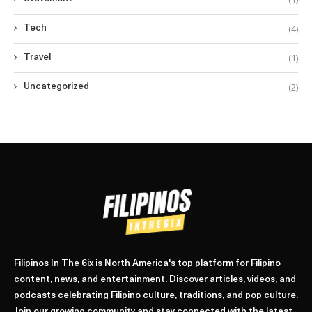
(4)
Tech
(1)
Travel
(2)
Uncategorized
Filipinos In The 6ix is North America's top platform for Filipino
content, news, and entertainment. Discover articles, videos, and
podcasts celebrating Filipino culture, traditions, and pop culture.
Join our growing community and stay connected with the latest