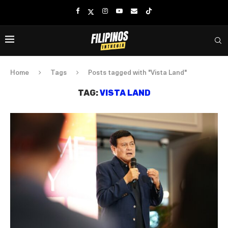
Home
Tags
Posts tagged with "Vista Land"
TAG:
VISTA LAND