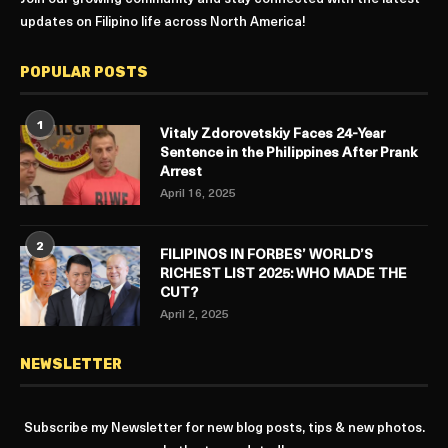
updates on Filipino life across North America!
POPULAR POSTS
1
Vitaly Zdorovetskiy Faces 24-Year
Sentence in the Philippines After Prank
Arrest
April 16, 2025
2
FILIPINOS IN FORBES’ WORLD’S
RICHEST LIST 2025: WHO MADE THE
CUT?
April 2, 2025
NEWSLETTER
Subscribe my Newsletter for new blog posts, tips & new photos.