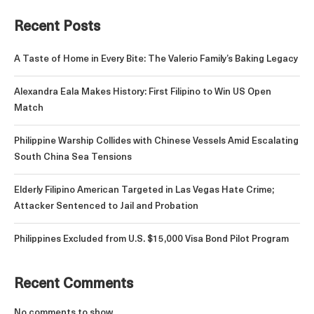
Recent Posts
A Taste of Home in Every Bite: The Valerio Family’s Baking Legacy
Alexandra Eala Makes History: First Filipino to Win US Open
Match
Philippine Warship Collides with Chinese Vessels Amid Escalating
South China Sea Tensions
Elderly Filipino American Targeted in Las Vegas Hate Crime;
Attacker Sentenced to Jail and Probation
Philippines Excluded from U.S. $15,000 Visa Bond Pilot Program
Recent Comments
No comments to show.