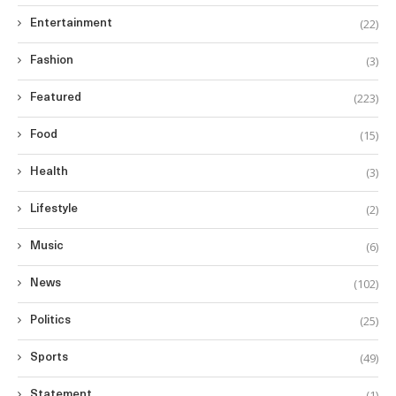
(22)
Entertainment
(3)
Fashion
(223)
Featured
(15)
Food
(3)
Health
(2)
Lifestyle
(6)
Music
(102)
News
(25)
Politics
(49)
Sports
(1)
Statement