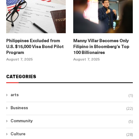
Philippines Excluded from
Manny Villar Becomes Only
U.S. $15,000 Visa Bond Pilot
Filipino in Bloomberg’s Top
Program
100 Billionaires
August 7, 2025
August 7, 2025
CATEGORIES
(1)
arts
(22)
Business
(5)
Community
(28)
Culture