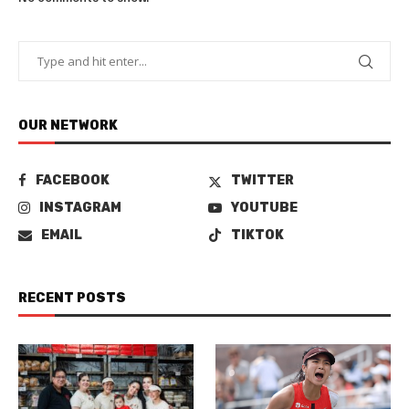
OUR NETWORK
FACEBOOK
TWITTER
INSTAGRAM
YOUTUBE
EMAIL
TIKTOK
RECENT POSTS