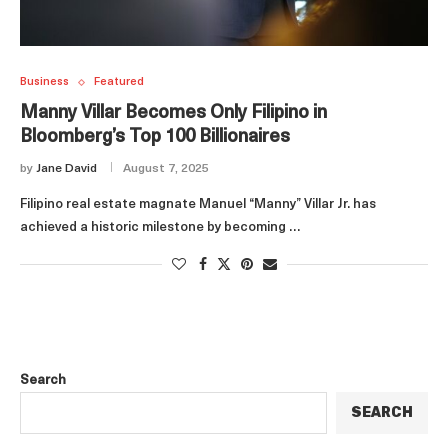
Business
Featured
Manny Villar Becomes Only Filipino in
Bloomberg’s Top 100 Billionaires
by
Jane David
August 7, 2025
Filipino real estate magnate Manuel “Manny” Villar Jr. has
achieved a historic milestone by becoming …
Search
SEARCH