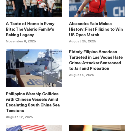
A Taste of Home in Every
Alexandra Eala Makes
Bite: The Valerio Family’s
History: First Filipino to Win
Baking Legacy
US Open Match
November 6, 2025
August 25, 2025
Elderly Filipino American
Targeted in Las Vegas Hate
Crime; Attacker Sentenced
to Jail and Probation
August 9, 2025
Philippine Warship Collides
with Chinese Vessels Amid
Escalating South China Sea
Tensions
August 12, 2025