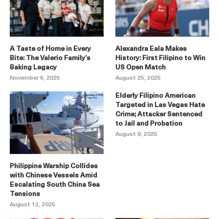
A Taste of Home in Every
Alexandra Eala Makes
Bite: The Valerio Family’s
History: First Filipino to Win
Baking Legacy
US Open Match
November 6, 2025
August 25, 2025
Elderly Filipino American
Targeted in Las Vegas Hate
Crime; Attacker Sentenced
to Jail and Probation
August 9, 2025
Philippine Warship Collides
with Chinese Vessels Amid
Escalating South China Sea
Tensions
August 12, 2025