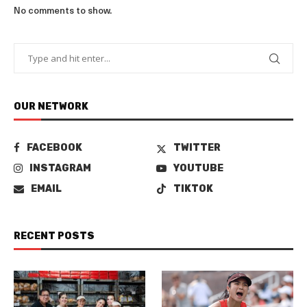
No comments to show.
OUR NETWORK
FACEBOOK
TWITTER
INSTAGRAM
YOUTUBE
EMAIL
TIKTOK
RECENT POSTS