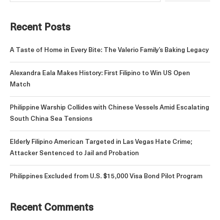
Recent Posts
A Taste of Home in Every Bite: The Valerio Family’s Baking Legacy
Alexandra Eala Makes History: First Filipino to Win US Open
Match
Philippine Warship Collides with Chinese Vessels Amid Escalating
South China Sea Tensions
Elderly Filipino American Targeted in Las Vegas Hate Crime;
Attacker Sentenced to Jail and Probation
Philippines Excluded from U.S. $15,000 Visa Bond Pilot Program
Recent Comments