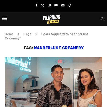
Home
Tags
Posts tagged with "Wanderlust
Creamery"
TAG:
WANDERLUST CREAMERY