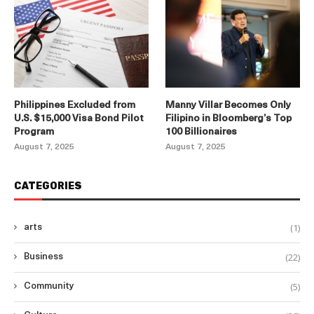
Philippines Excluded from
Manny Villar Becomes Only
U.S. $15,000 Visa Bond Pilot
Filipino in Bloomberg’s Top
Program
100 Billionaires
August 7, 2025
August 7, 2025
CATEGORIES
(1)
arts
(22)
Business
(5)
Community