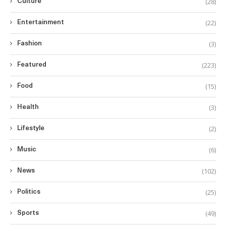
(28)
Culture
(22)
Entertainment
(3)
Fashion
(223)
Featured
(15)
Food
(3)
Health
(2)
Lifestyle
(6)
Music
(102)
News
(25)
Politics
(49)
Sports