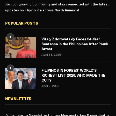
Join our growing community and stay connected with the latest
updates on Filipino life across North America!
POPULAR POSTS
1
Vitaly Zdorovetskiy Faces 24-Year
Sentence in the Philippines After Prank
Arrest
April 16, 2025
2
FILIPINOS IN FORBES’ WORLD’S
RICHEST LIST 2025: WHO MADE THE
CUT?
April 2, 2025
NEWSLETTER
Subscribe my Newsletter for new blog posts, tips & new photos.