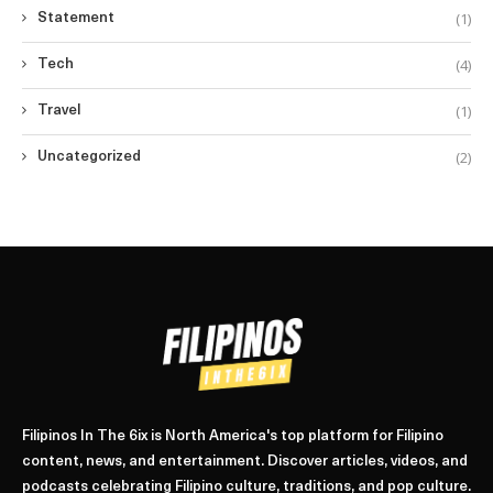
(1)
Statement
(4)
Tech
(1)
Travel
(2)
Uncategorized
Filipinos In The 6ix is North America's top platform for Filipino
content, news, and entertainment. Discover articles, videos, and
podcasts celebrating Filipino culture, traditions, and pop culture.