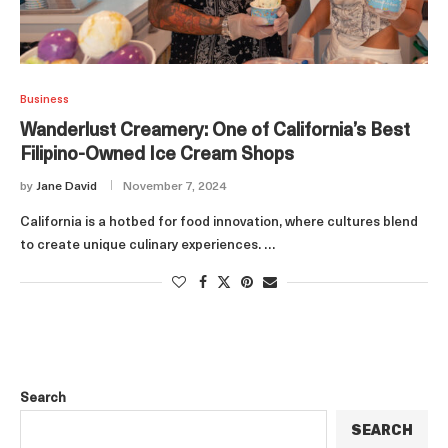
Business
Wanderlust Creamery: One of California’s Best
Filipino-Owned Ice Cream Shops
by
Jane David
November 7, 2024
California is a hotbed for food innovation, where cultures blend
to create unique culinary experiences. …
Search
SEARCH