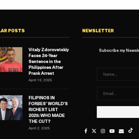
LAR POSTS
NEWSLETTER
Vitaly Zdorovetskiy
Subscribe my Newslet
Faces 24-Year
Sentence in the
Philippines After
Prank Arrest
April 16, 2025
FILIPINOS IN
FORBES’ WORLD’S
RICHEST LIST
2025: WHO MADE
THE CUT?
April 2, 2025