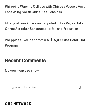
Philippine Warship Collides with Chinese Vessels Amid
Escalating South China Sea Tensions
Elderly Filipino American Targeted in Las Vegas Hate
Crime; Attacker Sentenced to Jail and Probation
Philippines Excluded from U.S. $15,000 Visa Bond Pilot
Program
Recent Comments
No comments to show.
OUR NETWORK