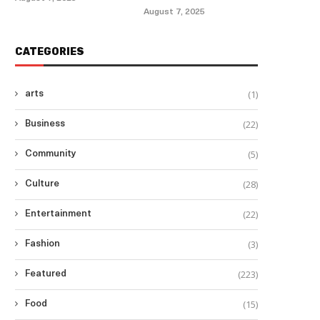
August 7, 2025
CATEGORIES
(1)
arts
(22)
Business
(5)
Community
(28)
Culture
(22)
Entertainment
(3)
Fashion
(223)
Featured
(15)
Food