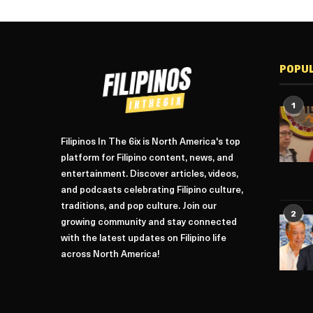
POPU
1
Filipinos In The 6ix is North America's top
platform for Filipino content, news, and
entertainment. Discover articles, videos,
and podcasts celebrating Filipino culture,
traditions, and pop culture. Join our
2
growing community and stay connected
with the latest updates on Filipino life
across North America!