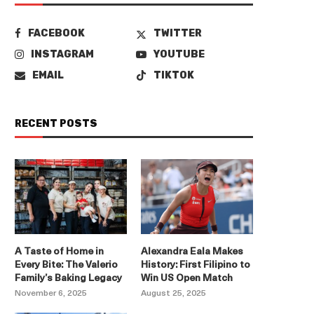
FACEBOOK
TWITTER
INSTAGRAM
YOUTUBE
EMAIL
TIKTOK
RECENT POSTS
A Taste of Home in
Alexandra Eala Makes
Every Bite: The Valerio
History: First Filipino to
Family’s Baking Legacy
Win US Open Match
November 6, 2025
August 25, 2025