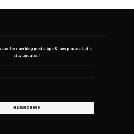
ter for new blog posts, tips & new photos. Let's
stay updated!