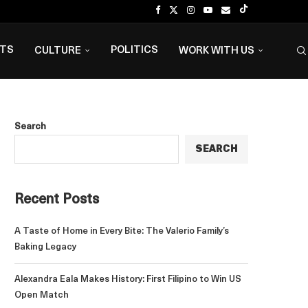
NTS
POLITICS
CULTURE
WORK WITH US
Search
SEARCH
Recent Posts
A Taste of Home in Every Bite: The Valerio Family’s
Baking Legacy
Alexandra Eala Makes History: First Filipino to Win US
Open Match