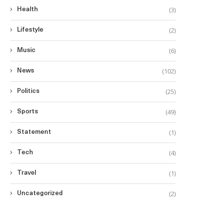
(3)
Health
(2)
Lifestyle
(6)
Music
(102)
News
(25)
Politics
(49)
Sports
(1)
Statement
(4)
Tech
(1)
Travel
(2)
Uncategorized