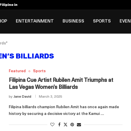
ilipino in Bloomberg’s Top...
incinnati Open Due to...
Rookie Deal with Spurs...
al ₱3B–₱6B Annual Revenue Loss from...
 DC Open Victory to Her...
HOP
ENTERTAINMENT
BUSINESS
SPORTS
EVE
rds"
N’S BILLIARDS
Featured
Sports
Filipina Cue Artist Rubilen Amit Triumphs at
Las Vegas Women’s Billiards
by
Jane David
March 3, 2025
Filipina billiards champion Rubilen Amit has once again made
history by securing a decisive victory at the Kamui …