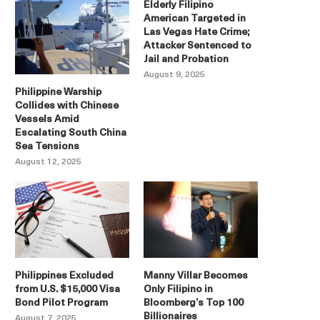
Elderly Filipino
American Targeted in
Las Vegas Hate Crime;
Attacker Sentenced to
Jail and Probation
August 9, 2025
Philippine Warship
Collides with Chinese
Vessels Amid
Escalating South China
Sea Tensions
August 12, 2025
Philippines Excluded
Manny Villar Becomes
from U.S. $15,000 Visa
Only Filipino in
Bond Pilot Program
Bloomberg’s Top 100
Billionaires
August 7, 2025