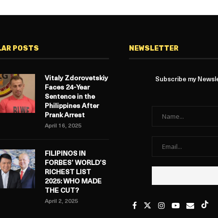
LAR POSTS
NEWSLETTER
Vitaly Zdorovetskiy
Subscribe my Newslet
Faces 24-Year
Sentence in the
Philippines After
Prank Arrest
April 16, 2025
FILIPINOS IN
FORBES’ WORLD’S
RICHEST LIST
2025: WHO MADE
THE CUT?
April 2, 2025