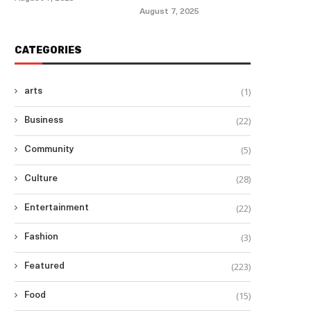
August 7, 2025
CATEGORIES
(1)
arts
(22)
Business
(5)
Community
(28)
Culture
(22)
Entertainment
(3)
Fashion
(223)
Featured
(15)
Food