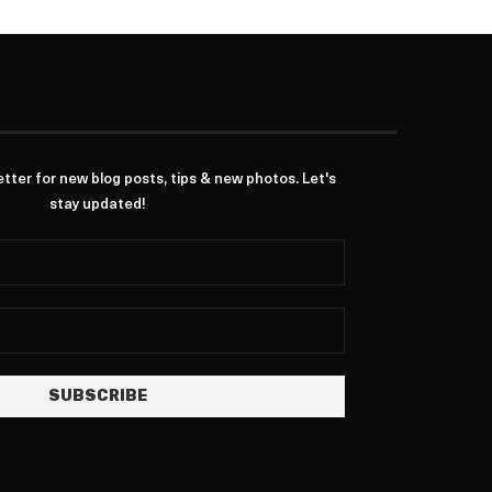
ter for new blog posts, tips & new photos. Let's
stay updated!