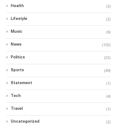
(3)
Health
(2)
Lifestyle
(6)
Music
(102)
News
(25)
Politics
(49)
Sports
(1)
Statement
(4)
Tech
(1)
Travel
(2)
Uncategorized