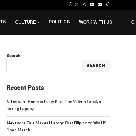
NTS
POLITICS
CULTURE
WORK WITH US
Search
SEARCH
Recent Posts
A Taste of Home in Every Bite: The Valerio Family’s
Baking Legacy
Alexandra Eala Makes History: First Filipino to Win US
Open Match