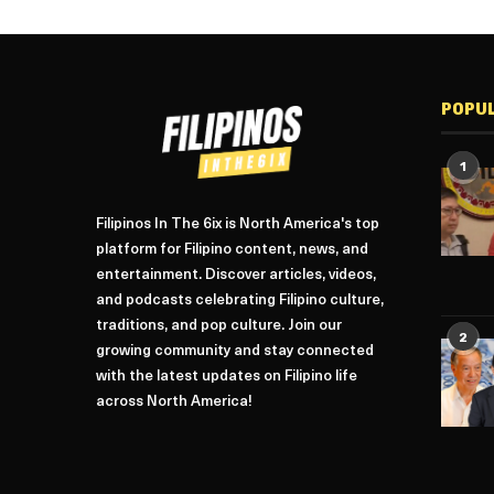
POPU
1
Filipinos In The 6ix is North America's top
platform for Filipino content, news, and
entertainment. Discover articles, videos,
and podcasts celebrating Filipino culture,
traditions, and pop culture. Join our
2
growing community and stay connected
with the latest updates on Filipino life
across North America!