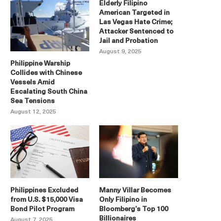
Elderly Filipino
American Targeted in
Las Vegas Hate Crime;
Attacker Sentenced to
Jail and Probation
August 9, 2025
Philippine Warship
Collides with Chinese
Vessels Amid
Escalating South China
Sea Tensions
August 12, 2025
Philippines Excluded
Manny Villar Becomes
from U.S. $15,000 Visa
Only Filipino in
Bond Pilot Program
Bloomberg’s Top 100
Billionaires
August 7, 2025