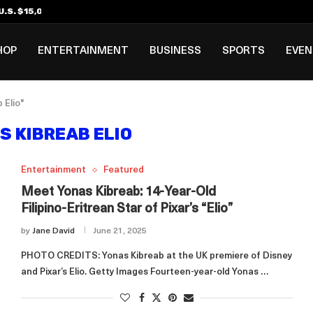
.S. $15,000 Visa Bond Pilot...
ilipino in Bloomberg’s Top...
incinnati Open Due to...
Rookie Deal with Spurs...
al ₱3B–₱6B Annual Revenue Loss from...
 DC Open Victory to Her...
HOP
ENTERTAINMENT
BUSINESS
SPORTS
EVE
 Elio"
S KIBREAB ELIO
Entertainment
Featured
Meet Yonas Kibreab: 14‑Year‑Old
Filipino‑Eritrean Star of Pixar’s “Elio”
by
Jane David
June 21, 2025
PHOTO CREDITS: Yonas Kibreab at the UK premiere of Disney
and Pixar’s Elio. Getty Images Fourteen‑year‑old Yonas …