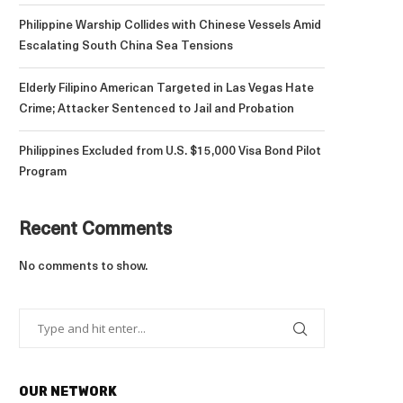
Philippine Warship Collides with Chinese Vessels Amid
Escalating South China Sea Tensions
Elderly Filipino American Targeted in Las Vegas Hate
Crime; Attacker Sentenced to Jail and Probation
Philippines Excluded from U.S. $15,000 Visa Bond Pilot
Program
Recent Comments
No comments to show.
OUR NETWORK