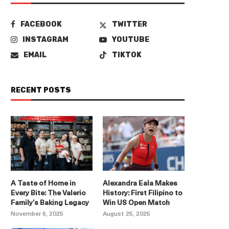
FACEBOOK
TWITTER
INSTAGRAM
YOUTUBE
EMAIL
TIKTOK
RECENT POSTS
A Taste of Home in
Alexandra Eala Makes
Every Bite: The Valerio
History: First Filipino to
Family’s Baking Legacy
Win US Open Match
November 6, 2025
August 25, 2025