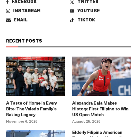
FACEBOOK
TWITTER
INSTAGRAM
YOUTUBE
EMAIL
TIKTOK
RECENT POSTS
A Taste of Home in Every
Alexandra Eala Makes
Bite: The Valerio Family’s
History: First Filipino to Win
Baking Legacy
US Open Match
November 6, 2025
August 25, 2025
Elderly Filipino American