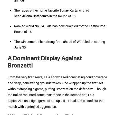
an hour
She faces either home favorite
Sonay Kartal
or third
seed
Jelena Ostapenko
in the Round of 16
Ranked world No. 74, Eala has now qualified for the Eastbourne
Round of 16
The win cements her strong form ahead of Wimbledon starting
June 30
A Dominant Display Against
Bronzetti
From the very first serve, Eala showcased dominating court coverage
and deep, penetrating groundstrokes. She wrapped up the first set
without dropping a game, putting Bronzetti on the defensive. Though
the Italian mounted some resistance in the second set, Eala
capitalized on a tight game to set up a 5–1 lead and closed out the
match with controlled aggression.