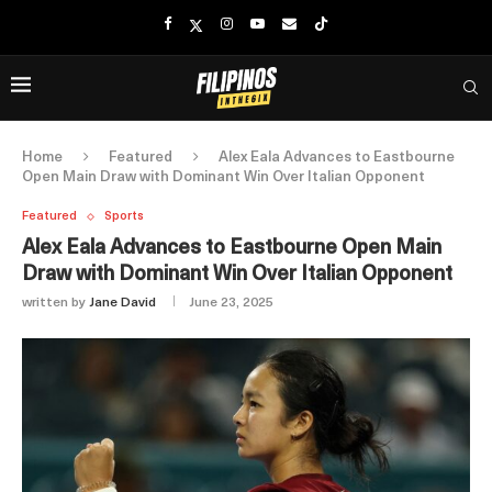
Home
Featured
Alex Eala Advances to Eastbourne
Open Main Draw with Dominant Win Over Italian Opponent
Featured
Sports
Alex Eala Advances to Eastbourne Open Main
Draw with Dominant Win Over Italian Opponent
written by
Jane David
June 23, 2025