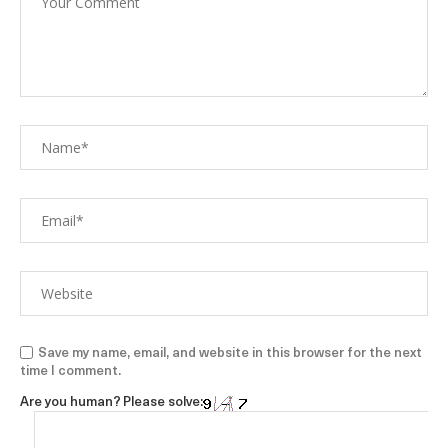
Save my name, email, and website in this browser for the next
time I comment.
Are you human? Please solve: