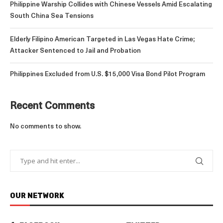
Philippine Warship Collides with Chinese Vessels Amid Escalating
South China Sea Tensions
Elderly Filipino American Targeted in Las Vegas Hate Crime;
Attacker Sentenced to Jail and Probation
Philippines Excluded from U.S. $15,000 Visa Bond Pilot Program
Recent Comments
No comments to show.
OUR NETWORK