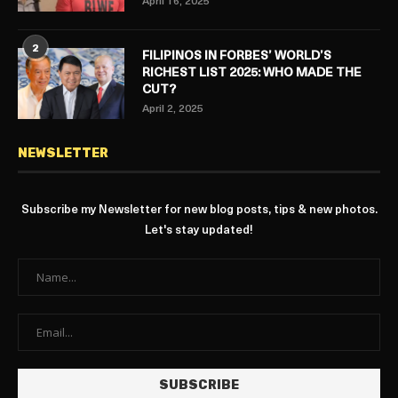
April 16, 2025
2
FILIPINOS IN FORBES’ WORLD’S
RICHEST LIST 2025: WHO MADE THE
CUT?
April 2, 2025
NEWSLETTER
Subscribe my Newsletter for new blog posts, tips & new photos.
Let's stay updated!