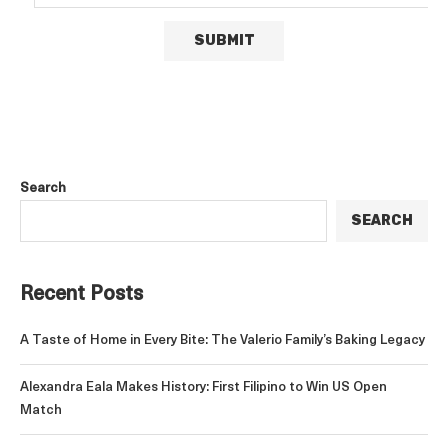
Search
SEARCH
Recent Posts
A Taste of Home in Every Bite: The Valerio Family’s Baking Legacy
Alexandra Eala Makes History: First Filipino to Win US Open
Match