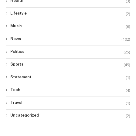
(3)
Health
(2)
Lifestyle
(6)
Music
(102)
News
(25)
Politics
(49)
Sports
(1)
Statement
(4)
Tech
(1)
Travel
(2)
Uncategorized