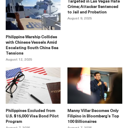
Targeted in Las Vegas Hate
Crime; Attacker Sentenced
to Jail and Probation
August 9, 2025
Philippine Warship Collides
with Chinese Vessels Amid
Escalating South China Sea
Tensions
August 12, 2025
Philippines Excluded from
Manny Villar Becomes Only
U.S. $15,000 Visa Bond Pilot
Filipino in Bloomberg’s Top
Program
100 Billionaires