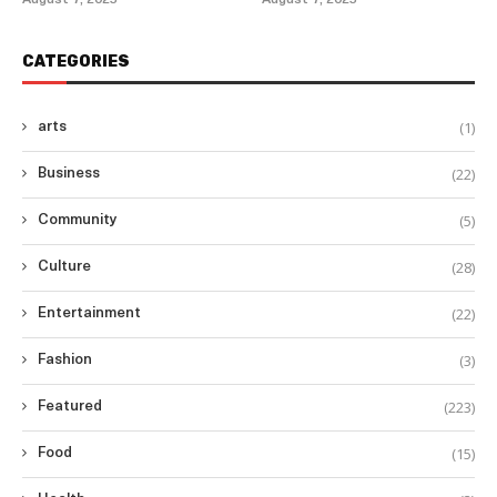
August 7, 2025
August 7, 2025
CATEGORIES
(1)
arts
(22)
Business
(5)
Community
(28)
Culture
(22)
Entertainment
(3)
Fashion
(223)
Featured
(15)
Food