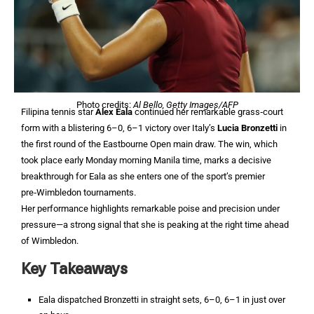
Photo credits:
Al Bello, Getty Images/AFP
Filipina tennis star
Alex Eala
continued her remarkable grass‑court
form with a blistering 6–0, 6–1 victory over Italy’s
Lucia Bronzetti
in
the first round of the Eastbourne Open main draw. The win, which
took place early Monday morning Manila time, marks a decisive
breakthrough for Eala as she enters one of the sport’s premier
pre‑Wimbledon tournaments.
Her performance highlights remarkable poise and precision under
pressure—a strong signal that she is peaking at the right time ahead
of Wimbledon.
Key Takeaways
Eala dispatched Bronzetti in straight sets, 6–0, 6–1 in just over