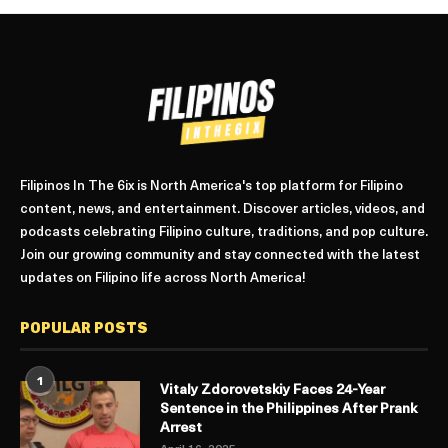
Filipinos In The 6ix is North America's top platform for Filipino
content, news, and entertainment. Discover articles, videos, and
podcasts celebrating Filipino culture, traditions, and pop culture.
Join our growing community and stay connected with the latest
updates on Filipino life across North America!
POPULAR POSTS
1
Vitaly Zdorovetskiy Faces 24-Year
Sentence in the Philippines After Prank
Arrest