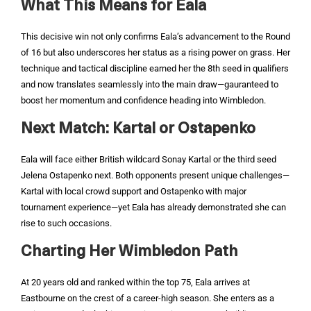
What This Means for Eala
This decisive win not only confirms Eala’s advancement to the Round
of 16 but also underscores her status as a rising power on grass. Her
technique and tactical discipline earned her the 8th seed in qualifiers
and now translates seamlessly into the main draw—gauranteed to
boost her momentum and confidence heading into Wimbledon.
Next Match: Kartal or Ostapenko
Eala will face either British wildcard Sonay Kartal or the third seed
Jelena Ostapenko next. Both opponents present unique challenges—
Kartal with local crowd support and Ostapenko with major
tournament experience—yet Eala has already demonstrated she can
rise to such occasions.
Charting Her Wimbledon Path
At 20 years old and ranked within the top 75, Eala arrives at
Eastbourne on the crest of a career-high season. She enters as a