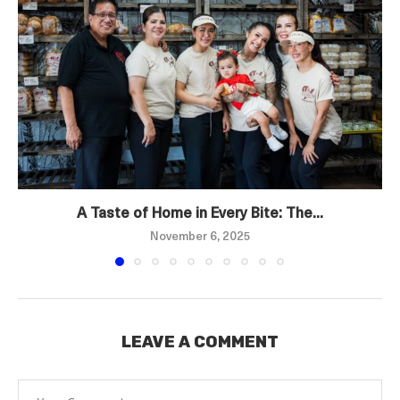
A Taste of Home in Every Bite: The...
November 6, 2025
LEAVE A COMMENT