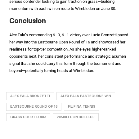
serious contender looking to gain traction on grass—building
momentum with each win en route to Wimbledon on June 30.
Conclusion
Alex Eala’s commanding 6–0, 6–1 victory over Lucia Bronzetti paved
her way into the Eastbourne Open Round of 16 and showcased her
readiness for top-tier competition. As she eyes higher-ranked
opponents next, her consistent performance and strategic acumen
signal that she could carry this form through the tournament and
beyond—potentially turning heads at Wimbledon.
ALEX EALA BRONZETTI
ALEX EALA EASTBOURNE WIN
EASTBOURNE ROUND OF 16
FILIPINA TENNIS
GRASS COURT FORM
WIMBLEDON BUILD-UP