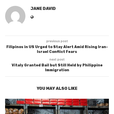
JANE DAVID
previous post
Filipinos in US Urged to Stay Alert Amid Rising Iran-
Israel Conflict Fears
next post
Vitaly Granted Bail but Still Held by Philippine
Immigration
YOU MAY ALSO LIKE