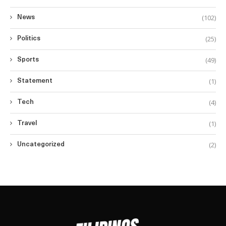
(102)
News
(25)
Politics
(49)
Sports
(1)
Statement
(4)
Tech
(1)
Travel
(2)
Uncategorized