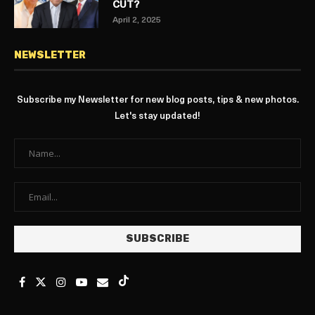
CUT?
April 2, 2025
NEWSLETTER
Subscribe my Newsletter for new blog posts, tips & new photos.
Let's stay updated!