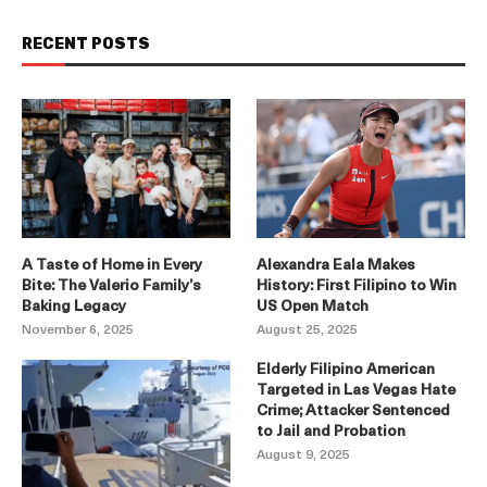
RECENT POSTS
A Taste of Home in Every
Alexandra Eala Makes
Bite: The Valerio Family’s
History: First Filipino to Win
Baking Legacy
US Open Match
November 6, 2025
August 25, 2025
Elderly Filipino American
Targeted in Las Vegas Hate
Crime; Attacker Sentenced
to Jail and Probation
August 9, 2025