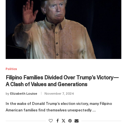
Politics
Filipino Families Divided Over Trump’s Victory—
A Clash of Values and Generations
by
Elizabeth Louise
November 7, 2024
In the wake of Donald Trump’s election victory, many Filipino
American families find themselves unexpectedly …