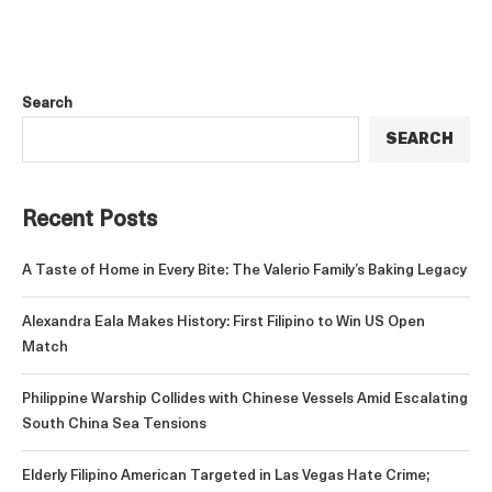
Search
SEARCH
Recent Posts
A Taste of Home in Every Bite: The Valerio Family’s Baking Legacy
Alexandra Eala Makes History: First Filipino to Win US Open
Match
Philippine Warship Collides with Chinese Vessels Amid Escalating
South China Sea Tensions
Elderly Filipino American Targeted in Las Vegas Hate Crime;