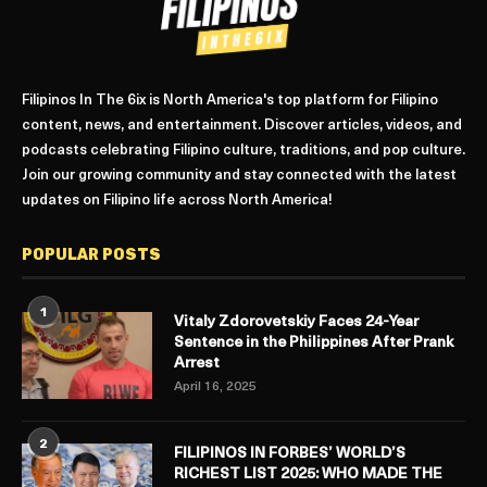
Filipinos In The 6ix is North America's top platform for Filipino
content, news, and entertainment. Discover articles, videos, and
podcasts celebrating Filipino culture, traditions, and pop culture.
Join our growing community and stay connected with the latest
updates on Filipino life across North America!
POPULAR POSTS
1
Vitaly Zdorovetskiy Faces 24-Year
Sentence in the Philippines After Prank
Arrest
April 16, 2025
2
FILIPINOS IN FORBES’ WORLD’S
RICHEST LIST 2025: WHO MADE THE