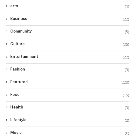
(1)
arts
(22)
Business
(5)
Community
(28)
Culture
(22)
Entertainment
(3)
Fashion
(223)
Featured
(15)
Food
(3)
Health
(2)
Lifestyle
(6)
Music