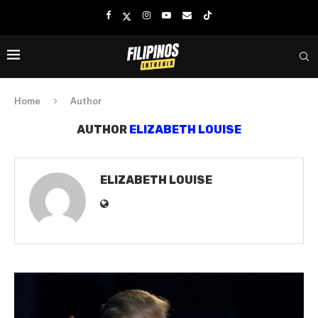
Home
Author
AUTHOR
ELIZABETH LOUISE
ELIZABETH LOUISE