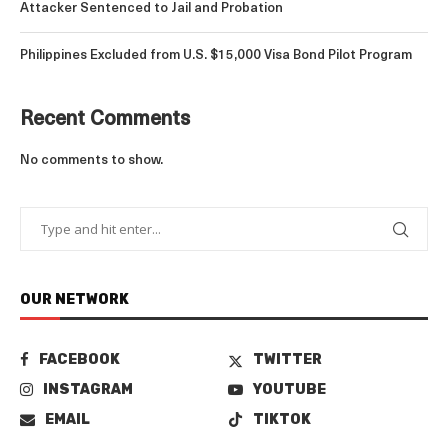
Attacker Sentenced to Jail and Probation
Philippines Excluded from U.S. $15,000 Visa Bond Pilot Program
Recent Comments
No comments to show.
OUR NETWORK
FACEBOOK
TWITTER
INSTAGRAM
YOUTUBE
EMAIL
TIKTOK