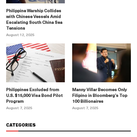
Philippine Warship Collides
with Chinese Vessels Amid
Escalating South China Sea
Tensions
August 12, 2025
Philippines Excluded from
Manny Villar Becomes Only
U.S. $15,000 Visa Bond Pilot
Filipino in Bloomberg’s Top
Program
100 Billionaires
August 7, 2025
August 7, 2025
CATEGORIES