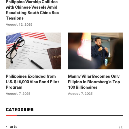
Philippine Warship Collides
with Chinese Vessels Amid
Escalating South China Sea
Tensions
August 12, 2025
Philippines Excluded from
Manny Villar Becomes Only
U.S. $15,000 Visa Bond Pilot
Filipino in Bloomberg’s Top
Program
100 Billionaires
August 7, 2025
August 7, 2025
CATEGORIES
(1)
arts