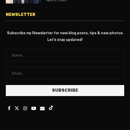
April 2, 2025
NEWSLETTER
Subscribe my Newsletter for new blog posts, tips & new photos.
Let's stay updated!