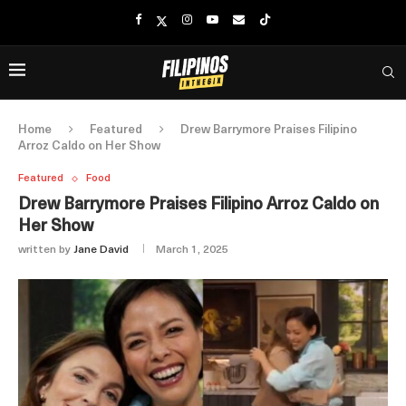
Home
Featured
Drew Barrymore Praises Filipino
Arroz Caldo on Her Show
Featured
Food
Drew Barrymore Praises Filipino Arroz Caldo on
Her Show
written by
Jane David
March 1, 2025