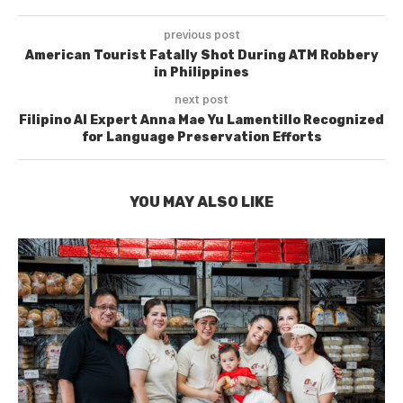
previous post
American Tourist Fatally Shot During ATM Robbery
in Philippines
next post
Filipino AI Expert Anna Mae Yu Lamentillo Recognized
for Language Preservation Efforts
YOU MAY ALSO LIKE