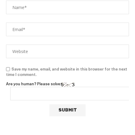
Save my name, email, and website in this browser for the next
time I comment.
Are you human? Please solve: