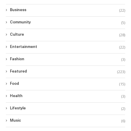
(22)
Business
(5)
Community
(28)
Culture
(22)
Entertainment
(3)
Fashion
(223)
Featured
(15)
Food
(3)
Health
(2)
Lifestyle
(6)
Music