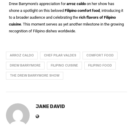
Drew Barrymore’s appreciation for
arroz caldo
on her show has
shone a spotlight on this beloved
Filipino comfort food
, introducing it
to a broader audience and celebrating the
rich flavors of Filipino
cuisine
. This moment serves as yet another milestone in the growing
recognition of Filipino dishes worldwide.
ARROZ CALDO
CHEF PILAR VALDES
COMFORT FOOD
DREW BARRYMORE
FILIPINO CUISINE
FILIPINO FOOD
THE DREW BARRYMORE SHOW
JANE DAVID