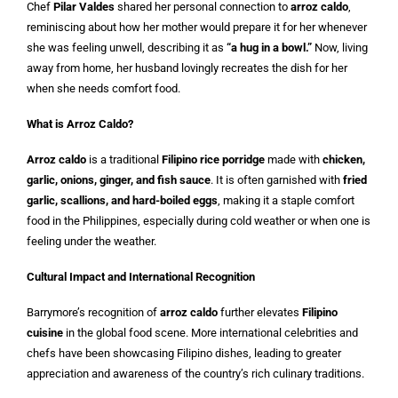
Chef
Pilar Valdes
shared her personal connection to
arroz caldo
,
reminiscing about how her mother would prepare it for her whenever
she was feeling unwell, describing it as
“a hug in a bowl.”
Now, living
away from home, her husband lovingly recreates the dish for her
when she needs comfort food.
What is Arroz Caldo?
Arroz caldo
is a traditional
Filipino rice porridge
made with
chicken,
garlic, onions, ginger, and fish sauce
. It is often garnished with
fried
garlic, scallions, and hard-boiled eggs
, making it a staple comfort
food in the Philippines, especially during cold weather or when one is
feeling under the weather.
Cultural Impact and International Recognition
Barrymore’s recognition of
arroz caldo
further elevates
Filipino
cuisine
in the global food scene. More international celebrities and
chefs have been showcasing Filipino dishes, leading to greater
appreciation and awareness of the country’s rich culinary traditions.