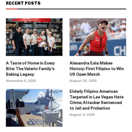
RECENT POSTS
A Taste of Home in Every
Alexandra Eala Makes
Bite: The Valerio Family’s
History: First Filipino to Win
Baking Legacy
US Open Match
November 6, 2025
August 25, 2025
Elderly Filipino American
Targeted in Las Vegas Hate
Crime; Attacker Sentenced
to Jail and Probation
August 9, 2025