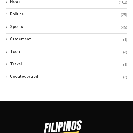
(102)
News
(25)
Politics
(49)
Sports
(1)
Statement
(4)
Tech
(1)
Travel
(2)
Uncategorized