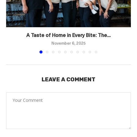
A Taste of Home in Every Bite: The...
November 6, 2025
LEAVE A COMMENT