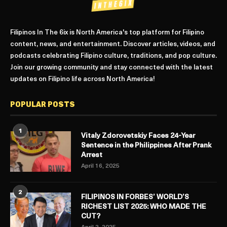
Filipinos In The 6ix is North America's top platform for Filipino
content, news, and entertainment. Discover articles, videos, and
podcasts celebrating Filipino culture, traditions, and pop culture.
Join our growing community and stay connected with the latest
updates on Filipino life across North America!
POPULAR POSTS
1
Vitaly Zdorovetskiy Faces 24-Year
Sentence in the Philippines After Prank
Arrest
April 16, 2025
2
FILIPINOS IN FORBES’ WORLD’S
RICHEST LIST 2025: WHO MADE THE
CUT?