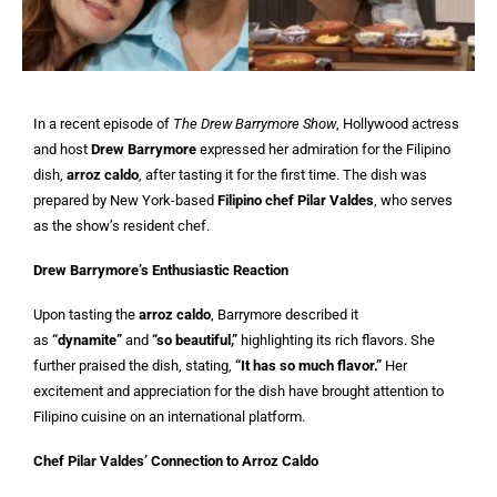
In a recent episode of
The Drew Barrymore Show
, Hollywood actress
and host
Drew Barrymore
expressed her admiration for the Filipino
dish,
arroz caldo
, after tasting it for the first time. The dish was
prepared by New York-based
Filipino chef Pilar Valdes
, who serves
as the show’s resident chef.
Drew Barrymore’s Enthusiastic Reaction
Upon tasting the
arroz caldo
, Barrymore described it
as
“dynamite”
and
“so beautiful,”
highlighting its rich flavors. She
further praised the dish, stating,
“It has so much flavor.”
Her
excitement and appreciation for the dish have brought attention to
Filipino cuisine on an international platform.
Chef Pilar Valdes’ Connection to Arroz Caldo