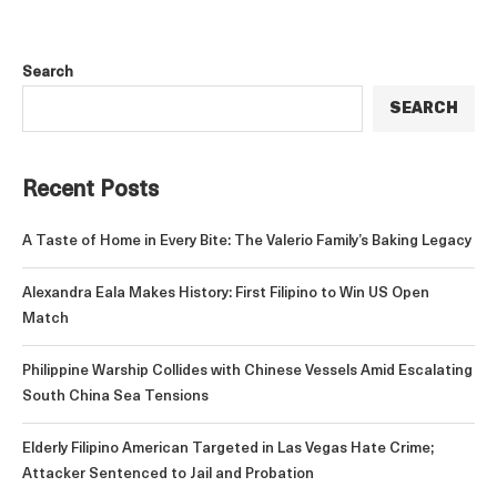
Search
SEARCH
Recent Posts
A Taste of Home in Every Bite: The Valerio Family’s Baking Legacy
Alexandra Eala Makes History: First Filipino to Win US Open
Match
Philippine Warship Collides with Chinese Vessels Amid Escalating
South China Sea Tensions
Elderly Filipino American Targeted in Las Vegas Hate Crime;
Attacker Sentenced to Jail and Probation