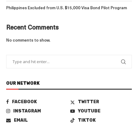
Philippines Excluded from U.S. $15,000 Visa Bond Pilot Program
Recent Comments
No comments to show.
OUR NETWORK
FACEBOOK
TWITTER
INSTAGRAM
YOUTUBE
EMAIL
TIKTOK