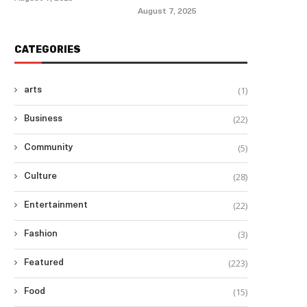
August 7, 2025
CATEGORIES
(1)
arts
(22)
Business
(5)
Community
(28)
Culture
(22)
Entertainment
(3)
Fashion
(223)
Featured
(15)
Food