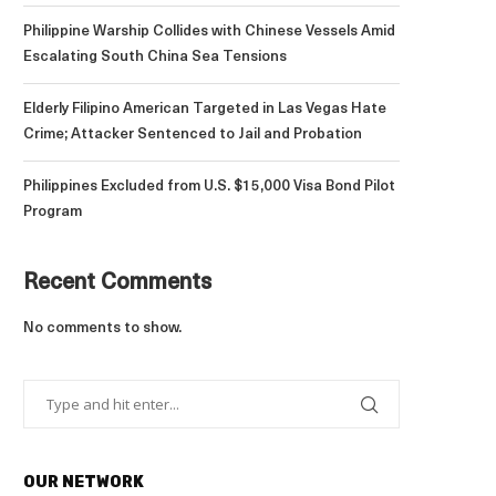
Philippine Warship Collides with Chinese Vessels Amid
Escalating South China Sea Tensions
Elderly Filipino American Targeted in Las Vegas Hate
Crime; Attacker Sentenced to Jail and Probation
Philippines Excluded from U.S. $15,000 Visa Bond Pilot
Program
Recent Comments
No comments to show.
OUR NETWORK