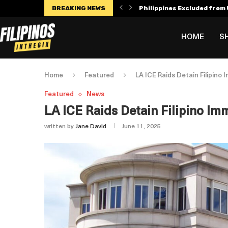
BREAKING NEWS
Philippines Excluded from U
Manny Villar Becomes Only F
Alex Eala Withdraws from C
Dylan Harper’s $56 Million 
Philippines Faces Potenti
Leylah Fernandez Dedicates
HOME
S
Home
Featured
LA ICE Raids Detain Filipin
Featured
News
LA ICE Raids Detain Filipino 
written by
Jane David
June 11, 2025