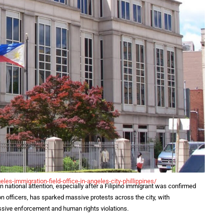
eles-
immigration-field-office-in-
angeles-city-phillippines/
national attention, especially after a Filipino immigrant was confirmed
n officers, has sparked massive protests across the city, with
sive enforcement and human rights violations.