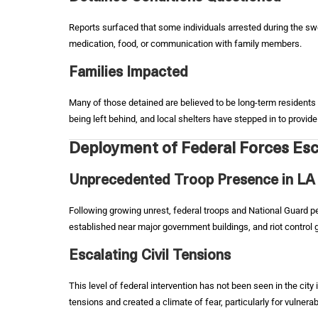
Reports surfaced that some individuals arrested during the sw
medication, food, or communication with family members.
Families Impacted
Many of those detained are believed to be long-term residents 
being left behind, and local shelters have stepped in to provi
Deployment of Federal Forces Esc
Unprecedented Troop Presence in LA
Following growing unrest, federal troops and National Guard 
established near major government buildings, and riot control g
Escalating Civil Tensions
This level of federal intervention has not been seen in the city
tensions and created a climate of fear, particularly for vulne