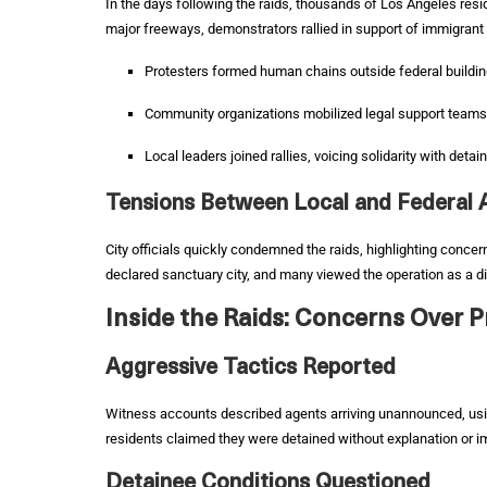
In the days following the raids, thousands of Los Angeles resi
major freeways, demonstrators rallied in support of immigrant
Protesters formed human chains outside federal buildi
Community organizations mobilized legal support teams
Local leaders joined rallies, voicing solidarity with detai
Tensions Between Local and Federal A
City officials quickly condemned the raids, highlighting concer
declared sanctuary city, and many viewed the operation as a di
Inside the Raids: Concerns Over 
Aggressive Tactics Reported
Witness accounts described agents arriving unannounced, usi
residents claimed they were detained without explanation or 
Detainee Conditions Questioned