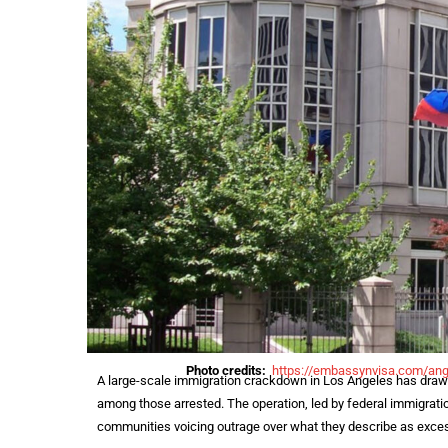
Photo credits:
https://
embassynvisa.com/ang
A large-scale immigration crackdown in Los Angeles has drawn 
among those arrested. The operation, led by federal immigratio
communities voicing outrage over what they describe as exces