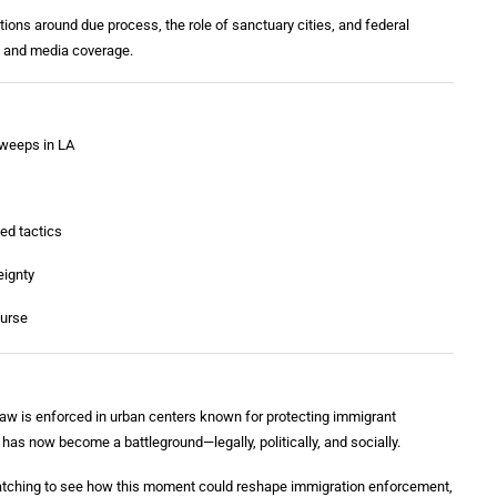
ions around due process, the role of sanctuary cities, and federal
ns and media coverage.
sweeps in LA
ed tactics
eignty
ourse
aw is enforced in urban centers known for protecting immigrant
 has now become a battleground—legally, politically, and socially.
watching to see how this moment could reshape immigration enforcement,