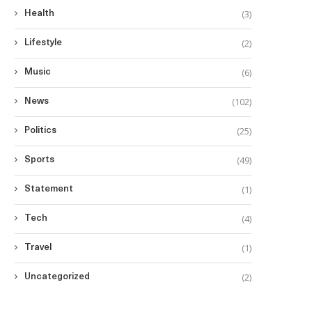
(3)
Health
(2)
Lifestyle
(6)
Music
(102)
News
(25)
Politics
(49)
Sports
(1)
Statement
(4)
Tech
(1)
Travel
(2)
Uncategorized