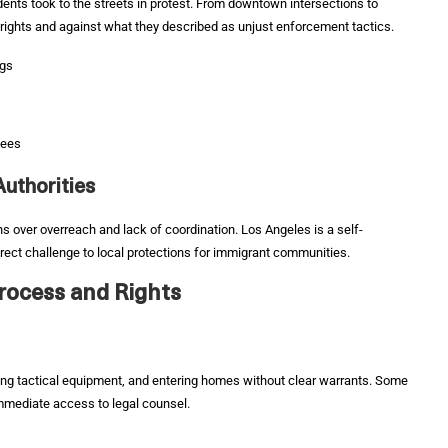
dents took to the streets in protest. From downtown intersections to
 rights and against what they described as unjust enforcement tactics.
ngs
nees
uthorities
ns over overreach and lack of coordination. Los Angeles is a self-
rect challenge to local protections for immigrant communities.
Process and Rights
ng tactical equipment, and entering homes without clear warrants. Some
immediate access to legal counsel.