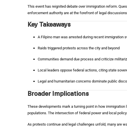
This event has reignited debate over immigration reform. Quest
enforcement authority are at the forefront of legal discussio
Key Takeaways
A Filipino man was arrested during recent immigration 
Raids triggered protests across the city and beyond
Communities demand due process and criticize militariz
Local leaders oppose federal actions, citing state sover
Legal and humanitarian concerns dominate public disc
Broader Implications
These developments mark a turning point in how immigration l
populations. The intersection of federal power and local policy
As protests continue and legal challenges unfold, many are 