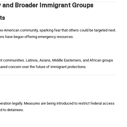
y and Broader Immigrant Groups
ts
pino-American community, sparking fear that others could be targeted next.
ers have begun offering emergency resources.
ant communities. Latinos, Asians, Middle Easterners, and African groups
ared concern over the future of immigrant protections.
eration legally. Measures are being introduced to restrict federal access
id to detainees.