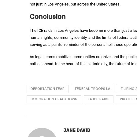
not just in Los Angeles, but across the United States.
Conclusion
The ICE raids in Los Angeles have become more than just a la
human rights, community identity, and the limits of federal autho
serving as a painful reminder of the personal toll these operatio
As legal teams mobilize, communities organize, and the public 
battles ahead. In the heart of this historic city, the future of i
DEPORTATION FEAR
FEDERAL TROOPS LA
FILIPINO
IMMIGRATION CRACKDOWN
LA ICE RAIDS
PROTESTS
JANE DAVID