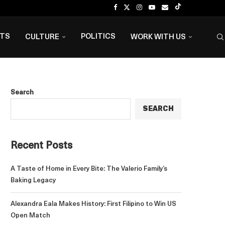
NTS
POLITICS
CULTURE
WORK WITH US
Search
SEARCH
Recent Posts
A Taste of Home in Every Bite: The Valerio Family’s
Baking Legacy
Alexandra Eala Makes History: First Filipino to Win US
Open Match