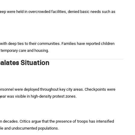
eep were held in overcrowded facilities, denied basic needs such as
with deep ties to their communities. Families have reported children
de temporary care and housing.
alates Situation
personnel were deployed throughout key city areas. Checkpoints were
ear was visible in high-density protest zones.
 in decades. Critics argue that the presence of troops has intensified
rable and undocumented populations.