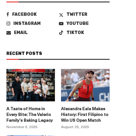
FACEBOOK
TWITTER
INSTAGRAM
YOUTUBE
EMAIL
TIKTOK
RECENT POSTS
A Taste of Home in
Alexandra Eala Makes
Every Bite: The Valerio
History: First Filipino to
Family’s Baking Legacy
Win US Open Match
November 6, 2025
August 25, 2025