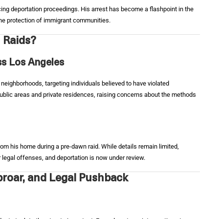
acing deportation proceedings. His arrest has become a flashpoint in the
 the protection of immigrant communities.
 Raids?
s Los Angeles
 neighborhoods, targeting individuals believed to have violated
ublic areas and private residences, raising concerns about the methods
om his home during a pre-dawn raid. While details remain limited,
r legal offenses, and deportation is now under review.
roar, and Legal Pushback