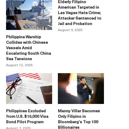
Elderly Filipino
American Targeted in
Las Vegas Hate Crime;
Attacker Sentenced to
Jail and Probation
August 9, 2025
Philippine Warship
Collides with Chinese
Vessels Amid
Escalating South China
Sea Tensions
August 12, 2025
Philippines Excluded
Manny Villar Becomes
from U.S. $15,000 Visa
Only Filipino in
Bond Pilot Program
Bloomberg’s Top 100
Billionaires
August 7, 2025