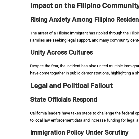
Impact on the Filipino Communit
Rising Anxiety Among Filipino Residen
The arrest of a Filipino immigrant has rippled through the Fili
Families are seeking legal support, and many community cent
Unity Across Cultures
Despite the fear, the incident has also united multiple immigr
have come together in public demonstrations, highlighting a sh
Legal and Political Fallout
State Officials Respond
California leaders have taken steps to challenge the federal op
to local law enforcement data and increase funding for legal a
Immigration Policy Under Scrutiny