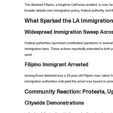
The detained Filipino, a longtime California resident, is now f
broader debate over immigration policy, federal authority, and
What Sparked the LA Immigration
Widespread Immigration Sweep Acros
Federal authorities launched coordinated operations in several
immigration laws. These actions reportedly extended to both p
used.
Filipino Immigrant Arrested
Among those detained was a 55-year-old Filipino man, taken fr
immigration authorities indicated the arrest was based on prio
Community Reaction: Protests, Up
Citywide Demonstrations