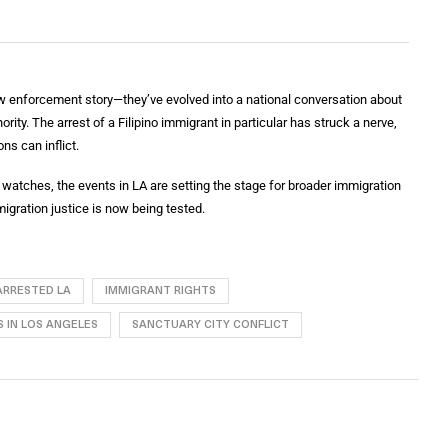
w enforcement story—they’ve evolved into a national conversation about
rity. The arrest of a Filipino immigrant in particular has struck a nerve,
ns can inflict.
watches, the events in LA are setting the stage for broader immigration
mmigration justice is now being tested.
 ARRESTED LA
IMMIGRANT RIGHTS
 IN LOS ANGELES
SANCTUARY CITY CONFLICT