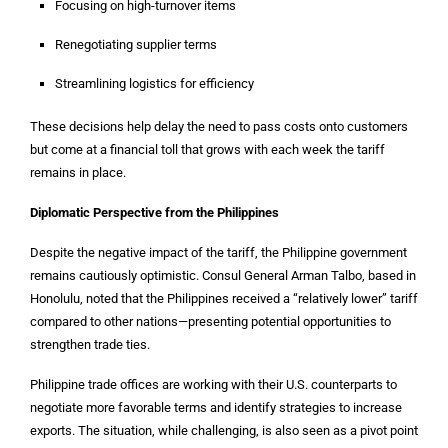
Focusing on high-turnover items
Renegotiating supplier terms
Streamlining logistics for efficiency
These decisions help delay the need to pass costs onto customers
but come at a financial toll that grows with each week the tariff
remains in place.
Diplomatic Perspective from the Philippines
Despite the negative impact of the tariff, the Philippine government
remains cautiously optimistic. Consul General Arman Talbo, based in
Honolulu, noted that the Philippines received a “relatively lower” tariff
compared to other nations—presenting potential opportunities to
strengthen trade ties.
Philippine trade offices are working with their U.S. counterparts to
negotiate more favorable terms and identify strategies to increase
exports. The situation, while challenging, is also seen as a pivot point