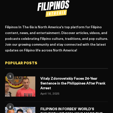
Filipinos In The 6ix is North America's top platform for Filipino
content, news, and entertainment. Discover articles, videos, and
podcasts celebrating Filipino culture, traditions, and pop culture.
Join our growing community and stay connected with the latest
updates on Filipino life across North America!
POPULAR POSTS
1
Vitaly Zdorovetskiy Faces 24-Year
Sentence in the Philippines After Prank
Arrest
April 16, 2025
2
FILIPINOS IN FORBES’ WORLD’S