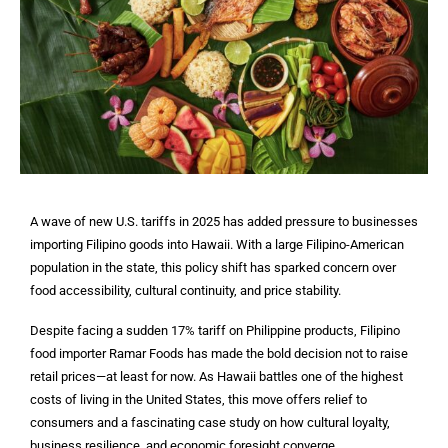
A wave of new U.S. tariffs in 2025 has added pressure to businesses
importing Filipino goods into Hawaii. With a large Filipino-American
population in the state, this policy shift has sparked concern over
food accessibility, cultural continuity, and price stability.
Despite facing a sudden 17% tariff on Philippine products, Filipino
food importer Ramar Foods has made the bold decision not to raise
retail prices—at least for now. As Hawaii battles one of the highest
costs of living in the United States, this move offers relief to
consumers and a fascinating case study on how cultural loyalty,
business resilience, and economic foresight converge.