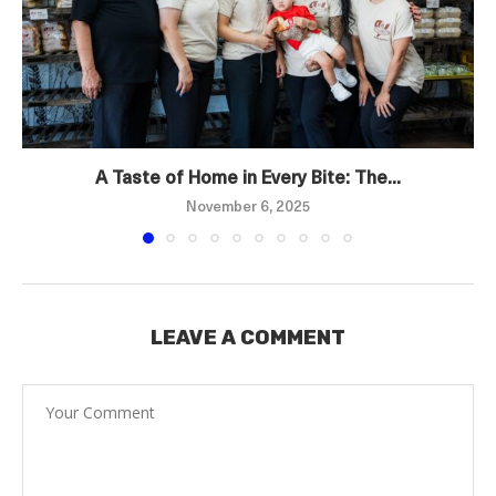
A Taste of Home in Every Bite: The...
November 6, 2025
LEAVE A COMMENT