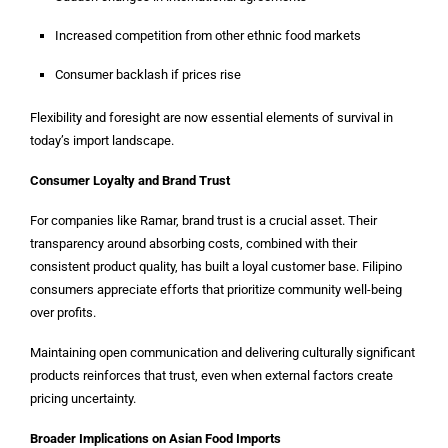
Increased competition from other ethnic food markets
Consumer backlash if prices rise
Flexibility and foresight are now essential elements of survival in
today’s import landscape.
Consumer Loyalty and Brand Trust
For companies like Ramar, brand trust is a crucial asset. Their
transparency around absorbing costs, combined with their
consistent product quality, has built a loyal customer base. Filipino
consumers appreciate efforts that prioritize community well-being
over profits.
Maintaining open communication and delivering culturally significant
products reinforces that trust, even when external factors create
pricing uncertainty.
Broader Implications on Asian Food Imports