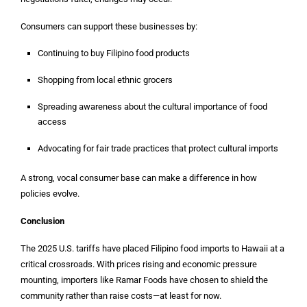
Consumers can support these businesses by:
Continuing to buy Filipino food products
Shopping from local ethnic grocers
Spreading awareness about the cultural importance of food
access
Advocating for fair trade practices that protect cultural imports
A strong, vocal consumer base can make a difference in how
policies evolve.
Conclusion
The 2025 U.S. tariffs have placed Filipino food imports to Hawaii at a
critical crossroads. With prices rising and economic pressure
mounting, importers like Ramar Foods have chosen to shield the
community rather than raise costs—at least for now.