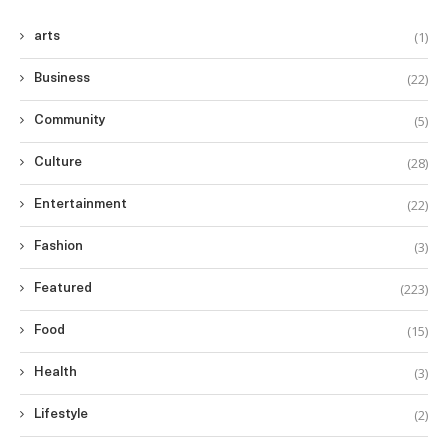
(1)
arts
(22)
Business
(5)
Community
(28)
Culture
(22)
Entertainment
(3)
Fashion
(223)
Featured
(15)
Food
(3)
Health
(2)
Lifestyle