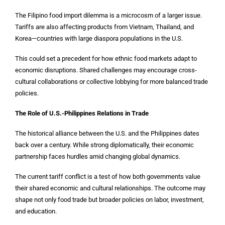
The Filipino food import dilemma is a microcosm of a larger issue.
Tariffs are also affecting products from Vietnam, Thailand, and
Korea—countries with large diaspora populations in the U.S.
This could set a precedent for how ethnic food markets adapt to
economic disruptions. Shared challenges may encourage cross-
cultural collaborations or collective lobbying for more balanced trade
policies.
The Role of U.S.-Philippines Relations in Trade
The historical alliance between the U.S. and the Philippines dates
back over a century. While strong diplomatically, their economic
partnership faces hurdles amid changing global dynamics.
The current tariff conflict is a test of how both governments value
their shared economic and cultural relationships. The outcome may
shape not only food trade but broader policies on labor, investment,
and education.