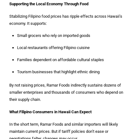
Supporting the Local Economy Through Food
Stabilizing Filipino food prices has ripple effects across Hawaii’s
economy. It supports:
Small grocers who rely on imported goods
Local restaurants offering Filipino cuisine
Families dependent on affordable cultural staples
Tourism businesses that highlight ethnic dining
By not raising prices, Ramar Foods indirectly sustains dozens of
smaller enterprises and thousands of consumers who depend on
their supply chain.
What Filipino Consumers in Hawaii Can Expect
In the short term, Ramar Foods and similar importers will likely
maintain current prices. But if tariff policies don’t ease or
negotiations falter, changes may occur.