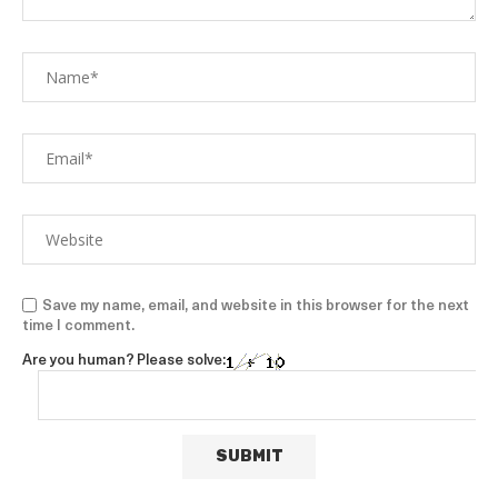
Save my name, email, and website in this browser for the next
time I comment.
Are you human? Please solve: