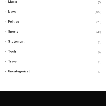
(6)
Music
(102)
News
(25)
Politics
(49)
Sports
(1)
Statement
(4)
Tech
(1)
Travel
(2)
Uncategorized