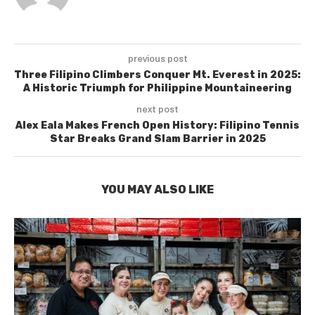
previous post
Three Filipino Climbers Conquer Mt. Everest in 2025:
A Historic Triumph for Philippine Mountaineering
next post
Alex Eala Makes French Open History: Filipino Tennis
Star Breaks Grand Slam Barrier in 2025
YOU MAY ALSO LIKE