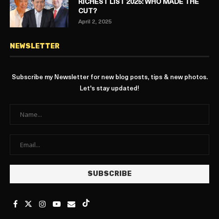
RICHEST LIST 2025: WHO MADE THE
CUT?
April 2, 2025
NEWSLETTER
Subscribe my Newsletter for new blog posts, tips & new photos.
Let's stay updated!