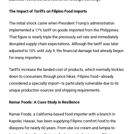
The Impact of Tariffs on Filipino Food Imports
The initial shock came when President Trump’s administration
implemented a 17% tariff on goods imported from the Philippines.
That figure is nearly triple the previously set rate and immediately
disrupted supply chain expectations. Although the tariff was later
adjusted to 10% until July 9, the financial damage had already begun
for many importers.
Tariffs increase the landed cost of products, which normally trickles
down to consumers through price hikes. Filipino food—already
considered a specialty import—is particularly vulnerable due to its
unique production sources and shipping requirements.
Ramar Foods: A Case Study in Resilience
Ramar Foods, a California-based food importer with a branch in
Kapolei, Hawaii, has been supplying Filipino comfort food to the
diaspora for nearly 60 years. From ube ice cream and lumpia to