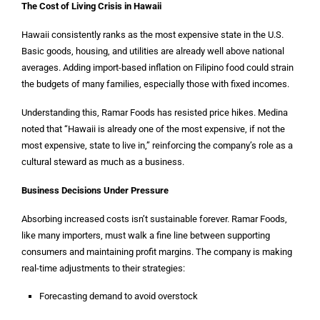
The Cost of Living Crisis in Hawaii
Hawaii consistently ranks as the most expensive state in the U.S.
Basic goods, housing, and utilities are already well above national
averages. Adding import-based inflation on Filipino food could strain
the budgets of many families, especially those with fixed incomes.
Understanding this, Ramar Foods has resisted price hikes. Medina
noted that “Hawaii is already one of the most expensive, if not the
most expensive, state to live in,” reinforcing the company’s role as a
cultural steward as much as a business.
Business Decisions Under Pressure
Absorbing increased costs isn’t sustainable forever. Ramar Foods,
like many importers, must walk a fine line between supporting
consumers and maintaining profit margins. The company is making
real-time adjustments to their strategies:
Forecasting demand to avoid overstock