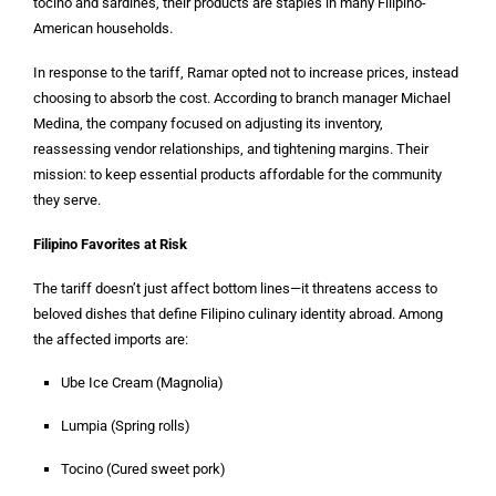
tocino and sardines, their products are staples in many Filipino-
American households.
In response to the tariff, Ramar opted not to increase prices, instead
choosing to absorb the cost. According to branch manager Michael
Medina, the company focused on adjusting its inventory,
reassessing vendor relationships, and tightening margins. Their
mission: to keep essential products affordable for the community
they serve.
Filipino Favorites at Risk
The tariff doesn’t just affect bottom lines—it threatens access to
beloved dishes that define Filipino culinary identity abroad. Among
the affected imports are:
Ube Ice Cream (Magnolia)
Lumpia (Spring rolls)
Tocino (Cured sweet pork)