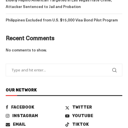
Elderly Filipino American Targeted in Las Vegas Hate Crime;
Attacker Sentenced to Jail and Probation
Philippines Excluded from U.S. $15,000 Visa Bond Pilot Program
Recent Comments
No comments to show.
OUR NETWORK
FACEBOOK
TWITTER
INSTAGRAM
YOUTUBE
EMAIL
TIKTOK