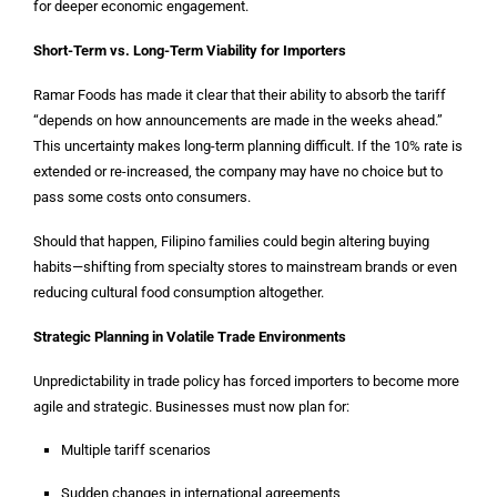
for deeper economic engagement.
Short-Term vs. Long-Term Viability for Importers
Ramar Foods has made it clear that their ability to absorb the tariff
“depends on how announcements are made in the weeks ahead.”
This uncertainty makes long-term planning difficult. If the 10% rate is
extended or re-increased, the company may have no choice but to
pass some costs onto consumers.
Should that happen, Filipino families could begin altering buying
habits—shifting from specialty stores to mainstream brands or even
reducing cultural food consumption altogether.
Strategic Planning in Volatile Trade Environments
Unpredictability in trade policy has forced importers to become more
agile and strategic. Businesses must now plan for:
Multiple tariff scenarios
Sudden changes in international agreements