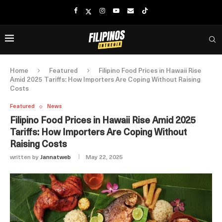
Home
Featured
Filipino Food Prices in Hawaii Rise
Amid 2025 Tariffs: How Importers Are Coping Without Raising
Costs
Featured
News
Filipino Food Prices in Hawaii Rise Amid 2025
Tariffs: How Importers Are Coping Without
Raising Costs
written by
Jannatweb
May 22, 2025