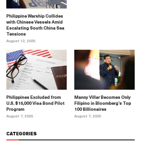
Philippine Warship Collides
with Chinese Vessels Amid
Escalating South China Sea
Tensions
August 12, 2025
Philippines Excluded from
Manny Villar Becomes Only
U.S. $15,000 Visa Bond Pilot
Filipino in Bloomberg’s Top
Program
100 Billionaires
August 7, 2025
August 7, 2025
CATEGORIES