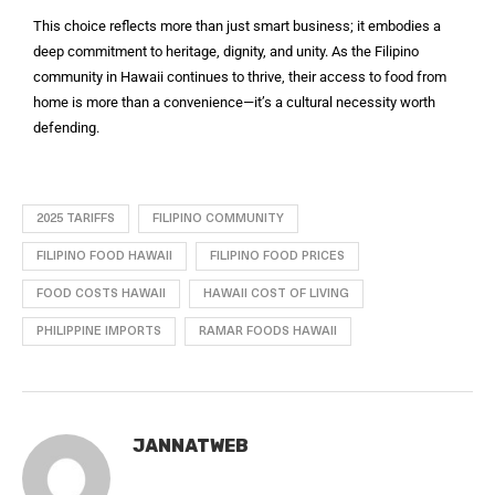
This choice reflects more than just smart business; it embodies a
deep commitment to heritage, dignity, and unity. As the Filipino
community in Hawaii continues to thrive, their access to food from
home is more than a convenience—it’s a cultural necessity worth
defending.
2025 TARIFFS
FILIPINO COMMUNITY
FILIPINO FOOD HAWAII
FILIPINO FOOD PRICES
FOOD COSTS HAWAII
HAWAII COST OF LIVING
PHILIPPINE IMPORTS
RAMAR FOODS HAWAII
JANNATWEB