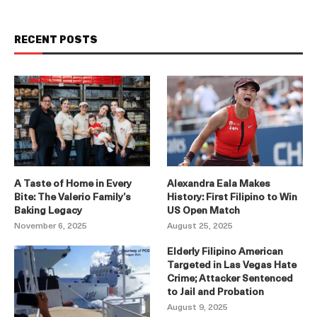
RECENT POSTS
A Taste of Home in Every
Alexandra Eala Makes
Bite: The Valerio Family’s
History: First Filipino to Win
Baking Legacy
US Open Match
November 6, 2025
August 25, 2025
Elderly Filipino American
Targeted in Las Vegas Hate
Crime; Attacker Sentenced
to Jail and Probation
August 9, 2025