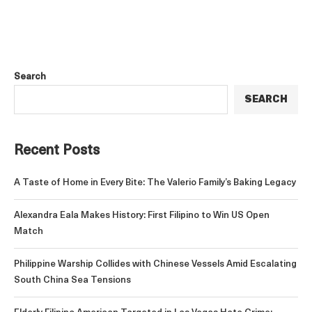
Search
SEARCH
Recent Posts
A Taste of Home in Every Bite: The Valerio Family’s Baking Legacy
Alexandra Eala Makes History: First Filipino to Win US Open
Match
Philippine Warship Collides with Chinese Vessels Amid Escalating
South China Sea Tensions