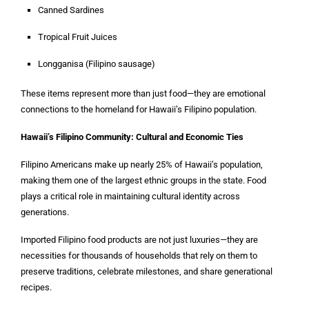
Canned Sardines
Tropical Fruit Juices
Longganisa (Filipino sausage)
These items represent more than just food—they are emotional
connections to the homeland for Hawaii’s Filipino population.
Hawaii’s Filipino Community: Cultural and Economic Ties
Filipino Americans make up nearly 25% of Hawaii’s population,
making them one of the largest ethnic groups in the state. Food
plays a critical role in maintaining cultural identity across
generations.
Imported Filipino food products are not just luxuries—they are
necessities for thousands of households that rely on them to
preserve traditions, celebrate milestones, and share generational
recipes.