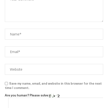
Save my name, email, and website in this browser for the next
time I comment.
Are you human? Please solve: