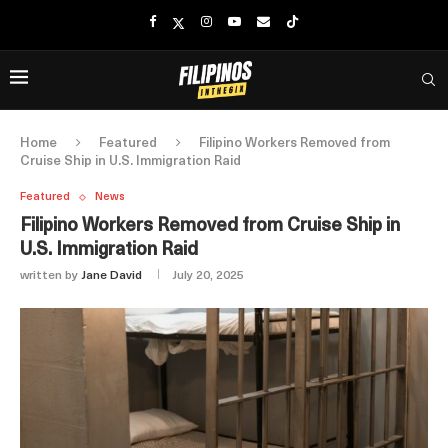
Home
Featured
Filipino Workers Removed from
Cruise Ship in U.S. Immigration Raid
Featured
News
Filipino Workers Removed from Cruise Ship in
U.S. Immigration Raid
written by
Jane David
July 20, 2025