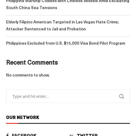
Philippine Warship Collides with Chinese Vessels Amid Escalating
South China Sea Tensions
Elderly Filipino American Targeted in Las Vegas Hate Crime;
Attacker Sentenced to Jail and Probation
Philippines Excluded from U.S. $15,000 Visa Bond Pilot Program
Recent Comments
No comments to show.
OUR NETWORK
FACEBOOK
TWITTER