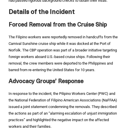
had passed rigorous background checks to obtain their visas.
Details of the Incident
Forced Removal from the Cruise Ship
The Filipino workers were reportedly removed in handcuffs from the
Carnival Sunshine cruise ship while it was docked at the Port of
Norfolk. The CBP operation was part of a broader initiative targeting
foreign workers aboard U.S.-based cruise ships. Following their
removal, the crew members were deported to the Philippines and
barred from re-entering the United States for 10 years.
Advocacy Groups’ Response
In response to the incident, the Pilipino Workers Center (PWC) and
the National Federation of Filipino American Associations (NaFFAA)
issued a joint statement condemning the removals. They described
the actions as part of an “alarming escalation of unjust immigration
practices” and highlighted the negative impact on the affected
workers and their families.