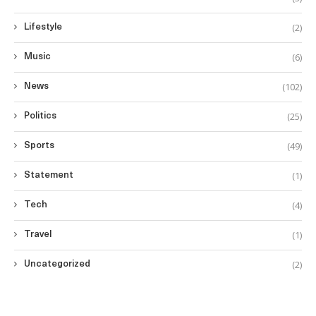
(2)
Lifestyle
(6)
Music
(102)
News
(25)
Politics
(49)
Sports
(1)
Statement
(4)
Tech
(1)
Travel
(2)
Uncategorized