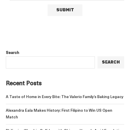
Search
SEARCH
Recent Posts
A Taste of Home in Every Bite: The Valerio Family’s Baking Legacy
Alexandra Eala Makes History: First Filipino to Win US Open
Match