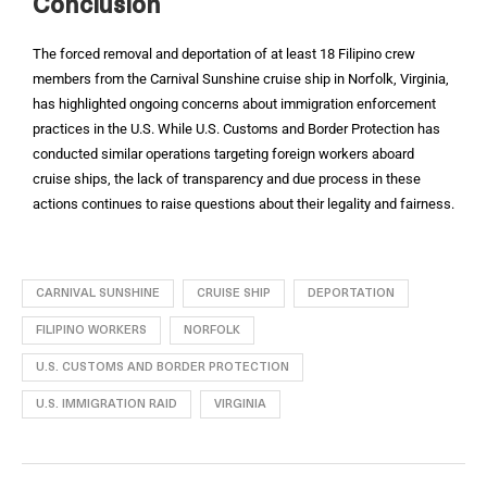
Conclusion
The forced removal and deportation of at least 18 Filipino crew
members from the Carnival Sunshine cruise ship in Norfolk, Virginia,
has highlighted ongoing concerns about immigration enforcement
practices in the U.S. While U.S. Customs and Border Protection has
conducted similar operations targeting foreign workers aboard
cruise ships, the lack of transparency and due process in these
actions continues to raise questions about their legality and fairness.
CARNIVAL SUNSHINE
CRUISE SHIP
DEPORTATION
FILIPINO WORKERS
NORFOLK
U.S. CUSTOMS AND BORDER PROTECTION
U.S. IMMIGRATION RAID
VIRGINIA