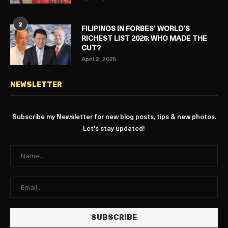
2
FILIPINOS IN FORBES’ WORLD’S
RICHEST LIST 2025: WHO MADE THE
CUT?
April 2, 2025
NEWSLETTER
Subscribe my Newsletter for new blog posts, tips & new photos.
Let's stay updated!