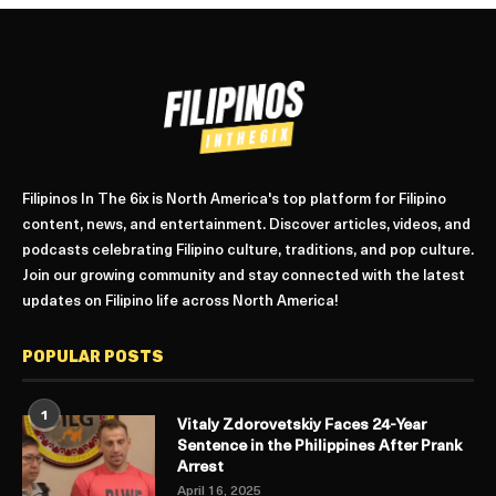
Filipinos In The 6ix is North America's top platform for Filipino
content, news, and entertainment. Discover articles, videos, and
podcasts celebrating Filipino culture, traditions, and pop culture.
Join our growing community and stay connected with the latest
updates on Filipino life across North America!
POPULAR POSTS
1
Vitaly Zdorovetskiy Faces 24-Year
Sentence in the Philippines After Prank
Arrest
April 16, 2025