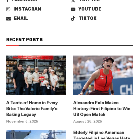
INSTAGRAM
YOUTUBE
EMAIL
TIKTOK
RECENT POSTS
A Taste of Home in Every
Alexandra Eala Makes
Bite: The Valerio Family’s
History: First Filipino to Win
Baking Legacy
US Open Match
November 6, 2025
August 25, 2025
Elderly Filipino American
Targeted in Las Vegas Hate