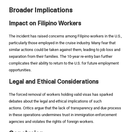
Broader Implications
Impact on Filipino Workers
The incident has raised concerns among Filipino workers in the U.S.,
particularly those employed in the cruise industry. Many fear that
similar actions could be taken against them, leading to job loss and
separation from their families. The 10-year re-entry ban further
complicates their ability to return to the U.S. for future employment
opportunities.
Legal and Ethical Considerations
The forced removal of workers holding valid visas has sparked
debates about the legal and ethical implications of such
actions. Critics argue that the lack of transparency and due process
in these operations undermines trust in immigration enforcement
agencies and violates the rights of foreign workers.