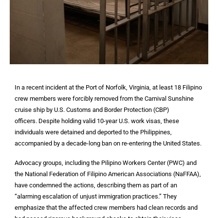
In a recent incident at the Port of Norfolk, Virginia, at least 18 Filipino
crew members were forcibly removed from the Carnival Sunshine
cruise ship by U.S. Customs and Border Protection (CBP)
officers. Despite holding valid 10-year U.S. work visas, these
individuals were detained and deported to the Philippines,
accompanied by a decade-long ban on re-entering the United States.
Advocacy groups, including the Pilipino Workers Center (PWC) and
the National Federation of Filipino American Associations (NaFFAA),
have condemned the actions, describing them as part of an
“alarming escalation of unjust immigration practices.” They
emphasize that the affected crew members had clean records and