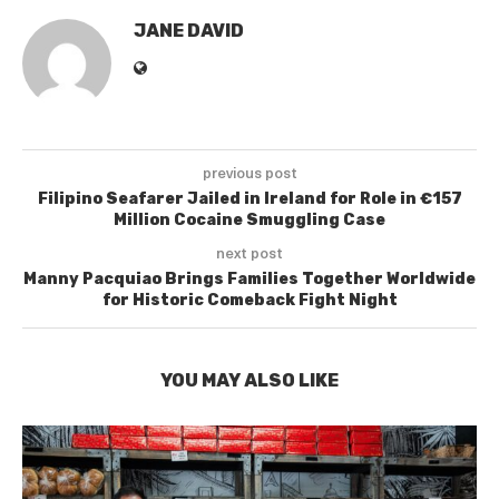
JANE DAVID
previous post
Filipino Seafarer Jailed in Ireland for Role in €157
Million Cocaine Smuggling Case
next post
Manny Pacquiao Brings Families Together Worldwide
for Historic Comeback Fight Night
YOU MAY ALSO LIKE