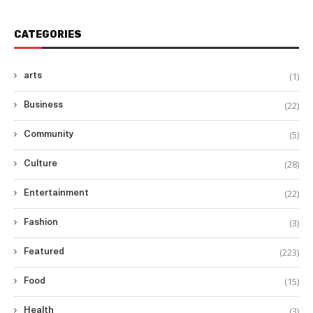
CATEGORIES
(1)
arts
(22)
Business
(5)
Community
(28)
Culture
(22)
Entertainment
(3)
Fashion
(223)
Featured
(15)
Food
(3)
Health