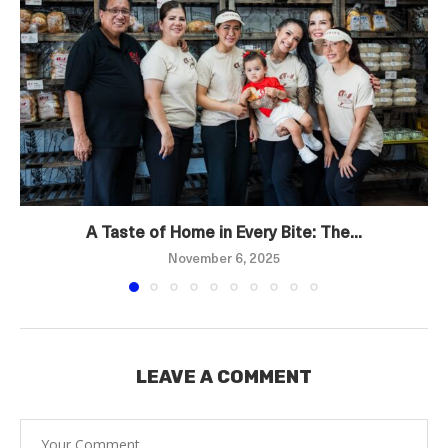
A Taste of Home in Every Bite: The...
November 6, 2025
LEAVE A COMMENT