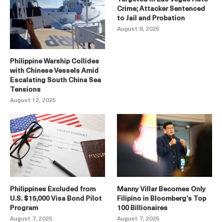
Crime; Attacker Sentenced
to Jail and Probation
August 9, 2025
Philippine Warship Collides
with Chinese Vessels Amid
Escalating South China Sea
Tensions
August 12, 2025
Philippines Excluded from
Manny Villar Becomes Only
U.S. $15,000 Visa Bond Pilot
Filipino in Bloomberg’s Top
Program
100 Billionaires
August 7, 2025
August 7, 2025