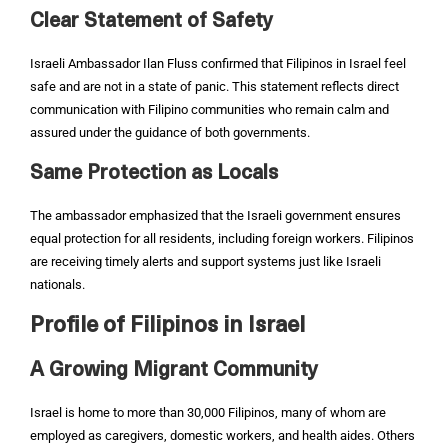
Clear Statement of Safety
Israeli Ambassador Ilan Fluss confirmed that Filipinos in Israel feel
safe and are not in a state of panic. This statement reflects direct
communication with Filipino communities who remain calm and
assured under the guidance of both governments.
Same Protection as Locals
The ambassador emphasized that the Israeli government ensures
equal protection for all residents, including foreign workers. Filipinos
are receiving timely alerts and support systems just like Israeli
nationals.
Profile of Filipinos in Israel
A Growing Migrant Community
Israel is home to more than 30,000 Filipinos, many of whom are
employed as caregivers, domestic workers, and health aides. Others