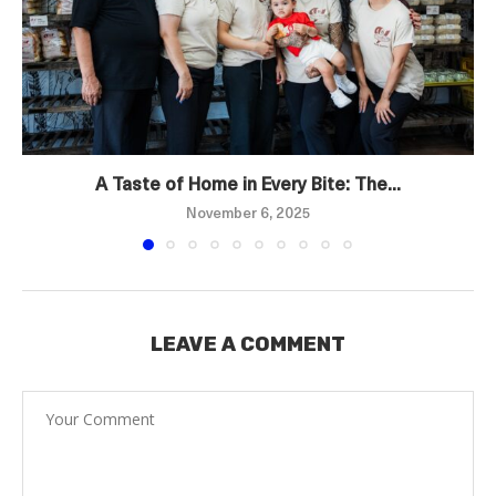
A Taste of Home in Every Bite: The...
November 6, 2025
LEAVE A COMMENT