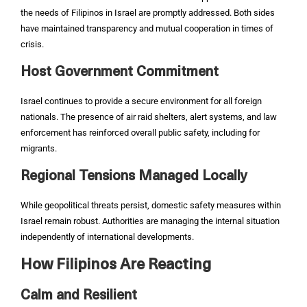
the needs of Filipinos in Israel are promptly addressed. Both sides
have maintained transparency and mutual cooperation in times of
crisis.
Host Government Commitment
Israel continues to provide a secure environment for all foreign
nationals. The presence of air raid shelters, alert systems, and law
enforcement has reinforced overall public safety, including for
migrants.
Regional Tensions Managed Locally
While geopolitical threats persist, domestic safety measures within
Israel remain robust. Authorities are managing the internal situation
independently of international developments.
How Filipinos Are Reacting
Calm and Resilient