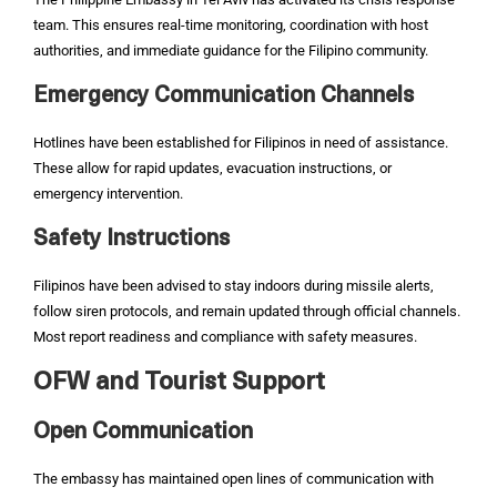
team. This ensures real-time monitoring, coordination with host
authorities, and immediate guidance for the Filipino community.
Emergency Communication Channels
Hotlines have been established for Filipinos in need of assistance.
These allow for rapid updates, evacuation instructions, or
emergency intervention.
Safety Instructions
Filipinos have been advised to stay indoors during missile alerts,
follow siren protocols, and remain updated through official channels.
Most report readiness and compliance with safety measures.
OFW and Tourist Support
Open Communication
The embassy has maintained open lines of communication with