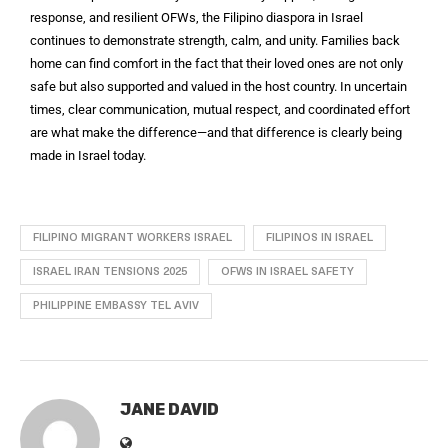
response, and resilient OFWs, the Filipino diaspora in Israel
continues to demonstrate strength, calm, and unity. Families back
home can find comfort in the fact that their loved ones are not only
safe but also supported and valued in the host country. In uncertain
times, clear communication, mutual respect, and coordinated effort
are what make the difference—and that difference is clearly being
made in Israel today.
FILIPINO MIGRANT WORKERS ISRAEL
FILIPINOS IN ISRAEL
ISRAEL IRAN TENSIONS 2025
OFWS IN ISRAEL SAFETY
PHILIPPINE EMBASSY TEL AVIV
JANE DAVID