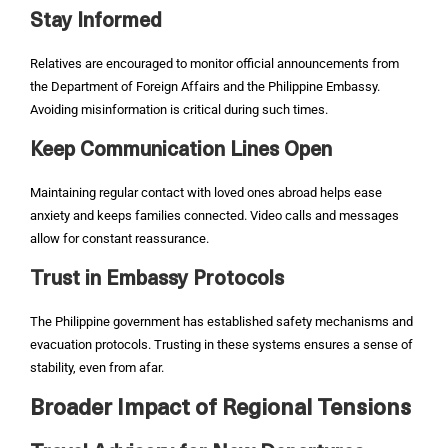
Stay Informed
Relatives are encouraged to monitor official announcements from
the Department of Foreign Affairs and the Philippine Embassy.
Avoiding misinformation is critical during such times.
Keep Communication Lines Open
Maintaining regular contact with loved ones abroad helps ease
anxiety and keeps families connected. Video calls and messages
allow for constant reassurance.
Trust in Embassy Protocols
The Philippine government has established safety mechanisms and
evacuation protocols. Trusting in these systems ensures a sense of
stability, even from afar.
Broader Impact of Regional Tensions