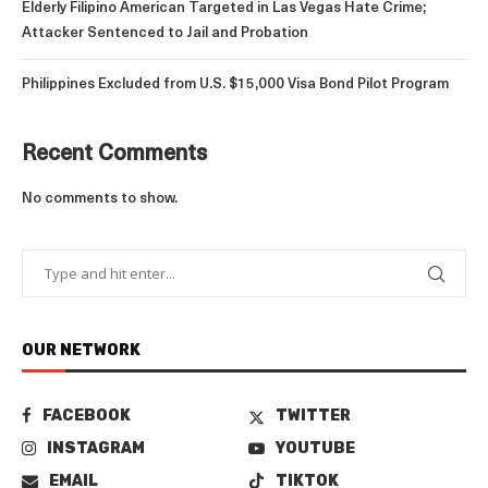
Elderly Filipino American Targeted in Las Vegas Hate Crime;
Attacker Sentenced to Jail and Probation
Philippines Excluded from U.S. $15,000 Visa Bond Pilot Program
Recent Comments
No comments to show.
OUR NETWORK
FACEBOOK
TWITTER
INSTAGRAM
YOUTUBE
EMAIL
TIKTOK