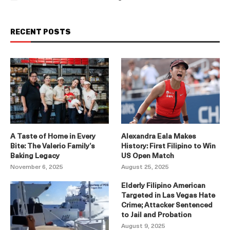
RECENT POSTS
A Taste of Home in Every
Alexandra Eala Makes
Bite: The Valerio Family’s
History: First Filipino to Win
Baking Legacy
US Open Match
November 6, 2025
August 25, 2025
Elderly Filipino American
Targeted in Las Vegas Hate
Crime; Attacker Sentenced
to Jail and Probation
August 9, 2025