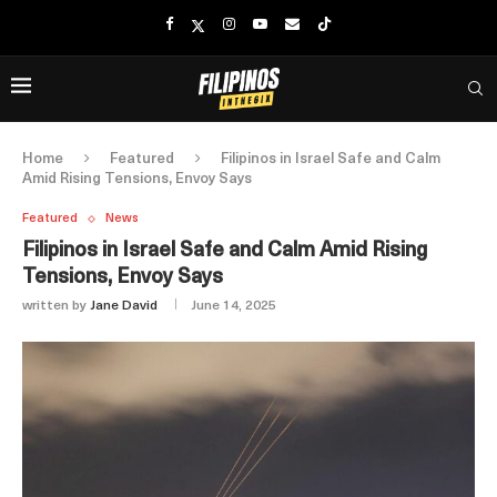
Home
Featured
Filipinos in Israel Safe and Calm
Amid Rising Tensions, Envoy Says
Featured
News
Filipinos in Israel Safe and Calm Amid Rising
Tensions, Envoy Says
written by
Jane David
June 14, 2025