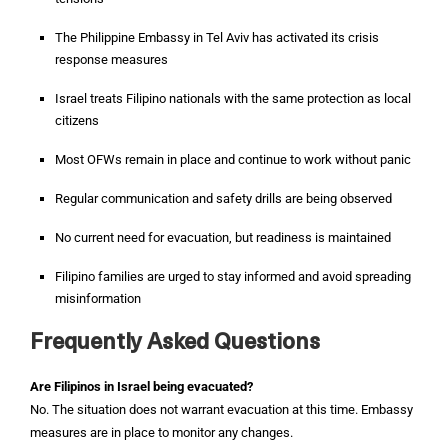
The Philippine Embassy in Tel Aviv has activated its crisis
response measures
Israel treats Filipino nationals with the same protection as local
citizens
Most OFWs remain in place and continue to work without panic
Regular communication and safety drills are being observed
No current need for evacuation, but readiness is maintained
Filipino families are urged to stay informed and avoid spreading
misinformation
Frequently Asked Questions
Are Filipinos in Israel being evacuated?
No. The situation does not warrant evacuation at this time. Embassy
measures are in place to monitor any changes.