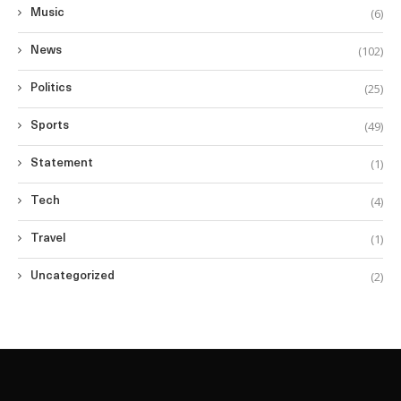
(6)
Music
(102)
News
(25)
Politics
(49)
Sports
(1)
Statement
(4)
Tech
(1)
Travel
(2)
Uncategorized