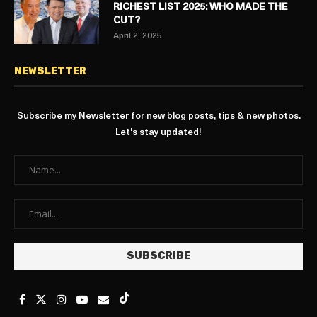
RICHEST LIST 2025: WHO MADE THE
CUT?
April 2, 2025
NEWSLETTER
Subscribe my Newsletter for new blog posts, tips & new photos.
Let's stay updated!