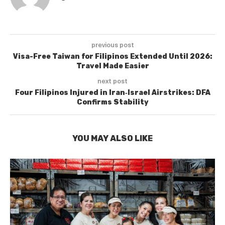
previous post
Visa-Free Taiwan for Filipinos Extended Until 2026:
Travel Made Easier
next post
Four Filipinos Injured in Iran‑Israel Airstrikes: DFA
Confirms Stability
YOU MAY ALSO LIKE