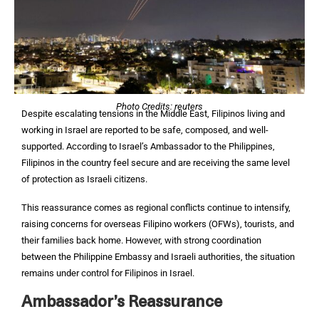
Photo Credits: reuters
Despite escalating tensions in the Middle East, Filipinos living and
working in Israel are reported to be safe, composed, and well-
supported. According to Israel’s Ambassador to the Philippines,
Filipinos in the country feel secure and are receiving the same level
of protection as Israeli citizens.
This reassurance comes as regional conflicts continue to intensify,
raising concerns for overseas Filipino workers (OFWs), tourists, and
their families back home. However, with strong coordination
between the Philippine Embassy and Israeli authorities, the situation
remains under control for Filipinos in Israel.
Ambassador’s Reassurance