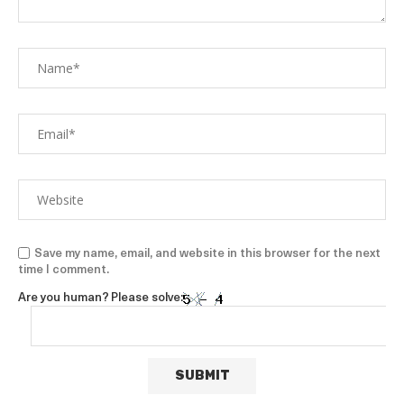
Save my name, email, and website in this browser for the next
time I comment.
Are you human? Please solve: