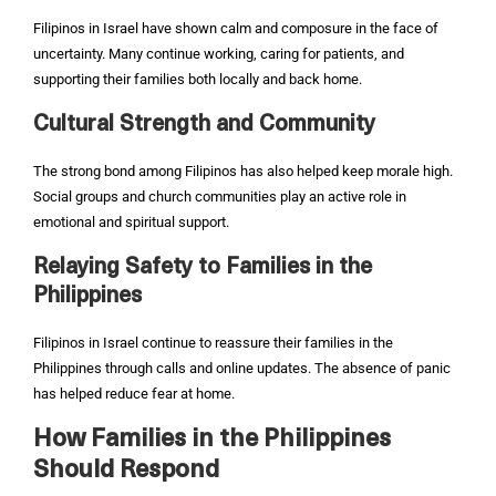
Filipinos in Israel have shown calm and composure in the face of
uncertainty. Many continue working, caring for patients, and
supporting their families both locally and back home.
Cultural Strength and Community
The strong bond among Filipinos has also helped keep morale high.
Social groups and church communities play an active role in
emotional and spiritual support.
Relaying Safety to Families in the
Philippines
Filipinos in Israel continue to reassure their families in the
Philippines through calls and online updates. The absence of panic
has helped reduce fear at home.
How Families in the Philippines
Should Respond