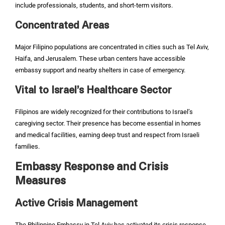
include professionals, students, and short-term visitors.
Concentrated Areas
Major Filipino populations are concentrated in cities such as Tel Aviv,
Haifa, and Jerusalem. These urban centers have accessible
embassy support and nearby shelters in case of emergency.
Vital to Israel’s Healthcare Sector
Filipinos are widely recognized for their contributions to Israel’s
caregiving sector. Their presence has become essential in homes
and medical facilities, earning deep trust and respect from Israeli
families.
Embassy Response and Crisis
Measures
Active Crisis Management
The Philippine Embassy in Tel Aviv has activated its crisis response