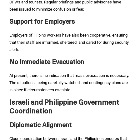
OFWs and tourists. Regular briefings and public advisories have
been issued to minimize confusion or fear.
Support for Employers
Employers of Filipino workers have also been cooperative, ensuring
that their staff are informed, sheltered, and cared for during security
alerts.
No Immediate Evacuation
At present, there is no indication that mass evacuation is necessary.
The situation is being carefully watched, and contingency plans are
in place if circumstances escalate.
Israeli and Philippine Government
Coordination
Diplomatic Alignment
Close coordination between Israel and the Philippines ensures that