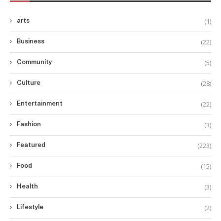
(1)
arts
(22)
Business
(5)
Community
(28)
Culture
(22)
Entertainment
(3)
Fashion
(223)
Featured
(15)
Food
(3)
Health
(2)
Lifestyle