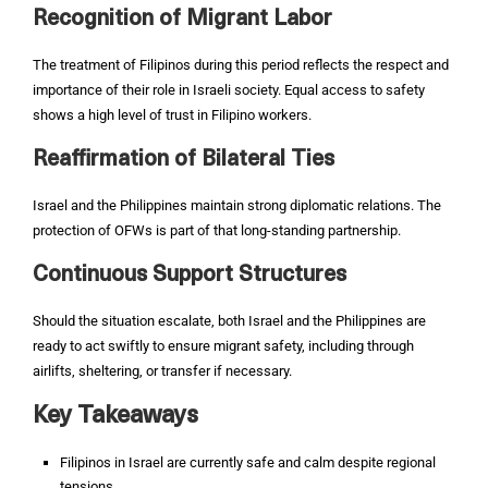
Recognition of Migrant Labor
The treatment of Filipinos during this period reflects the respect and
importance of their role in Israeli society. Equal access to safety
shows a high level of trust in Filipino workers.
Reaffirmation of Bilateral Ties
Israel and the Philippines maintain strong diplomatic relations. The
protection of OFWs is part of that long-standing partnership.
Continuous Support Structures
Should the situation escalate, both Israel and the Philippines are
ready to act swiftly to ensure migrant safety, including through
airlifts, sheltering, or transfer if necessary.
Key Takeaways
Filipinos in Israel are currently safe and calm despite regional
tensions