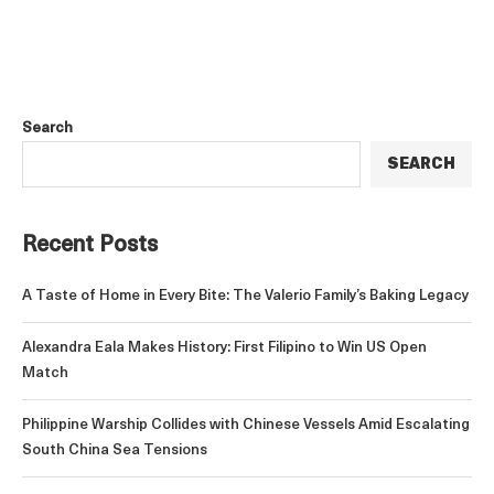
Search
SEARCH
Recent Posts
A Taste of Home in Every Bite: The Valerio Family’s Baking Legacy
Alexandra Eala Makes History: First Filipino to Win US Open
Match
Philippine Warship Collides with Chinese Vessels Amid Escalating
South China Sea Tensions