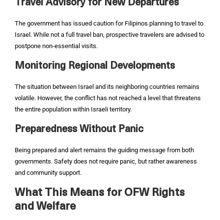
Travel Advisory for New Departures
The government has issued caution for Filipinos planning to travel to
Israel. While not a full travel ban, prospective travelers are advised to
postpone non-essential visits.
Monitoring Regional Developments
The situation between Israel and its neighboring countries remains
volatile. However, the conflict has not reached a level that threatens
the entire population within Israeli territory.
Preparedness Without Panic
Being prepared and alert remains the guiding message from both
governments. Safety does not require panic, but rather awareness
and community support.
What This Means for OFW Rights
and Welfare