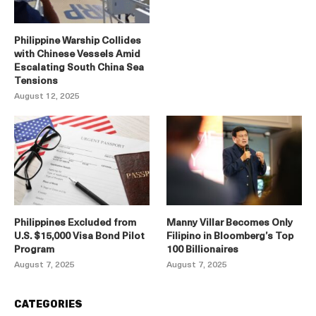
Philippine Warship Collides
with Chinese Vessels Amid
Escalating South China Sea
Tensions
August 12, 2025
Philippines Excluded from
Manny Villar Becomes Only
U.S. $15,000 Visa Bond Pilot
Filipino in Bloomberg’s Top
Program
100 Billionaires
August 7, 2025
August 7, 2025
CATEGORIES