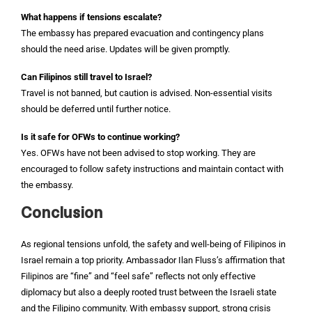
What happens if tensions escalate?
The embassy has prepared evacuation and contingency plans
should the need arise. Updates will be given promptly.
Can Filipinos still travel to Israel?
Travel is not banned, but caution is advised. Non-essential visits
should be deferred until further notice.
Is it safe for OFWs to continue working?
Yes. OFWs have not been advised to stop working. They are
encouraged to follow safety instructions and maintain contact with
the embassy.
Conclusion
As regional tensions unfold, the safety and well-being of Filipinos in
Israel remain a top priority. Ambassador Ilan Fluss’s affirmation that
Filipinos are “fine” and “feel safe” reflects not only effective
diplomacy but also a deeply rooted trust between the Israeli state
and the Filipino community. With embassy support, strong crisis