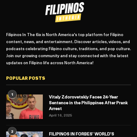
Filipinos In The 6ix is North America's top platform for Filipino
content, news, and entertainment. Discover articles, videos, and
podcasts celebrating Filipino culture, traditions, and pop culture.
Join our growing community and stay connected with the latest
updates on Filipino life across North America!
POPULAR POSTS
1
Vitaly Zdorovetskiy Faces 24-Year
Sentence in the Philippines After Prank
Arrest
April 16, 2025
2
FILIPINOS IN FORBES’ WORLD’S