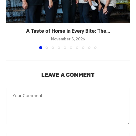
A Taste of Home in Every Bite: The...
November 6, 2025
LEAVE A COMMENT