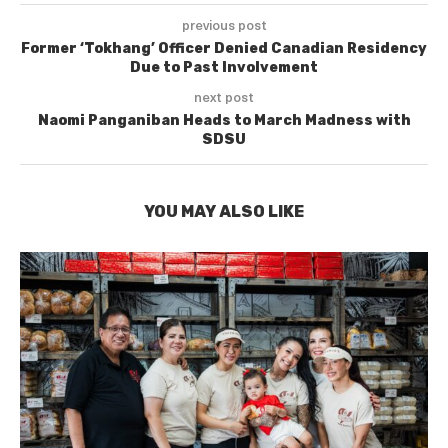
previous post
Former ‘Tokhang’ Officer Denied Canadian Residency
Due to Past Involvement
next post
Naomi Panganiban Heads to March Madness with
SDSU
YOU MAY ALSO LIKE