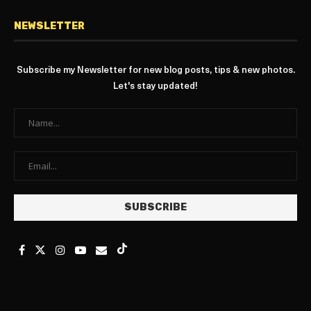
NEWSLETTER
Subscribe my Newsletter for new blog posts, tips & new photos.
Let's stay updated!