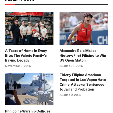
A Taste of Home in Every
Alexandra Eala Makes
Bite: The Valerio Family’s
History: First Filipino to Win
Baking Legacy
US Open Match
November 6, 2025
August 25, 2025
Elderly Filipino American
Targeted in Las Vegas Hate
Crime; Attacker Sentenced
to Jail and Probation
August 9, 2025
Philippine Warship Collides