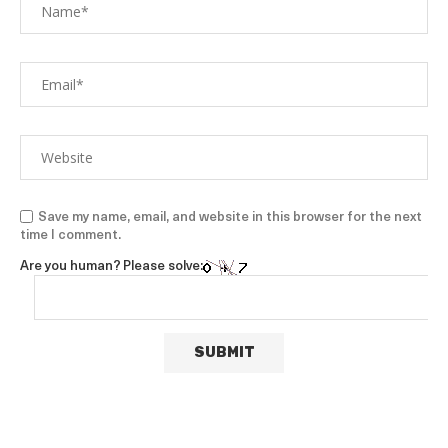
Save my name, email, and website in this browser for the next
time I comment.
Are you human? Please solve: