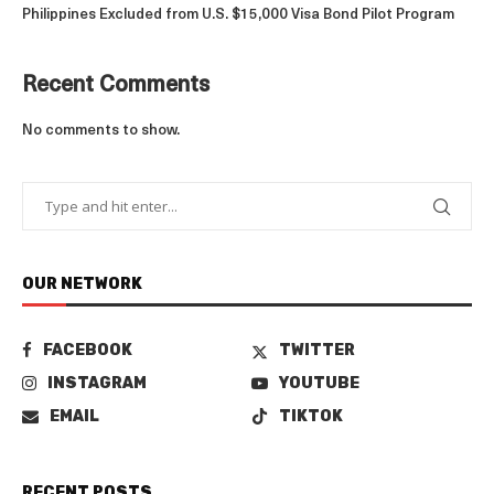
Philippines Excluded from U.S. $15,000 Visa Bond Pilot Program
Recent Comments
No comments to show.
OUR NETWORK
FACEBOOK
TWITTER
INSTAGRAM
YOUTUBE
EMAIL
TIKTOK
RECENT POSTS