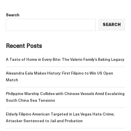
Search
SEARCH
Recent Posts
A Taste of Home in Every Bite: The Valerio Family’s Baking Legacy
Alexandra Eala Makes History: First Filipino to Win US Open
Match
Philippine Warship Collides with Chinese Vessels Amid Escalating
South China Sea Tensions
Elderly Filipino American Targeted in Las Vegas Hate Crime;
Attacker Sentenced to Jail and Probation