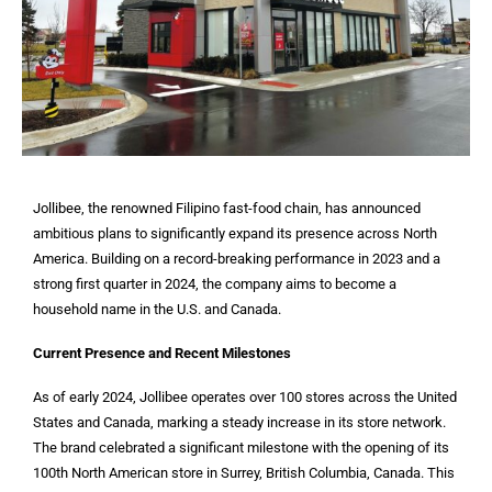
Jollibee, the renowned Filipino fast-food chain, has announced
ambitious plans to significantly expand its presence across North
America. Building on a record-breaking performance in 2023 and a
strong first quarter in 2024, the company aims to become a
household name in the U.S. and Canada.
Current Presence and Recent Milestones
As of early 2024, Jollibee operates over 100 stores across the United
States and Canada, marking a steady increase in its store network.
The brand celebrated a significant milestone with the opening of its
100th North American store in Surrey, British Columbia, Canada. This