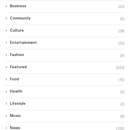
(22)
Business
(5)
Community
(28)
Culture
(22)
Entertainment
(3)
Fashion
(223)
Featured
(15)
Food
(3)
Health
(2)
Lifestyle
(6)
Music
(102)
News