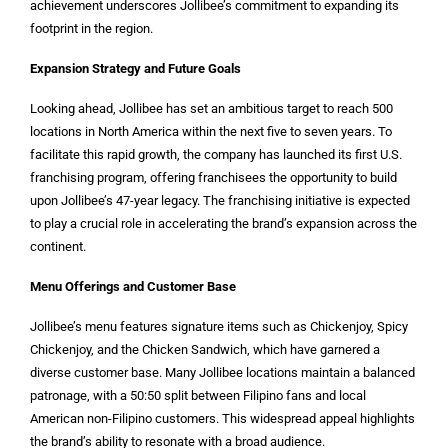
achievement underscores Jollibee’s commitment to expanding its
footprint in the region.
Expansion Strategy and Future Goals
Looking ahead, Jollibee has set an ambitious target to reach 500
locations in North America within the next five to seven years. To
facilitate this rapid growth, the company has launched its first U.S.
franchising program, offering franchisees the opportunity to build
upon Jollibee’s 47-year legacy. The franchising initiative is expected
to play a crucial role in accelerating the brand’s expansion across the
continent.
Menu Offerings and Customer Base
Jollibee’s menu features signature items such as Chickenjoy, Spicy
Chickenjoy, and the Chicken Sandwich, which have garnered a
diverse customer base. Many Jollibee locations maintain a balanced
patronage, with a 50:50 split between Filipino fans and local
American non-Filipino customers. This widespread appeal highlights
the brand’s ability to resonate with a broad audience.