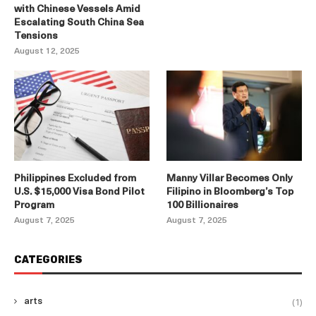
with Chinese Vessels Amid
Escalating South China Sea
Tensions
August 12, 2025
Philippines Excluded from
Manny Villar Becomes Only
U.S. $15,000 Visa Bond Pilot
Filipino in Bloomberg’s Top
Program
100 Billionaires
August 7, 2025
August 7, 2025
CATEGORIES
(1)
arts