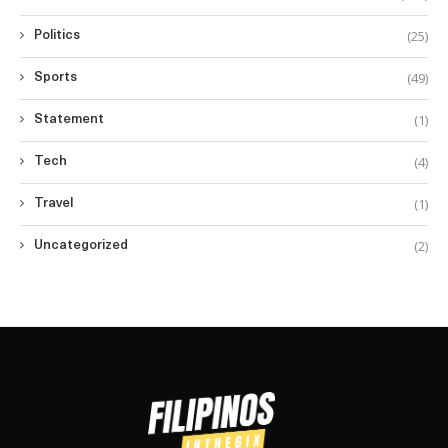
(25)
Politics
(49)
Sports
(1)
Statement
(4)
Tech
(1)
Travel
(2)
Uncategorized