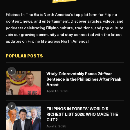
Filipinos In The 6ix is North America's top platform for Filipino
content, news, and entertainment. Discover articles, videos, and
podcasts celebrating Filipino culture, traditions, and pop culture.
Join our growing community and stay connected with the latest
updates on Filipino life across North America!
POPULAR POSTS
1
Vitaly Zdorovetskiy Faces 24-Year
Sentence in the Philippines After Prank
Arrest
April 16, 2025
2
FILIPINOS IN FORBES’ WORLD’S
RICHEST LIST 2025: WHO MADE THE
CUT?
April 2, 2025