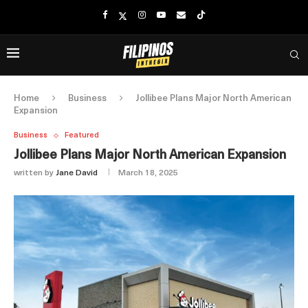
Home
Business
Jollibee Plans Major North American
Expansion
Business
Featured
Jollibee Plans Major North American Expansion
written by
Jane David
March 18, 2025