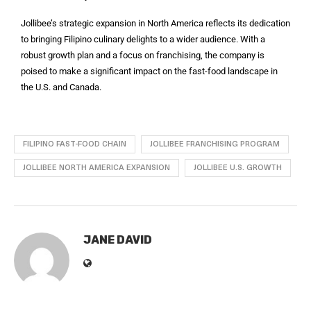
Jollibee’s strategic expansion in North America reflects its dedication
to bringing Filipino culinary delights to a wider audience. With a
robust growth plan and a focus on franchising, the company is
poised to make a significant impact on the fast-food landscape in
the U.S. and Canada.
FILIPINO FAST-FOOD CHAIN
JOLLIBEE FRANCHISING PROGRAM
JOLLIBEE NORTH AMERICA EXPANSION
JOLLIBEE U.S. GROWTH
JANE DAVID