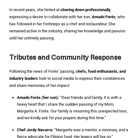
In recent years, she hinted at
slowing down professionally
,
expressing a desire to collaborate with her son,
Amado Forés
, who
has followed in her footsteps as a chef and restaurateur. She
remained active in the industry, sharing her knowledge and passion
until her untimely passing.
Tributes and Community Response
Following the news of Forés’ passing,
chefs, food enthusiasts, and
industry leaders
took to social media to express their condolences
and share memories of her impact:
Amado Forés (her son):
“Dear friends and family, it is with a
heavy heart that I share the sudden passing of my Mom,
Margarita A. Forés. Our family is mourning this unexpected loss,
and we kindly ask for your prayers during this time.”
Chef Jordy Navarra:
“Margarita was a mentor, a visionary, and a
fierce advocate for Filipino food. Her legacy will live on.”