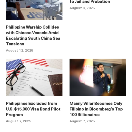
to Jail and Probation
August 9, 2025
Philippine Warship Collides
with Chinese Vessels Amid
Escalating South China Sea
Tensions
August 12, 2025
Philippines Excluded from
Manny Villar Becomes Only
U.S. $15,000 Visa Bond Pilot
Filipino in Bloomberg’s Top
Program
100 Billionaires
August 7, 2025
August 7, 2025