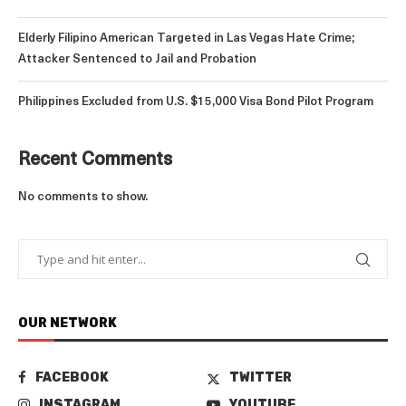
Elderly Filipino American Targeted in Las Vegas Hate Crime;
Attacker Sentenced to Jail and Probation
Philippines Excluded from U.S. $15,000 Visa Bond Pilot Program
Recent Comments
No comments to show.
OUR NETWORK
FACEBOOK
TWITTER
INSTAGRAM
YOUTUBE