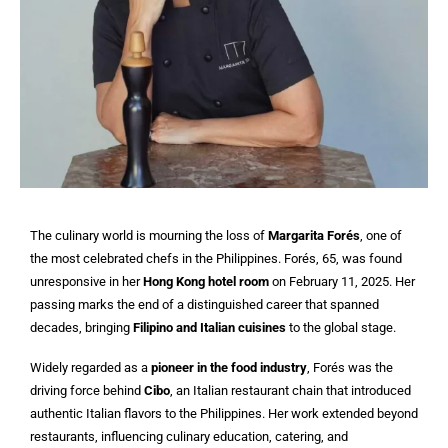
The culinary world is mourning the loss of
Margarita Forés
, one of
the most celebrated chefs in the Philippines. Forés, 65, was found
unresponsive in her
Hong Kong hotel room
on February 11, 2025. Her
passing marks the end of a distinguished career that spanned
decades, bringing
Filipino and Italian cuisines
to the global stage.
Widely regarded as a
pioneer in the food industry
, Forés was the
driving force behind
Cibo
, an Italian restaurant chain that introduced
authentic Italian flavors to the Philippines. Her work extended beyond
restaurants, influencing culinary education, catering, and