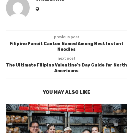
previous post
Filipino Pancit Canton Named Among Best Instant
Noodles
next post
The Ultimate Filipino Valentine’s Day Guide for North
Americans
YOU MAY ALSO LIKE