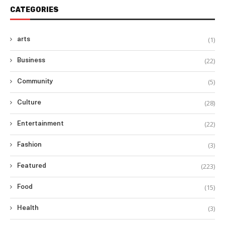
CATEGORIES
(1)
arts
(22)
Business
(5)
Community
(28)
Culture
(22)
Entertainment
(3)
Fashion
(223)
Featured
(15)
Food
(3)
Health