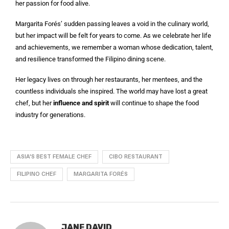
her passion for food alive.
Margarita Forés’ sudden passing leaves a void in the culinary world,
but her impact will be felt for years to come. As we celebrate her life
and achievements, we remember a woman whose dedication, talent,
and resilience transformed the Filipino dining scene.
Her legacy lives on through her restaurants, her mentees, and the
countless individuals she inspired. The world may have lost a great
chef, but her
influence and spirit
will continue to shape the food
industry for generations.
ASIA'S BEST FEMALE CHEF
CIBO RESTAURANT
FILIPINO CHEF
MARGARITA FORÉS
JANE DAVID