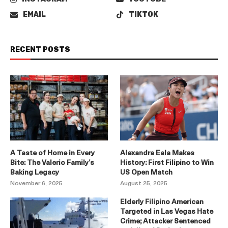
EMAIL
TIKTOK
RECENT POSTS
A Taste of Home in Every
Alexandra Eala Makes
Bite: The Valerio Family’s
History: First Filipino to Win
Baking Legacy
US Open Match
November 6, 2025
August 25, 2025
Elderly Filipino American
Targeted in Las Vegas Hate
Crime; Attacker Sentenced