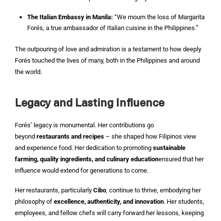
The Italian Embassy in Manila:
“We mourn the loss of Margarita
Forés, a true ambassador of Italian cuisine in the Philippines.”
The outpouring of love and admiration is a testament to how deeply
Forés touched the lives of many, both in the Philippines and around
the world.
Legacy and Lasting Influence
Forés’ legacy is monumental. Her contributions go
beyond
restaurants and recipes
– she shaped how Filipinos view
and experience food. Her dedication to promoting
sustainable
farming, quality ingredients, and culinary education
ensured that her
influence would extend for generations to come.
Her restaurants, particularly
Cibo
, continue to thrive, embodying her
philosophy of
excellence, authenticity, and innovation
. Her students,
employees, and fellow chefs will carry forward her lessons, keeping