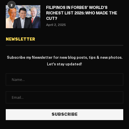
2
FILIPINOS IN FORBES’ WORLD’S
RICHEST LIST 2025: WHO MADE THE
CUT?
April 2, 2025
NEWSLETTER
Subscribe my Newsletter for new blog posts, tips & new photos.
Let's stay updated!