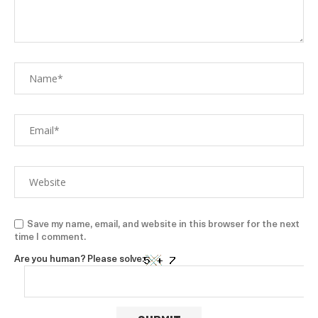
Save my name, email, and website in this browser for the next
time I comment.
Are you human? Please solve: