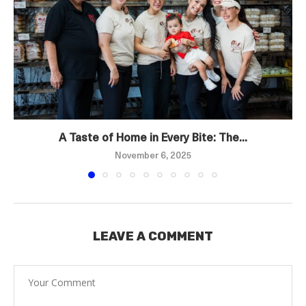
A Taste of Home in Every Bite: The...
November 6, 2025
LEAVE A COMMENT