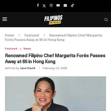
Home
Featured
Renowned Filipino Chef Margarita
Forés Passes Away at 65 in Hong Kong
Featured
News
Renowned Filipino Chef Margarita Forés Passes
Away at 65 in Hong Kong
written by
Jane David
February 12, 2025