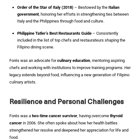
Order of the Star of Italy (2018)
– Bestowed by the
Italian
government
, honoring her efforts in strengthening ties between
Italy and the Philippines through food and culture.
Philippine Tatler’s Best Restaurants Guide
– Consistently
included in the list of top chefs and restaurateurs shaping the
Filipino dining scene.
Forés was an advocate for
culinary education
, mentoring aspiring
chefs and working with institutions to improve training programs. Her
legacy extends beyond food, influencing a new generation of Filipino
culinary artists.
Resilience and Personal Challenges
Forés was a
two-time cancer survivor
, having overcome
thyroid
cancer
in 2006. She often spoke about how her health battles
strengthened her resolve and deepened her appreciation for life and
food.