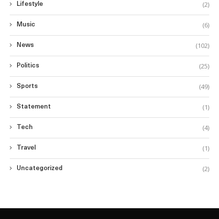
(2)
Lifestyle
(6)
Music
(102)
News
(25)
Politics
(49)
Sports
(1)
Statement
(4)
Tech
(1)
Travel
(2)
Uncategorized