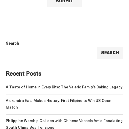
Search
SEARCH
Recent Posts
A Taste of Home in Every Bite: The Valerio Family’s Baking Legacy
Alexandra Eala Makes History: First Filipino to Win US Open
Match
Philippine Warship Collides with Chinese Vessels Amid Escalating
South China Sea Tensions