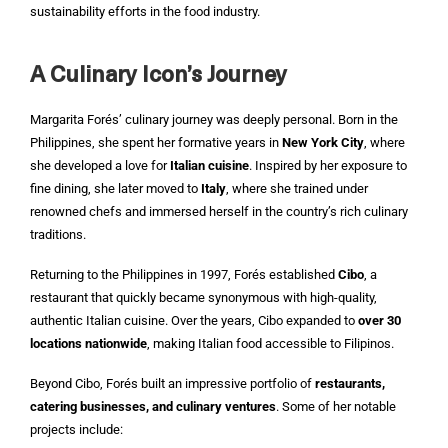
sustainability efforts in the food industry.
A Culinary Icon’s Journey
Margarita Forés’ culinary journey was deeply personal. Born in the
Philippines, she spent her formative years in
New York City
, where
she developed a love for
Italian cuisine
. Inspired by her exposure to
fine dining, she later moved to
Italy
, where she trained under
renowned chefs and immersed herself in the country’s rich culinary
traditions.
Returning to the Philippines in 1997, Forés established
Cibo
, a
restaurant that quickly became synonymous with high-quality,
authentic Italian cuisine. Over the years, Cibo expanded to
over 30
locations nationwide
, making Italian food accessible to Filipinos.
Beyond Cibo, Forés built an impressive portfolio of
restaurants,
catering businesses, and culinary ventures
. Some of her notable
projects include: