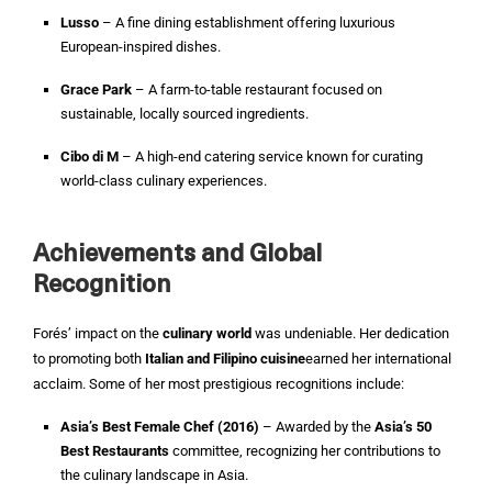
Lusso
– A fine dining establishment offering luxurious
European-inspired dishes.
Grace Park
– A farm-to-table restaurant focused on
sustainable, locally sourced ingredients.
Cibo di M
– A high-end catering service known for curating
world-class culinary experiences.
Achievements and Global
Recognition
Forés’ impact on the
culinary world
was undeniable. Her dedication
to promoting both
Italian and Filipino cuisine
earned her international
acclaim. Some of her most prestigious recognitions include:
Asia’s Best Female Chef (2016)
– Awarded by the
Asia’s 50
Best Restaurants
committee, recognizing her contributions to
the culinary landscape in Asia.