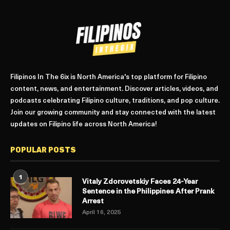
Filipinos In The 6ix is North America's top platform for Filipino
content, news, and entertainment. Discover articles, videos, and
podcasts celebrating Filipino culture, traditions, and pop culture.
Join our growing community and stay connected with the latest
updates on Filipino life across North America!
POPULAR POSTS
1
Vitaly Zdorovetskiy Faces 24-Year
Sentence in the Philippines After Prank
Arrest
April 16, 2025