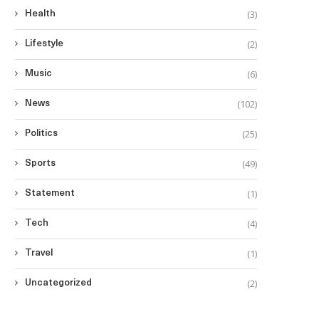
(3)
Health
(2)
Lifestyle
(6)
Music
(102)
News
(25)
Politics
(49)
Sports
(1)
Statement
(4)
Tech
(1)
Travel
(2)
Uncategorized