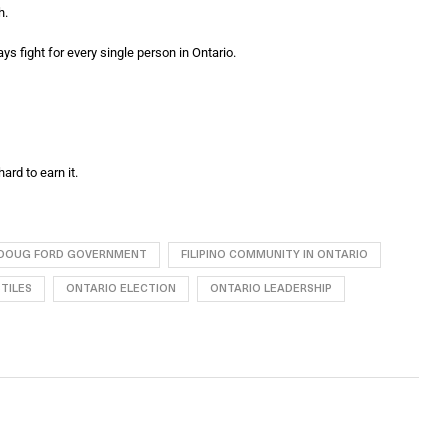
h.
ys fight for every single person in Ontario.
ard to earn it.
DOUG FORD GOVERNMENT
FILIPINO COMMUNITY IN ONTARIO
TILES
ONTARIO ELECTION
ONTARIO LEADERSHIP