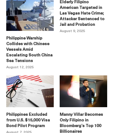
Elderly Filipino
American Targeted in
Las Vegas Hate Crime;
Attacker Sentenced to
Jail and Probation
August 9, 2025
Philippine Warship
Collides with Chinese
Vessels Amid
Escalating South China
Sea Tensions
August 12, 2025
Philippines Excluded
Manny Villar Becomes
from U.S. $15,000 Visa
Only Filipino in
Bond Pilot Program
Bloomberg’s Top 100
Billionaires
August 7, 2025