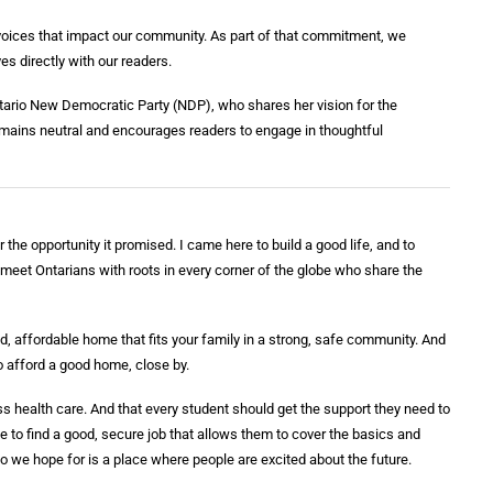
e voices that impact our community. As part of that commitment, we
ves directly with our readers.
Ontario New Democratic Party (NDP), who shares her vision for the
remains neutral and encourages readers to engage in thoughtful
the opportunity it promised. I came here to build a good life, and to
I meet Ontarians with roots in every corner of the globe who share the
, affordable home that fits your family in a strong, safe community. And
to afford a good home, close by.
 health care. And that every student should get the support they need to
 to find a good, secure job that allows them to cover the basics and
rio we hope for is a place where people are excited about the future.