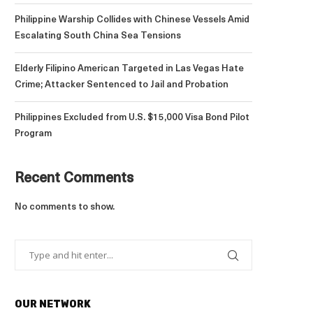
Philippine Warship Collides with Chinese Vessels Amid
Escalating South China Sea Tensions
Elderly Filipino American Targeted in Las Vegas Hate
Crime; Attacker Sentenced to Jail and Probation
Philippines Excluded from U.S. $15,000 Visa Bond Pilot
Program
Recent Comments
No comments to show.
OUR NETWORK