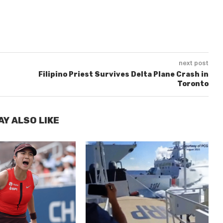
next post
Filipino Priest Survives Delta Plane Crash in
Toronto
AY ALSO LIKE
E