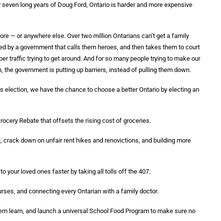
r seven long years of Doug Ford, Ontario is harder and more expensive
tore — or anywhere else. Over two million Ontarians can’t get a family
ed by a government that calls them heroes, and then takes them to court
r traffic trying to get around. And for so many people trying to make our
n, the government is putting up barriers, instead of pulling them down.
s election, we have the chance to choose a better Ontario by electing an
cery Rebate that offsets the rising cost of groceries.
ol, crack down on unfair rent hikes and renovictions, and building more
your loved ones faster by taking all tolls off the 407.
urses, and connecting every Ontarian with a family doctor.
them learn, and launch a universal School Food Program to make sure no