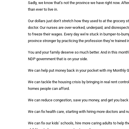
Sadly, we know that’s not the province we have right now. Afte
than ever to live in.
Our dollars just don’t stretch how they used to at the grocery s
doctor. Our nurses are over-worked, underpaid, and disrespect
to freeze their wages. Every day we’re stuck in bumper-to-bumpe
province stronger by practicing the profession they’re trained i
You and your family deserve so much better. And in this month’
NDP government that is on your side.
We can help put money back in your pocket with my Monthly Gro
We can tackle the housing crisis by bringing in real rent contr
homes people can afford.
We can reduce congestion, save you money, and get you back to 
We can fix health care, starting with hiring more doctors and n
We can fix our kids’ schools, hire more caring adults to help 