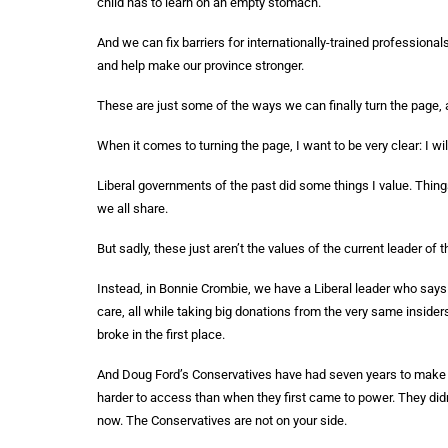
child has to learn on an empty stomach.
And we can fix barriers for internationally-trained professionals
and help make our province stronger.
These are just some of the ways we can finally turn the page, a
When it comes to turning the page, I want to be very clear: I wi
Liberal governments of the past did some things I value. Thing
we all share.
But sadly, these just aren’t the values of the current leader of t
Instead, in Bonnie Crombie, we have a Liberal leader who says
care, all while taking big donations from the very same insider
broke in the first place.
And Doug Ford’s Conservatives have had seven years to make your
harder to access than when they first came to power. They didn’
now. The Conservatives are not on your side.