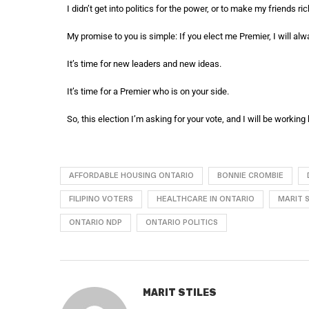
I didn’t get into politics for the power, or to make my friends ric
My promise to you is simple: If you elect me Premier, I will alwa
It’s time for new leaders and new ideas.
It’s time for a Premier who is on your side.
So, this election I’m asking for your vote, and I will be working h
AFFORDABLE HOUSING ONTARIO
BONNIE CROMBIE
FILIPINO VOTERS
HEALTHCARE IN ONTARIO
MARIT S
ONTARIO NDP
ONTARIO POLITICS
MARIT STILES