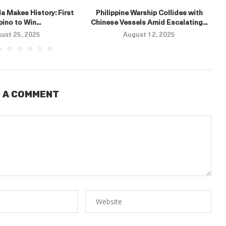
a Makes History: First
Philippine Warship Collides with
ipino to Win...
Chinese Vessels Amid Escalating...
ust 25, 2025
August 12, 2025
 A COMMENT