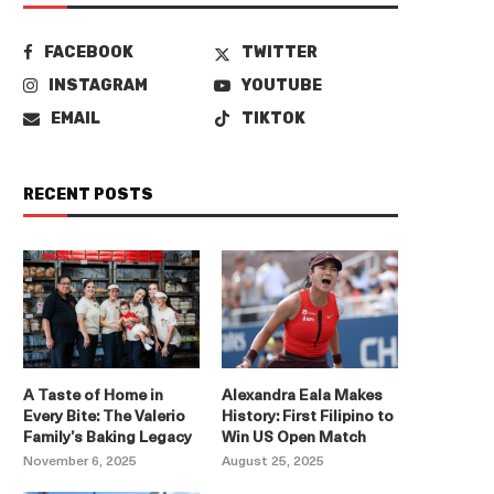
FACEBOOK
TWITTER
INSTAGRAM
YOUTUBE
EMAIL
TIKTOK
RECENT POSTS
A Taste of Home in
Alexandra Eala Makes
Every Bite: The Valerio
History: First Filipino to
Family’s Baking Legacy
Win US Open Match
November 6, 2025
August 25, 2025