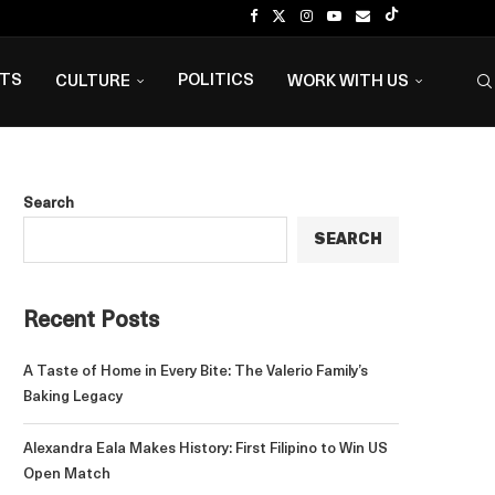
NTS
POLITICS
CULTURE
WORK WITH US
Search
SEARCH
Recent Posts
A Taste of Home in Every Bite: The Valerio Family’s
Baking Legacy
Alexandra Eala Makes History: First Filipino to Win US
Open Match