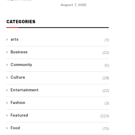
August 7, 2025
CATEGORIES
(1)
arts
(22)
Business
(5)
Community
(28)
Culture
(22)
Entertainment
(3)
Fashion
(223)
Featured
(15)
Food