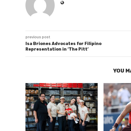
previous post
Isa Briones Advocates for Filipino
Representation in ‘The Pitt’
YOU M