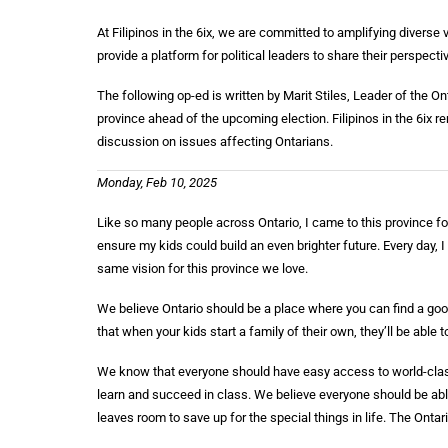
At Filipinos in the 6ix, we are committed to amplifying divers
provide a platform for political leaders to share their perspecti
The following op-ed is written by Marit Stiles, Leader of the 
province ahead of the upcoming election. Filipinos in the 6ix 
discussion on issues affecting Ontarians.
Monday, Feb 10, 2025
Like so many people across Ontario, I came to this province for 
ensure my kids could build an even brighter future. Every day, 
same vision for this province we love.
We believe Ontario should be a place where you can find a good
that when your kids start a family of their own, they’ll be able 
We know that everyone should have easy access to world-class
learn and succeed in class. We believe everyone should be able
leaves room to save up for the special things in life. The Onta