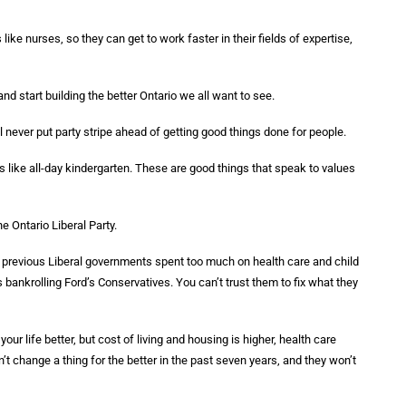
 like nurses, so they can get to work faster in their fields of expertise,
nd start building the better Ontario we all want to see.
ll never put party stripe ahead of getting good things done for people.
s like all-day kindergarten. These are good things that speak to values
he Ontario Liberal Party.
 previous Liberal governments spent too much on health care and child
s bankrolling Ford’s Conservatives. You can’t trust them to fix what they
 life better, but cost of living and housing is higher, health care
t change a thing for the better in the past seven years, and they won’t