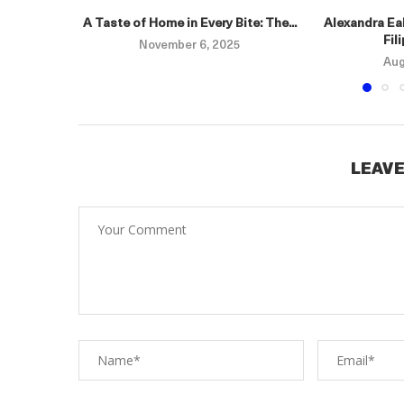
A Taste of Home in Every Bite: The...
Alexandra Eal
Fil
November 6, 2025
Aug
LEAVE