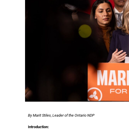
By Marit Stiles, Leader of the Ontario NDP
Introduction: