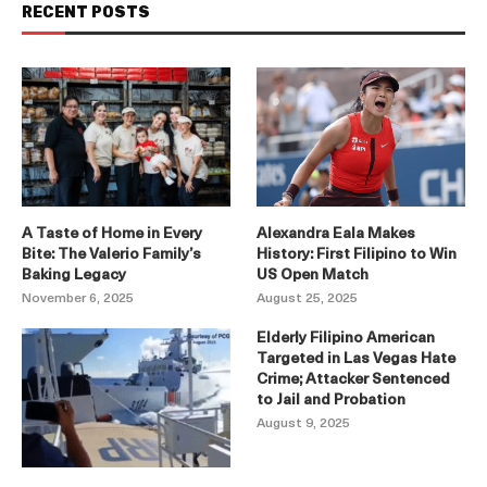
RECENT POSTS
A Taste of Home in Every
Alexandra Eala Makes
Bite: The Valerio Family’s
History: First Filipino to Win
Baking Legacy
US Open Match
November 6, 2025
August 25, 2025
Elderly Filipino American
Targeted in Las Vegas Hate
Crime; Attacker Sentenced
to Jail and Probation
August 9, 2025