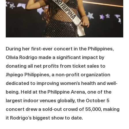
During her first-ever concert in the Philippines,
Olivia Rodrigo made a significant impact by
donating all net profits from ticket sales to
Jhpiego Philippines, a non-profit organization
dedicated to improving women’s health and well-
being. Held at the Philippine Arena, one of the
largest indoor venues globally, the October 5
concert drew a sold-out crowd of 55,000, making
it Rodrigo’s biggest show to date.