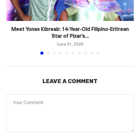
Meet Yonas Kibreab: 14‑Year‑Old Filipino‑Eritrean
Star of Pixar’s...
June 21, 2025
LEAVE A COMMENT