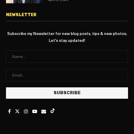
April 2, 2025
NEWSLETTER
Subscribe my Newsletter for new blog posts, tips & new photos.
Let's stay updated!