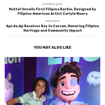
previous post
Mattel Unveils First Filipina Barbie, Designed by
Filipino-American Artist Carlyle Nuera
next post
Apl.de.Ap Receives Key to Carson, Honoring Filipino
Heritage and Community Impact
YOU MAY ALSO LIKE