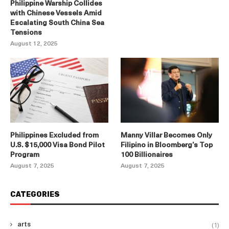
Philippine Warship Collides
with Chinese Vessels Amid
Escalating South China Sea
Tensions
August 12, 2025
Philippines Excluded from
Manny Villar Becomes Only
U.S. $15,000 Visa Bond Pilot
Filipino in Bloomberg’s Top
Program
100 Billionaires
August 7, 2025
August 7, 2025
CATEGORIES
(1)
arts