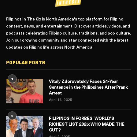
Filipinos In The 6ix is North America's top platform for Filipino
content, news, and entertainment. Discover articles, videos, and
podcasts celebrating Filipino culture, traditions, and pop culture.
Join our growing community and stay connected with the latest
updates on Filipino life across North America!
POPULAR POSTS
1
Vitaly Zdorovetskiy Faces 24-Year
Sentence in the Philippines After Prank
Arrest
April 16, 2025
2
FILIPINOS IN FORBES’ WORLD’S
RICHEST LIST 2025: WHO MADE THE
CUT?