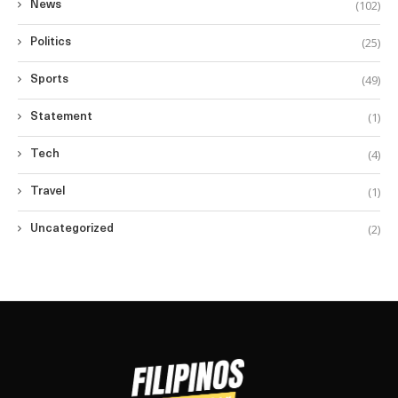
(102)
News
(25)
Politics
(49)
Sports
(1)
Statement
(4)
Tech
(1)
Travel
(2)
Uncategorized