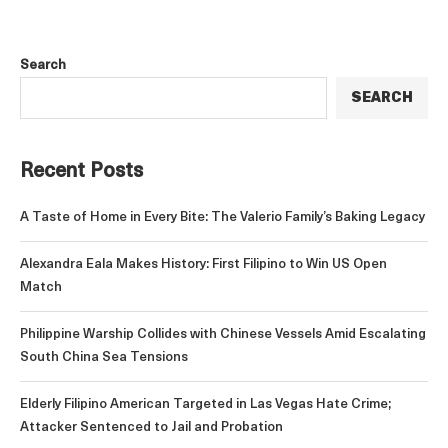
Search
SEARCH
Recent Posts
A Taste of Home in Every Bite: The Valerio Family’s Baking Legacy
Alexandra Eala Makes History: First Filipino to Win US Open
Match
Philippine Warship Collides with Chinese Vessels Amid Escalating
South China Sea Tensions
Elderly Filipino American Targeted in Las Vegas Hate Crime;
Attacker Sentenced to Jail and Probation