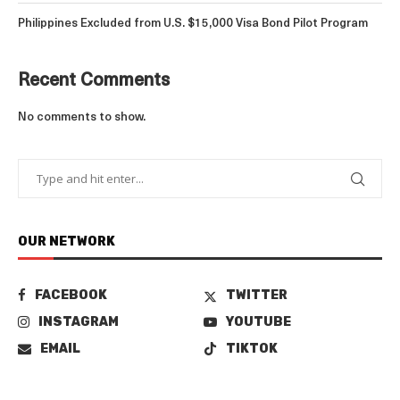
Philippines Excluded from U.S. $15,000 Visa Bond Pilot Program
Recent Comments
No comments to show.
OUR NETWORK
FACEBOOK
TWITTER
INSTAGRAM
YOUTUBE
EMAIL
TIKTOK