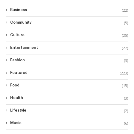
(22)
Business
(5)
Community
(28)
Culture
(22)
Entertainment
(3)
Fashion
(223)
Featured
(15)
Food
(3)
Health
(2)
Lifestyle
(6)
Music