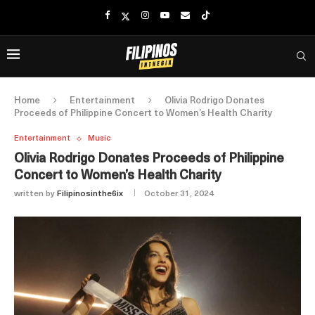
Home
Entertainment
Olivia Rodrigo Donates
Proceeds of Philippine Concert to Women’s Health Charity
Entertainment
Music
Olivia Rodrigo Donates Proceeds of Philippine
Concert to Women’s Health Charity
written by
Filipinosinthe6ix
October 31, 2024