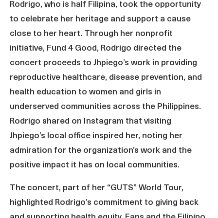
Rodrigo, who is half Filipina, took the opportunity
to celebrate her heritage and support a cause
close to her heart. Through her nonprofit
initiative, Fund 4 Good, Rodrigo directed the
concert proceeds to Jhpiego’s work in providing
reproductive healthcare, disease prevention, and
health education to women and girls in
underserved communities across the Philippines.
Rodrigo shared on Instagram that visiting
Jhpiego’s local office inspired her, noting her
admiration for the organization’s work and the
positive impact it has on local communities.
The concert, part of her “GUTS” World Tour,
highlighted Rodrigo’s commitment to giving back
and supporting health equity. Fans and the Filipino