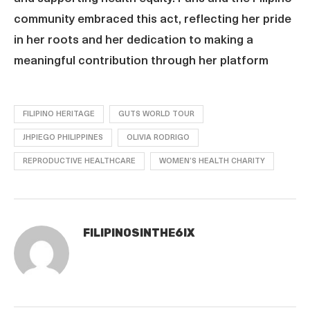
community embraced this act, reflecting her pride
in her roots and her dedication to making a
meaningful contribution through her platform
FILIPINO HERITAGE
GUTS WORLD TOUR
JHPIEGO PHILIPPINES
OLIVIA RODRIGO
REPRODUCTIVE HEALTHCARE
WOMEN’S HEALTH CHARITY
FILIPINOSINTHE6IX