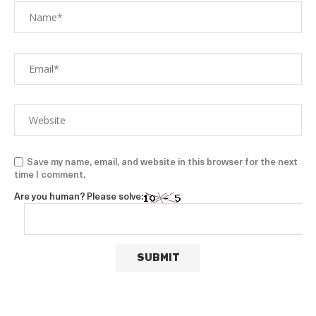
Save my name, email, and website in this browser for the next
time I comment.
Are you human? Please solve: