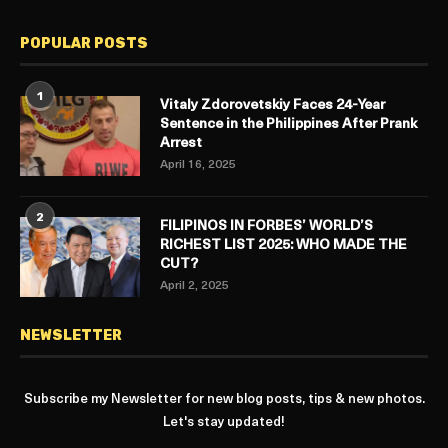
POPULAR POSTS
1
Vitaly Zdorovetskiy Faces 24-Year
Sentence in the Philippines After Prank
Arrest
April 16, 2025
2
FILIPINOS IN FORBES’ WORLD’S
RICHEST LIST 2025: WHO MADE THE
CUT?
April 2, 2025
NEWSLETTER
Subscribe my Newsletter for new blog posts, tips & new photos.
Let's stay updated!