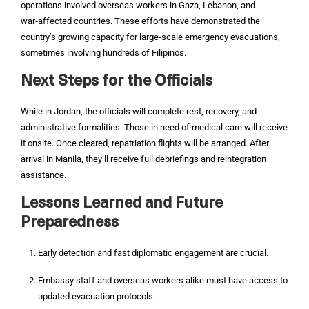
operations involved overseas workers in Gaza, Lebanon, and
war‑affected countries. These efforts have demonstrated the
country’s growing capacity for large‑scale emergency evacuations,
sometimes involving hundreds of Filipinos.
Next Steps for the Officials
While in Jordan, the officials will complete rest, recovery, and
administrative formalities. Those in need of medical care will receive
it onsite. Once cleared, repatriation flights will be arranged. After
arrival in Manila, they’ll receive full debriefings and reintegration
assistance.
Lessons Learned and Future
Preparedness
Early detection and fast diplomatic engagement are crucial.
Embassy staff and overseas workers alike must have access to
updated evacuation protocols.