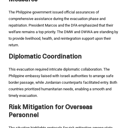
The Philippine government issued official assurances of
comprehensive assistance during the evacuation phase and
repatriation. President Marcos and the DFA emphasized that their
welfare remains a top priority. The DMW and OWWA are standing by
to provide livelihood, health, and reintegration support upon their
return.‍
Diplomatic Coordination
This evacuation required intricate diplomatic collaboration. The
Philippine embassy liaised with Israeli authorities to arrange safe
border passage, while Jordanian counterparts facilitated entry. Both
countries prioritized humanitarian needs, enabling a smooth and
timely evacuation.‍
Risk Mitigation for Overseas
Personnel
The situation highlights protocols for risk mitigation among state