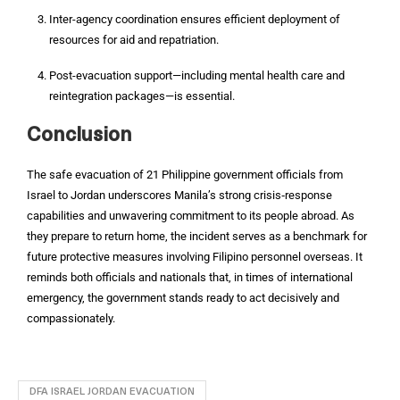
Inter-agency coordination ensures efficient deployment of
resources for aid and repatriation.
Post-evacuation support—including mental health care and
reintegration packages—is essential.
Conclusion
The safe evacuation of 21 Philippine government officials from
Israel to Jordan underscores Manila’s strong crisis‑response
capabilities and unwavering commitment to its people abroad. As
they prepare to return home, the incident serves as a benchmark for
future protective measures involving Filipino personnel overseas. It
reminds both officials and nationals that, in times of international
emergency, the government stands ready to act decisively and
compassionately.
DFA ISRAEL JORDAN EVACUATION