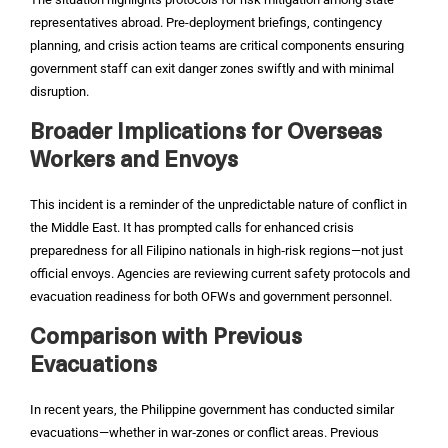
representatives abroad. Pre-deployment briefings, contingency
planning, and crisis action teams are critical components ensuring
government staff can exit danger zones swiftly and with minimal
disruption.
Broader Implications for Overseas
Workers and Envoys
This incident is a reminder of the unpredictable nature of conflict in
the Middle East. It has prompted calls for enhanced crisis
preparedness for all Filipino nationals in high‑risk regions—not just
official envoys. Agencies are reviewing current safety protocols and
evacuation readiness for both OFWs and government personnel.
Comparison with Previous
Evacuations
In recent years, the Philippine government has conducted similar
evacuations—whether in war‑zones or conflict areas. Previous