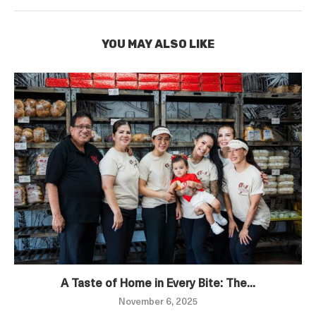
YOU MAY ALSO LIKE
A Taste of Home in Every Bite: The...
November 6, 2025