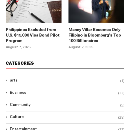
Philippines Excluded from
Manny Villar Becomes Only
U.S. $15,000 Visa Bond Pilot
Filipino in Bloomberg’s Top
Program
100 Billionaires
August 7, 2025
August 7, 2025
CATEGORIES
(1)
arts
(22)
Business
(5)
Community
(28)
Culture
(22)
Entertainment