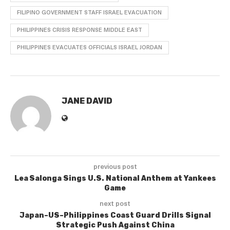
FILIPINO GOVERNMENT STAFF ISRAEL EVACUATION
PHILIPPINES CRISIS RESPONSE MIDDLE EAST
PHILIPPINES EVACUATES OFFICIALS ISRAEL JORDAN
JANE DAVID
previous post
Lea Salonga Sings U.S. National Anthem at Yankees
Game
next post
Japan–US–Philippines Coast Guard Drills Signal
Strategic Push Against China