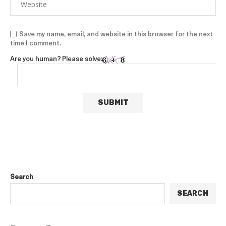
Save my name, email, and website in this browser for the next
time I comment.
Are you human? Please solve:
Search
SEARCH