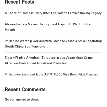
Recent Posts
A Taste of Home in Every Bite: The Valerio Family’s Baking Legacy
Alexandra Eala Makes History: First Filipino to Win US Open
Match
Philippine Warship Collides with Chinese Vessels Amid Escalating
South China Sea Tensions
Elderly Filipino American Targeted in Las Vegas Hate Crime;
Attacker Sentenced to Jail and Probation
Philippines Excluded from U.S. $15,000 Visa Bond Pilot Program
Recent Comments
No comments to show.