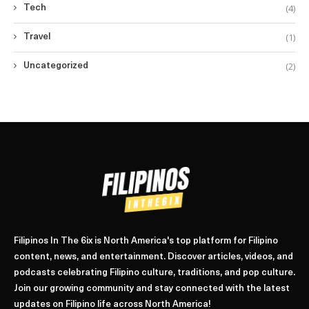
(4)
Tech
(1)
Travel
(2)
Uncategorized
Filipinos In The 6ix is North America's top platform for Filipino
content, news, and entertainment. Discover articles, videos, and
podcasts celebrating Filipino culture, traditions, and pop culture.
Join our growing community and stay connected with the latest
updates on Filipino life across North America!