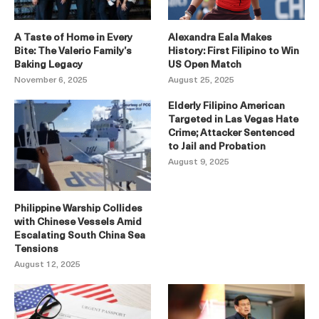
A Taste of Home in Every
Alexandra Eala Makes
Bite: The Valerio Family’s
History: First Filipino to Win
Baking Legacy
US Open Match
November 6, 2025
August 25, 2025
Elderly Filipino American
Targeted in Las Vegas Hate
Crime; Attacker Sentenced
to Jail and Probation
August 9, 2025
Philippine Warship Collides
with Chinese Vessels Amid
Escalating South China Sea
Tensions
August 12, 2025