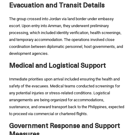
Evacuation and Transit Details
The group crossed into Jordan via land border under embassy
escort. Upon entry into Amman, they underwent preliminary
processing, which included identity verification, health screenings,
and temporary accommodation. The operations involved close
coordination between diplomatic personnel, host governments, and
development agencies.
Medical and Logistical Support
Immediate priorities upon arrival included ensuring the health and
safety of the evacuees. Medical teams conducted screenings for
any potential injuries or stress-related conditions. Logistical
arrangements are being organized for accommodations,
sustenance, and onward transport back to the Philippines, expected
to proceed via commercial or chartered flights.
Government Response and Support
Measures