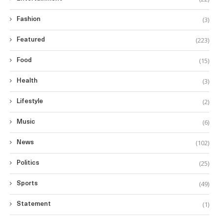
(3)
Fashion
(223)
Featured
(15)
Food
(3)
Health
(2)
Lifestyle
(6)
Music
(102)
News
(25)
Politics
(49)
Sports
(1)
Statement