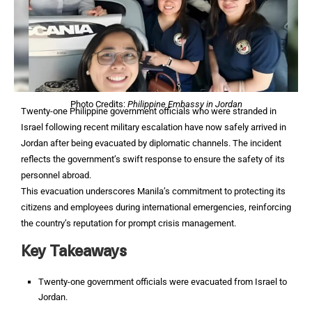
Photo Credits:
Philippine Embassy in Jordan
Twenty-one Philippine government officials who were stranded in
Israel following recent military escalation have now safely arrived in
Jordan after being evacuated by diplomatic channels. The incident
reflects the government’s swift response to ensure the safety of its
personnel abroad.
This evacuation underscores Manila’s commitment to protecting its
citizens and employees during international emergencies, reinforcing
the country’s reputation for prompt crisis management.
Key Takeaways
Twenty-one government officials were evacuated from Israel to
Jordan.