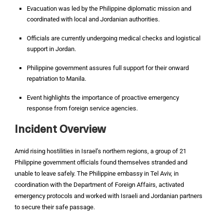
Evacuation was led by the Philippine diplomatic mission and
coordinated with local and Jordanian authorities.
Officials are currently undergoing medical checks and logistical
support in Jordan.
Philippine government assures full support for their onward
repatriation to Manila.
Event highlights the importance of proactive emergency
response from foreign service agencies.
Incident Overview
Amid rising hostilities in Israel’s northern regions, a group of 21
Philippine government officials found themselves stranded and
unable to leave safely. The Philippine embassy in Tel Aviv, in
coordination with the Department of Foreign Affairs, activated
emergency protocols and worked with Israeli and Jordanian partners
to secure their safe passage.