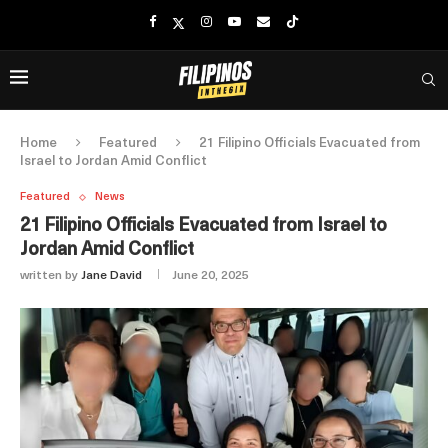
Home
Featured
21 Filipino Officials Evacuated from
Israel to Jordan Amid Conflict
Featured
News
21 Filipino Officials Evacuated from Israel to
Jordan Amid Conflict
written by
Jane David
June 20, 2025