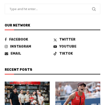
OUR NETWORK
FACEBOOK
TWITTER
INSTAGRAM
YOUTUBE
EMAIL
TIKTOK
RECENT POSTS