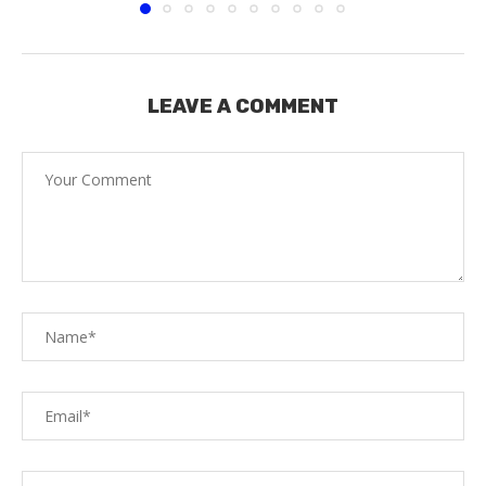
LEAVE A COMMENT