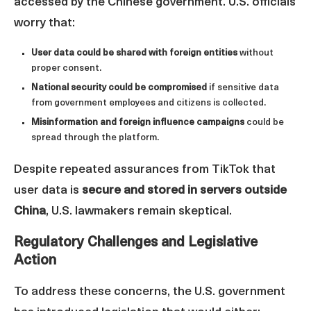
accessed by the Chinese government. U.S. officials
worry that:
User data could be shared with foreign entities
without
proper consent.
National security could be compromised
if sensitive data
from government employees and citizens is collected.
Misinformation and foreign influence campaigns
could be
spread through the platform.
Despite repeated assurances from TikTok that
user data is
secure and stored in servers outside
China
, U.S. lawmakers remain skeptical.
Regulatory Challenges and Legislative
Action
To address these concerns, the U.S. government