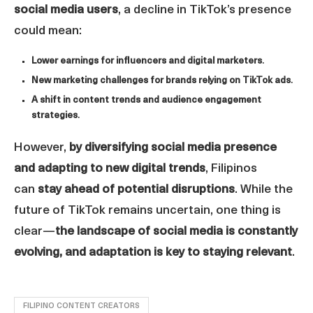
social media users
, a decline in TikTok’s presence
could mean:
Lower earnings for influencers and digital marketers
.
New marketing challenges for brands relying on TikTok ads
.
A shift in content trends and audience engagement
strategies
.
However,
by diversifying social media presence
and adapting to new digital trends
, Filipinos
can
stay ahead of potential disruptions
. While the
future of TikTok remains uncertain, one thing is
clear—
the landscape of social media is constantly
evolving, and adaptation is key to staying relevant
.
FILIPINO CONTENT CREATORS