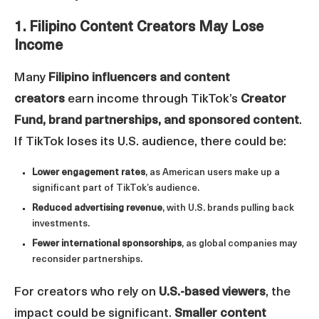
1. Filipino Content Creators May Lose
Income
Many
Filipino influencers and content
creators
earn income through TikTok’s
Creator
Fund, brand partnerships, and sponsored content
.
If TikTok loses its U.S. audience, there could be:
Lower engagement rates
, as American users make up a
significant part of TikTok’s audience.
Reduced advertising revenue
, with U.S. brands pulling back
investments.
Fewer international sponsorships
, as global companies may
reconsider partnerships.
For creators who rely on
U.S.-based viewers
, the
impact could be significant.
Smaller content