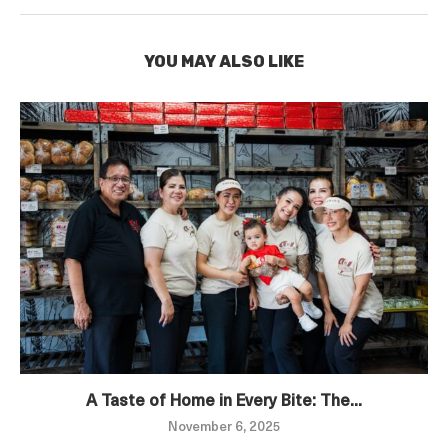
YOU MAY ALSO LIKE
A Taste of Home in Every Bite: The...
November 6, 2025