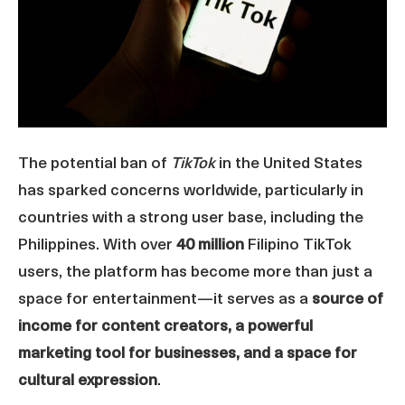
The potential ban of
TikTok
in the United States
has sparked concerns worldwide, particularly in
countries with a strong user base, including the
Philippines. With over
40 million
Filipino TikTok
users, the platform has become more than just a
space for entertainment—it serves as a
source of
income for content creators, a powerful
marketing tool for businesses, and a space for
cultural expression
.