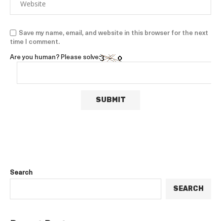
Save my name, email, and website in this browser for the next
time I comment.
Are you human? Please solve:
Search
SEARCH