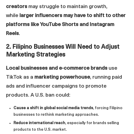
creators
may struggle to maintain growth,
while
larger influencers may have to shift to other
platforms like YouTube Shorts and Instagram
Reels
.
2. Filipino Businesses Will Need to Adjust
Marketing Strategies
Local businesses and e-commerce brands
use
TikTok as a
marketing powerhouse
, running paid
ads and influencer campaigns to promote
products. A U.S. ban could:
Cause a shift in global social media trends
, forcing Filipino
businesses to rethink marketing approaches.
Reduce international reach
, especially for brands selling
products to the U.S. market.