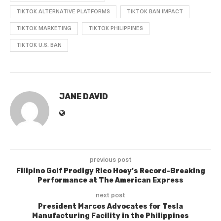
TIKTOK ALTERNATIVE PLATFORMS
TIKTOK BAN IMPACT
TIKTOK MARKETING
TIKTOK PHILIPPINES
TIKTOK U.S. BAN
JANE DAVID
previous post
Filipino Golf Prodigy Rico Hoey’s Record-Breaking
Performance at The American Express
next post
President Marcos Advocates for Tesla
Manufacturing Facility in the Philippines