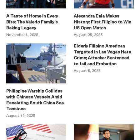
A Taste of Home in Every
Alexandra Eala Makes
Bite: The Valerio Family’s
History: First Filipino to Win
Baking Legacy
US Open Match
November 6, 2025
August 25, 2025
Elderly Filipino American
Targeted in Las Vegas Hate
Crime; Attacker Sentenced
to Jail and Probation
August 9, 2025
Philippine Warship Collides
with Chinese Vessels Amid
Escalating South China Sea
Tensions
August 12, 2025