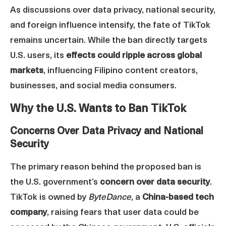
As discussions over data privacy, national security,
and foreign influence intensify, the fate of TikTok
remains uncertain. While the ban directly targets
U.S. users, its
effects could ripple across global
markets
, influencing Filipino content creators,
businesses, and social media consumers.
Why the U.S. Wants to Ban TikTok
Concerns Over Data Privacy and National
Security
The primary reason behind the proposed ban is
the U.S. government’s
concern over data security
.
TikTok is owned by
ByteDance
, a
China-based tech
company
, raising fears that user data could be