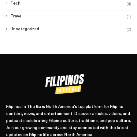
(4)
Tech
(1)
Travel
(2)
Uncategorized
Filipinos In The 6ix is North America's top platform for Filipino
content, news, and entertainment. Discover articles, videos, and
podcasts celebrating Filipino culture, traditions, and pop culture.
Join our growing community and stay connected with the latest
updates on Filipino life across North America!