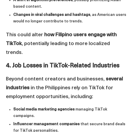
A shift in algorithm preferences
, possibly prioritizing Asian-
based content.
Changes in viral challenges and hashtags
, as American users
would no longer contribute to trends.
This could alter
how Filipino users engage with
TikTok
, potentially leading to more localized
trends.
4. Job Losses in TikTok-Related Industries
Beyond content creators and businesses,
several
industries
in the Philippines rely on TikTok for
employment opportunities, including:
Social media marketing agencies
managing TikTok
campaigns.
Influencer management companies
that secure brand deals
for TikTok personalities.