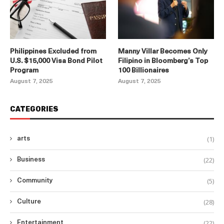
Philippines Excluded from
Manny Villar Becomes Only
U.S. $15,000 Visa Bond Pilot
Filipino in Bloomberg’s Top
Program
100 Billionaires
August 7, 2025
August 7, 2025
CATEGORIES
(1)
arts
(22)
Business
(5)
Community
(28)
Culture
(22)
Entertainment