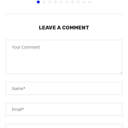
LEAVE A COMMENT