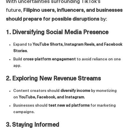
With uncertainties surrounding TikTok’s
future,
Filipino users, influencers, and businesses
should prepare for possible disruptions
by:
1. Diversifying Social Media Presence
Expand to
YouTube Shorts, Instagram Reels, and Facebook
Stories
.
Build
cross-platform engagement
to avoid reliance on one
app.
2. Exploring New Revenue Streams
Content creators should
diversify income
by monetizing
on
YouTube, Facebook, and Instagram
.
Businesses should
test new ad platforms
for marketing
campaigns.
3. Staying Informed