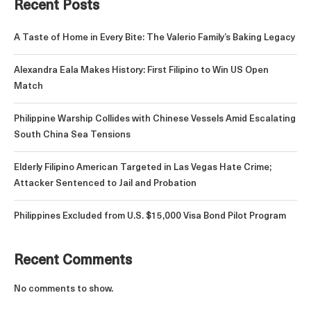
Recent Posts
A Taste of Home in Every Bite: The Valerio Family’s Baking Legacy
Alexandra Eala Makes History: First Filipino to Win US Open
Match
Philippine Warship Collides with Chinese Vessels Amid Escalating
South China Sea Tensions
Elderly Filipino American Targeted in Las Vegas Hate Crime;
Attacker Sentenced to Jail and Probation
Philippines Excluded from U.S. $15,000 Visa Bond Pilot Program
Recent Comments
No comments to show.