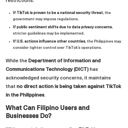
restrictions:
If TikTok is proven to be a national security threat
, the
government may impose regulations.
If public sentiment shifts due to data privacy concerns
,
stricter guidelines may be implemented.
If U.S. actions influence other countries
, the Philippines may
consider tighter control over TikTok’s operations.
While the
Department of Information and
Communications Technology (DICT)
has
acknowledged security concerns, it maintains
that
no direct action is being taken against TikTok
in the Philippines
.
What Can Filipino Users and
Businesses Do?