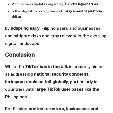
Monitor news updates regarding
TikTok’s legal battles
.
Follow digital marketing trends to
stay ahead of platform
shifts
.
By
adapting early
, Filipino users and businesses
can mitigate risks and stay relevant in the evolving
digital landscape.
Conclusion
While the
TikTok ban in the U.S.
is primarily aimed
at addressing
national security concerns
,
its
impact could be felt globally
, particularly in
countries with
large TikTok user bases like the
Philippines
.
For Filipino
content creators, businesses, and