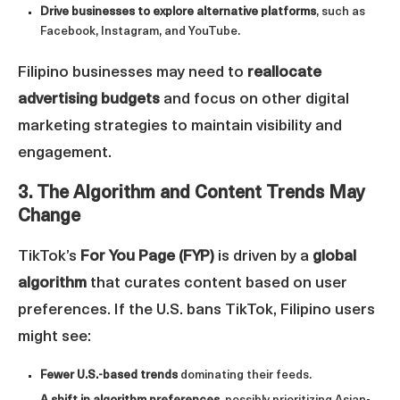
Drive businesses to explore alternative platforms
, such as
Facebook, Instagram, and YouTube.
Filipino businesses may need to
reallocate
advertising budgets
and focus on other digital
marketing strategies to maintain visibility and
engagement.
3. The Algorithm and Content Trends May
Change
TikTok’s
For You Page (FYP)
is driven by a
global
algorithm
that curates content based on user
preferences. If the U.S. bans TikTok, Filipino users
might see:
Fewer U.S.-based trends
dominating their feeds.