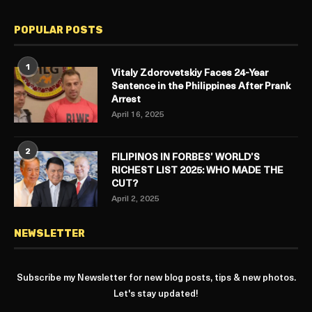
POPULAR POSTS
1
Vitaly Zdorovetskiy Faces 24-Year
Sentence in the Philippines After Prank
Arrest
April 16, 2025
2
FILIPINOS IN FORBES’ WORLD’S
RICHEST LIST 2025: WHO MADE THE
CUT?
April 2, 2025
NEWSLETTER
Subscribe my Newsletter for new blog posts, tips & new photos.
Let's stay updated!