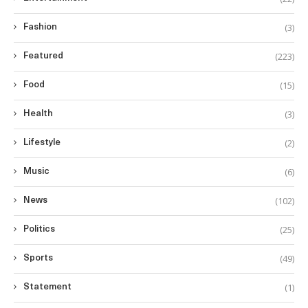
(3)
Fashion
(223)
Featured
(15)
Food
(3)
Health
(2)
Lifestyle
(6)
Music
(102)
News
(25)
Politics
(49)
Sports
(1)
Statement