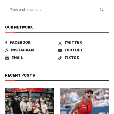
OUR NETWORK
FACEBOOK
TWITTER
INSTAGRAM
YOUTUBE
EMAIL
TIKTOK
RECENT POSTS