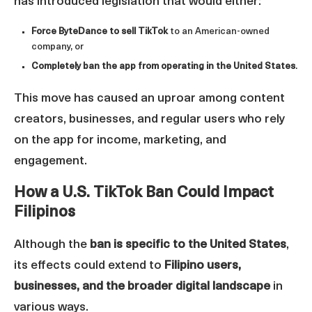
has introduced legislation that would either:
Force ByteDance to sell TikTok
to an American-owned
company, or
Completely ban the app from operating in the United States
.
This move has caused an uproar among content
creators, businesses, and regular users who rely
on the app for income, marketing, and
engagement.
How a U.S. TikTok Ban Could Impact
Filipinos
Although the
ban is specific to the United States
,
its effects could extend to
Filipino users,
businesses, and the broader digital landscape
in
various ways.