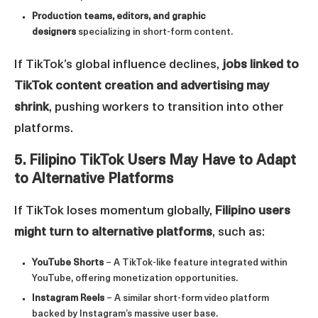
Production teams, editors, and graphic
designers
specializing in short-form content.
If TikTok’s global influence declines,
jobs linked to
TikTok content creation and advertising may
shrink
, pushing workers to transition into other
platforms.
5. Filipino TikTok Users May Have to Adapt
to Alternative Platforms
If TikTok loses momentum globally,
Filipino users
might turn to alternative platforms
, such as:
YouTube Shorts
– A TikTok-like feature integrated within
YouTube, offering monetization opportunities.
Instagram Reels
– A similar short-form video platform
backed by Instagram’s massive user base.