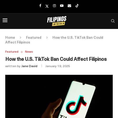
Home
Featured
How the U.S. TikTok Ban Could
Affect Filipinos
Featured
News
How the U.S. TikTok Ban Could Affect Filipinos
written by
Jane David
January 19, 2025