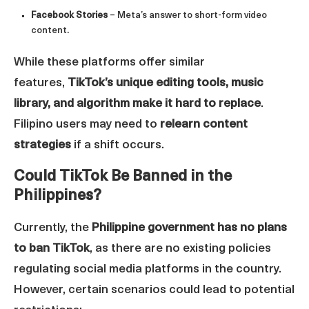
Facebook Stories
– Meta’s answer to short-form video
content.
While these platforms offer similar
features,
TikTok’s unique editing tools, music
library, and algorithm make it hard to replace
.
Filipino users may need to
relearn content
strategies
if a shift occurs.
Could TikTok Be Banned in the
Philippines?
Currently, the
Philippine government has no plans
to ban TikTok
, as there are no existing policies
regulating social media platforms in the country.
However, certain scenarios could lead to potential