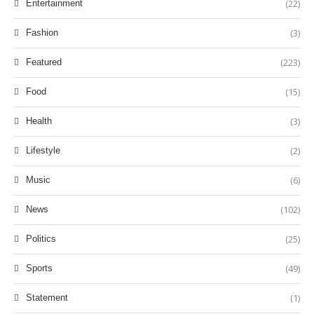
(22)
Entertainment
(3)
Fashion
(223)
Featured
(15)
Food
(3)
Health
(2)
Lifestyle
(6)
Music
(102)
News
(25)
Politics
(49)
Sports
(1)
Statement