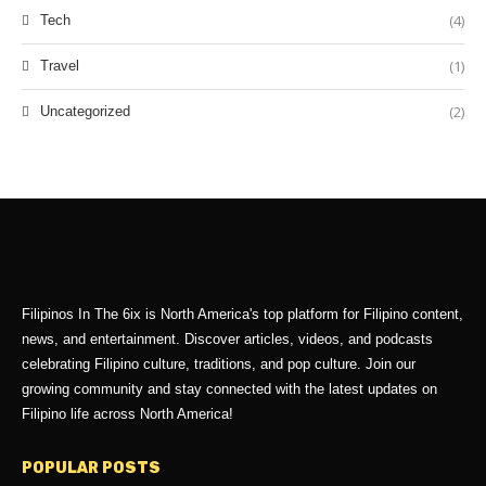
(4)
Tech
(1)
Travel
(2)
Uncategorized
Filipinos In The 6ix is North America's top platform for Filipino content,
news, and entertainment. Discover articles, videos, and podcasts
celebrating Filipino culture, traditions, and pop culture. Join our
growing community and stay connected with the latest updates on
Filipino life across North America!
POPULAR POSTS