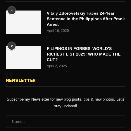
1
Vitaly Zdorovetskiy Faces 24-Year
Sentence in the Philippines After Prank
Arrest
April 16, 2025
2
FILIPINOS IN FORBES’ WORLD’S
RICHEST LIST 2025: WHO MADE THE
CUT?
April 2, 2025
NEWSLETTER
Subscribe my Newsletter for new blog posts, tips & new photos. Let's
stay updated!