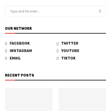
OUR NETWORK
FACEBOOK
TWITTER
INSTAGRAM
YOUTUBE
EMAIL
TIKTOK
RECENT POSTS