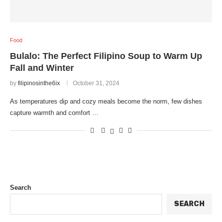
Food
Bulalo: The Perfect Filipino Soup to Warm Up
Fall and Winter
by
filipinosinthe6ix
October 31, 2024
As temperatures dip and cozy meals become the norm, few dishes
capture warmth and comfort …
Search
SEARCH