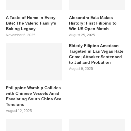
A Taste of Home in Every
Alexandra Eala Makes
Bite: The Valerio Family’s
History: First Filipino to
Baking Legacy
Win US Open Match
November 6, 2025
August 25, 2025
Elderly Filipino American
Targeted in Las Vegas Hate
Crime; Attacker Sentenced
to Jail and Probation
August 9, 2025
Philippine Warship Collides
with Chinese Vessels Amid
Escalating South China Sea
Tensions
August 12, 2025