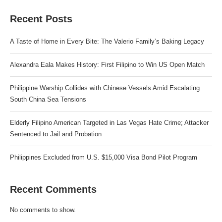
Recent Posts
A Taste of Home in Every Bite: The Valerio Family’s Baking Legacy
Alexandra Eala Makes History: First Filipino to Win US Open Match
Philippine Warship Collides with Chinese Vessels Amid Escalating
South China Sea Tensions
Elderly Filipino American Targeted in Las Vegas Hate Crime; Attacker
Sentenced to Jail and Probation
Philippines Excluded from U.S. $15,000 Visa Bond Pilot Program
Recent Comments
No comments to show.