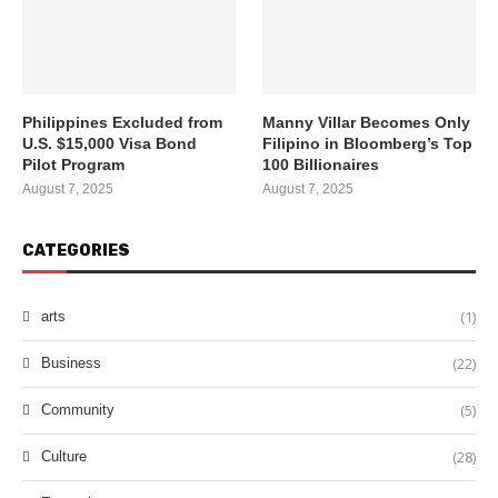
Philippines Excluded from
Manny Villar Becomes Only
U.S. $15,000 Visa Bond
Filipino in Bloomberg’s Top
Pilot Program
100 Billionaires
August 7, 2025
August 7, 2025
CATEGORIES
(1)
arts
(22)
Business
(5)
Community
(28)
Culture