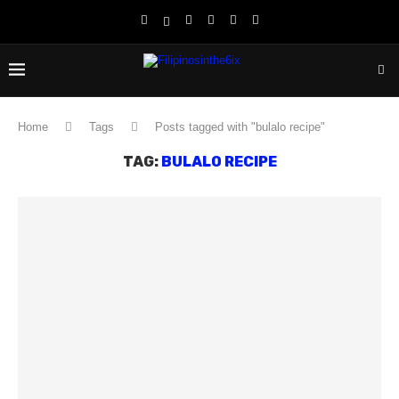
Home
Tags
Posts tagged with "bulalo recipe"
TAG:
BULALO RECIPE